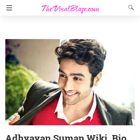
Adhyayan Suman Wiki, Bio,