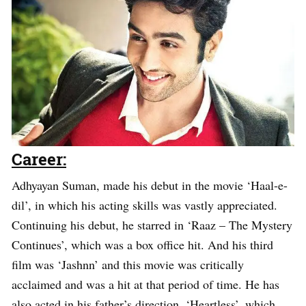
Career:
Adhyayan Suman, made his debut in the movie ‘Haal-e-
dil’, in which his acting skills was vastly appreciated.
Continuing his debut, he starred in ‘Raaz – The Mystery
Continues’, which was a box office hit. And his third
film was ‘Jashnn’ and this movie was critically
acclaimed and was a hit at that period of time. He has
also acted in his father’s direction, ‘Heartless’, which