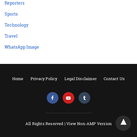
Reporters
Sports
Technology
Travel
WhatsApp Image
Home
Privacy Policy
Legal Disclaimer
Contact Us
All Rights Reserved |
View Non-AMP Version