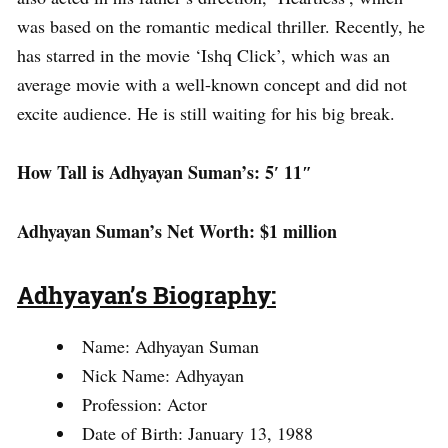
was based on the romantic medical thriller. Recently, he
has starred in the movie ‘Ishq Click’, which was an
average movie with a well-known concept and did not
excite audience. He is still waiting for his big break.
How Tall is Adhyayan Suman’s: 5′ 11″
Adhyayan Suman’s Net Worth: $1 million
Adhyayan’s Biography:
Name: Adhyayan Suman
Nick Name: Adhyayan
Profession: Actor
Date of Birth: January 13, 1988