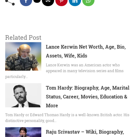
Related Post
Lance Kerwin Net Worth, Age, Bio,
Assets, Wife, Kids
Lance Kerwin was an American actor who
appeared in many television series and films
particularly…
Tom Hardy: Biography, Age, Marital
Status, Career, Movies, Education &
More
Tom Hardy or Edward Thomas Hardy is a well-known British actor. His
distinctive personality, good…
Raju Srivastav – Wiki, Biography,