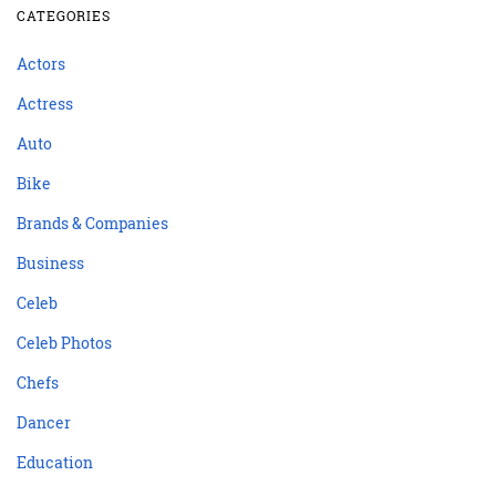
CATEGORIES
Actors
Actress
Auto
Bike
Brands & Companies
Business
Celeb
Celeb Photos
Chefs
Dancer
Education