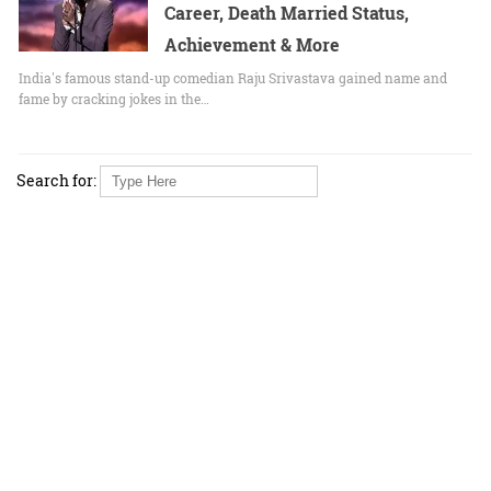
Career, Death Married Status,
Achievement & More
India's famous stand-up comedian Raju Srivastava gained name and
fame by cracking jokes in the…
Search for: