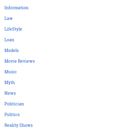
Information
Law
LifeStyle
Loan
Models
Movie Reviews
Music
Myth
News
Politician
Politics
Reality Shows