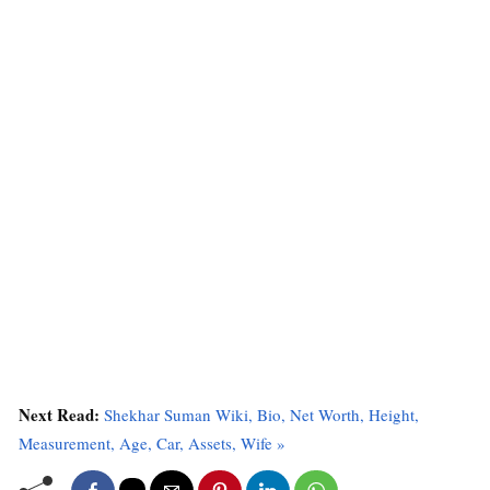
Next Read:
Shekhar Suman Wiki, Bio, Net Worth, Height,
Measurement, Age, Car, Assets, Wife »