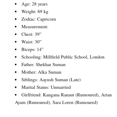
Age: 28 years
Weight: 69 kg
Zodiac: Capricorn
Measurement:
Chest: 39”
Waist: 30”
Biceps: 14”
Schooling: Millfield Public School, London
Father: Shekhar Suman
Mother: Alka Suman
Siblings: Aayush Suman (Late)
Marital Status: Unmarried
Girlfriend: Kangana Ranaut (Rumoured), Arian
Ayam (Rumoured), Sara Loren (Rumoured)