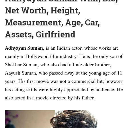
Net Worth, Height,
Measurement, Age, Car,
Assets, Girlfriend
Adhyayan Suman
, is an Indian actor, whose works are
mainly in Bollywood film industry. He is the only son of
Shekhar Suman, who also had a Late elder brother,
Aayush Suman, who passed away at the young age of 11
years. His first movie was not a commercial hit; however
his acting skills were highly appreciated by audience. He
also acted in a movie directed by his father.