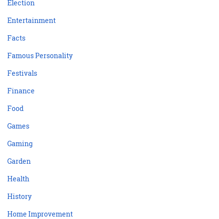
Election
Entertainment
Facts
Famous Personality
Festivals
Finance
Food
Games
Gaming
Garden
Health
History
Home Improvement