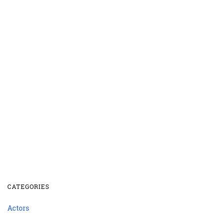
CATEGORIES
Actors