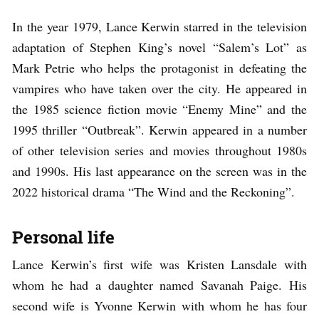
In the year 1979, Lance Kerwin starred in the television
adaptation of Stephen King’s novel “Salem’s Lot” as
Mark Petrie who helps the protagonist in defeating the
vampires who have taken over the city. He appeared in
the 1985 science fiction movie “Enemy Mine” and the
1995 thriller “Outbreak”. Kerwin appeared in a number
of other television series and movies throughout 1980s
and 1990s. His last appearance on the screen was in the
2022 historical drama “The Wind and the Reckoning”.
Personal life
Lance Kerwin’s first wife was Kristen Lansdale with
whom he had a daughter named Savanah Paige. His
second wife is Yvonne Kerwin with whom he has four