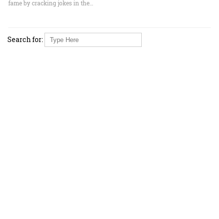
fame by cracking jokes in the…
Search for: