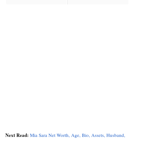
Next Read:
Mia Sara Net Worth, Age, Bio, Assets, Husband,