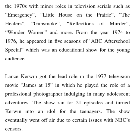
the 1970s with minor roles in television serials such as
“Emergency”, “Little House on the Prairie”, “The
Healers”, “Gunsmoke”, “Reflections of Murder”,
“Wonder Women” and more. From the year 1974 to
1976, he appeared in five seasons of “ABC Afterschool
Special” which was an educational show for the young
audience.
Lance Kerwin got the lead role in the 1977 television
movie “James at 15” in which he played the role of a
professional photographer indulging in many adolescent
adventures. The show ran for 21 episodes and turned
Kerwin into an idol for the teenagers. The show
eventually went off air due to certain issues with NBC’s
censors.