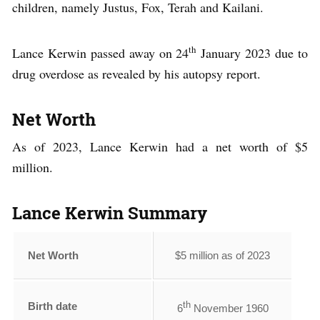
children, namely Justus, Fox, Terah and Kailani.
th
Lance Kerwin passed away on 24
January 2023 due to
drug overdose as revealed by his autopsy report.
Net Worth
As of 2023, Lance Kerwin had a net worth of $5
million.
Lance Kerwin Summary
Net Worth
$5 million as of 2023
th
Birth date
6
November 1960