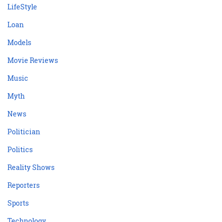
LifeStyle
Loan
Models
Movie Reviews
Music
Myth
News
Politician
Politics
Reality Shows
Reporters
Sports
Technology