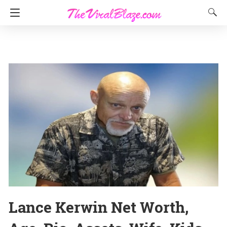
Lance Kerwin Net Worth,