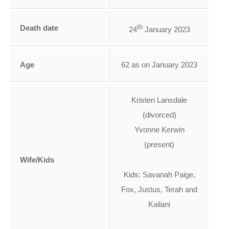
th
Death date
24
January 2023
Age
62 as on January 2023
Kristen Lansdale
(divorced)
Yvonne Kerwin
(present)
Wife/Kids
Kids: Savanah Paige,
Fox, Justus, Terah and
Kailani