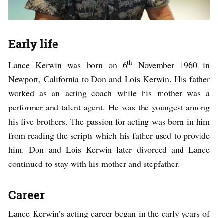
Early life
th
Lance Kerwin was born on 6
November 1960 in
Newport, California to Don and Lois Kerwin. His father
worked as an acting coach while his mother was a
performer and talent agent. He was the youngest among
his five brothers. The passion for acting was born in him
from reading the scripts which his father used to provide
him. Don and Lois Kerwin later divorced and Lance
continued to stay with his mother and stepfather.
Career
Lance Kerwin’s acting career began in the early years of