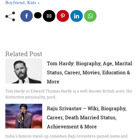
Boyfriend, Kids »
Related Post
Tom Hardy: Biography, Age, Marital
Status, Career, Movies, Education &
More
Tom Hardy or Edward Thomas Hardy is a well-known British actor. His
distinctive personality, good…
Raju Srivastav – Wiki, Biography,
Career, Death Married Status,
Achievement & More
India's famous stand-up comedian Raju Srivastava gained name and