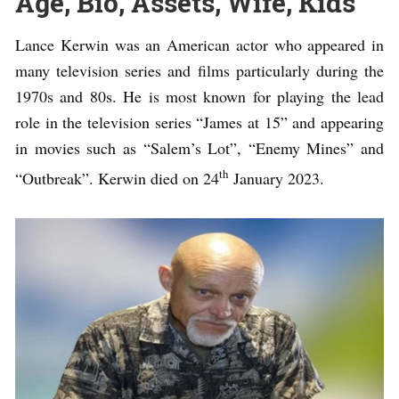
Age, Bio, Assets, Wife, Kids
Lance Kerwin was an American actor who appeared in
many television series and films particularly during the
1970s and 80s. He is most known for playing the lead
role in the television series “James at 15” and appearing
in movies such as “Salem’s Lot”, “Enemy Mines” and
th
“Outbreak”. Kerwin died on 24
January 2023.