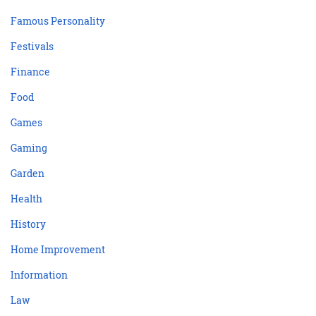
Famous Personality
Festivals
Finance
Food
Games
Gaming
Garden
Health
History
Home Improvement
Information
Law