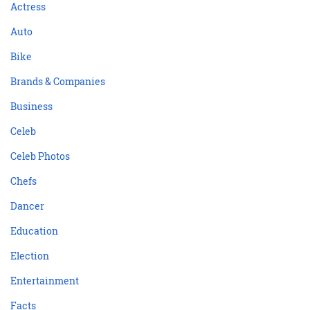
Actress
Auto
Bike
Brands & Companies
Business
Celeb
Celeb Photos
Chefs
Dancer
Education
Election
Entertainment
Facts