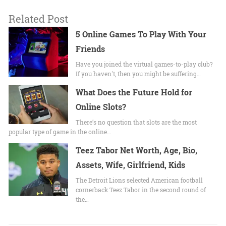
Related Post
5 Online Games To Play With Your
Friends
Have you joined the virtual games-to-play club?
If you haven't, then you might be suffering…
What Does the Future Hold for
Online Slots?
There’s no question that slots are the most
popular type of game in the online…
Teez Tabor Net Worth, Age, Bio,
Assets, Wife, Girlfriend, Kids
The Detroit Lions selected American football
cornerback Teez Tabor in the second round of
the…