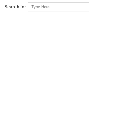
Search for: