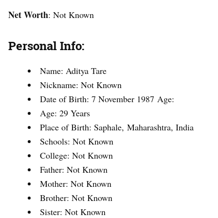
Net Worth
: Not Known
Personal Info:
Name: Aditya Tare
Nickname: Not Known
Date of Birth: 7 November 1987 Age:
Age: 29 Years
Place of Birth: Saphale, Maharashtra, India
Schools: Not Known
College: Not Known
Father: Not Known
Mother: Not Known
Brother: Not Known
Sister: Not Known