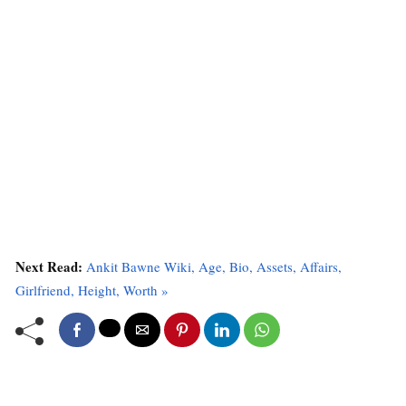
Next Read:
Ankit Bawne Wiki, Age, Bio, Assets, Affairs,
Girlfriend, Height, Worth »