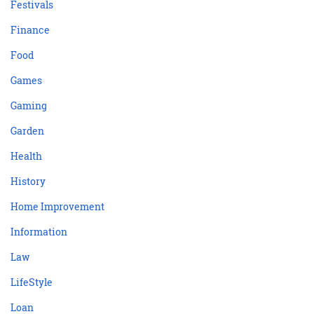
Festivals
Finance
Food
Games
Gaming
Garden
Health
History
Home Improvement
Information
Law
LifeStyle
Loan