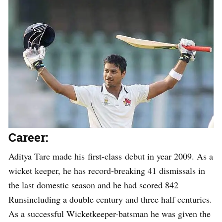
Career:
Aditya Tare made his first-class debut in year 2009. As a
wicket keeper, he has record-breaking 41 dismissals in
the last domestic season and he had scored 842
Runsincluding a double century and three half centuries.
As a successful Wicketkeeper-batsman he was given the