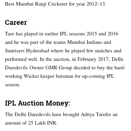
Best Mumbai Ranji Cricketer for year 2012–13.
Career
Tare has played in earlier IPL seasons 2015 and 2016
and he was part of the teams Mumbai Indians and
Sunrisers Hyderabad where he played few matches and
performed well. In the auction, in February 2017, Delhi
Daredevils Owner GMR Group decided to buy the hard-
working Wicket keeper batsman for up-coming IPL
season.
IPL Auction Money:
The Delhi Daredevils have brought Aditya Tarefor an
amount of 25 Lakh INR.