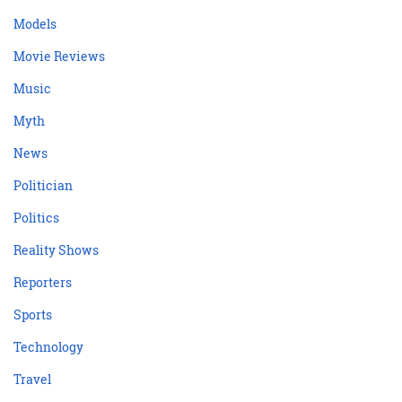
Models
Movie Reviews
Music
Myth
News
Politician
Politics
Reality Shows
Reporters
Sports
Technology
Travel