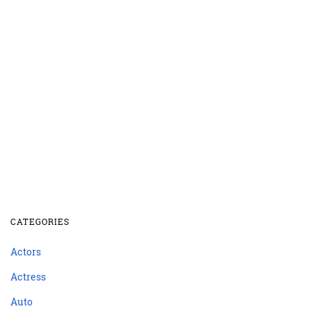
CATEGORIES
Actors
Actress
Auto