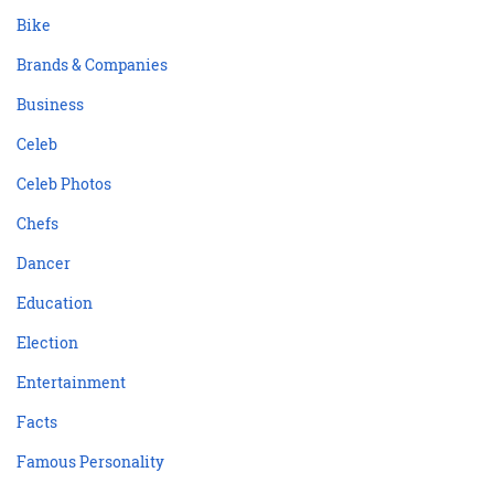
Bike
Brands & Companies
Business
Celeb
Celeb Photos
Chefs
Dancer
Education
Election
Entertainment
Facts
Famous Personality