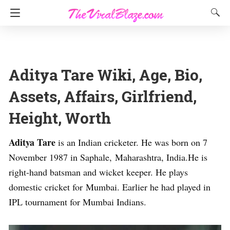
Aditya Tare Wiki, Age, Bio,
Assets, Affairs, Girlfriend,
Height, Worth
Aditya Tare
is an Indian cricketer. He was born on 7
November 1987 in Saphale, Maharashtra, India.He is
right-hand batsman and wicket keeper. He plays
domestic cricket for Mumbai. Earlier he had played in
IPL tournament for Mumbai Indians.