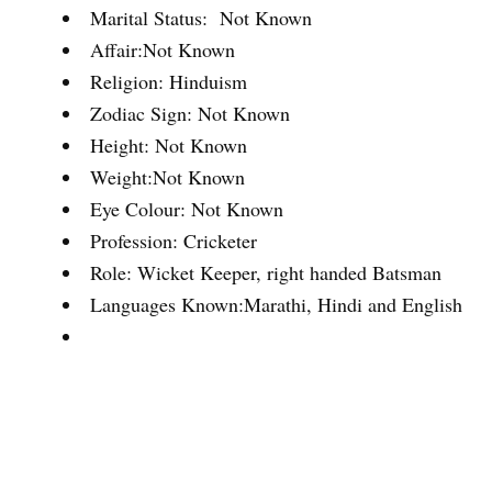
Marital Status: Not Known
Affair:Not Known
Religion: Hinduism
Zodiac Sign: Not Known
Height: Not Known
Weight:Not Known
Eye Colour: Not Known
Profession: Cricketer
Role: Wicket Keeper, right handed Batsman
Languages Known:Marathi, Hindi and English