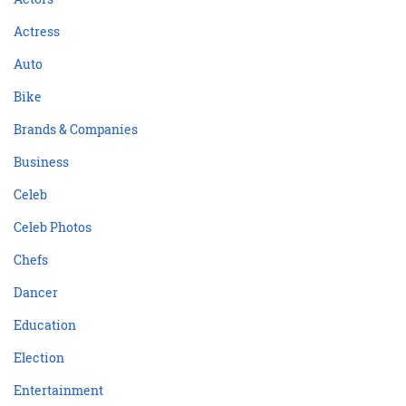
Actress
Auto
Bike
Brands & Companies
Business
Celeb
Celeb Photos
Chefs
Dancer
Education
Election
Entertainment