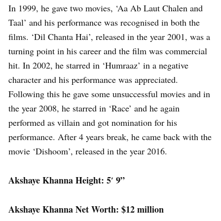
In 1999, he gave two movies, ‘Aa Ab Laut Chalen and
Taal’ and his performance was recognised in both the
films. ‘Dil Chanta Hai’, released in the year 2001, was a
turning point in his career and the film was commercial
hit. In 2002, he starred in ‘Humraaz’ in a negative
character and his performance was appreciated.
Following this he gave some unsuccessful movies and in
the year 2008, he starred in ‘Race’ and he again
performed as villain and got nomination for his
performance. After 4 years break, he came back with the
movie ‘Dishoom’, released in the year 2016.
Akshaye Khanna Height: 5′ 9”
Akshaye Khanna Net Worth: $12 million