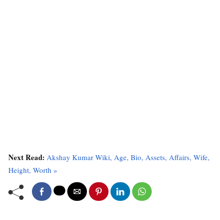
Next Read:
Akshay Kumar Wiki, Age, Bio, Assets, Affairs, Wife,
Height, Worth »