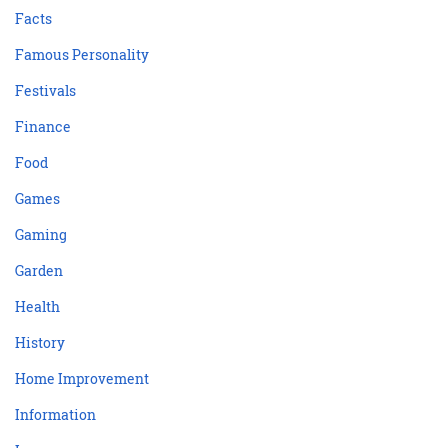
Facts
Famous Personality
Festivals
Finance
Food
Games
Gaming
Garden
Health
History
Home Improvement
Information