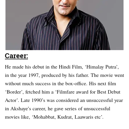
Career:
He made his debut in the Hindi Film, ‘Himalay Putra’,
in the year 1997, produced by his father. The movie went
without much success in the box-office. His next film
‘Border’, fetched him a ‘Filmfare award for Best Debut
Actor’. Late 1990’s was considered an unsuccessful year
in Akshaye’s career, he gave series of unsuccessful
movies like, ‘Mohabbat, Kudrat, Laawaris etc’.