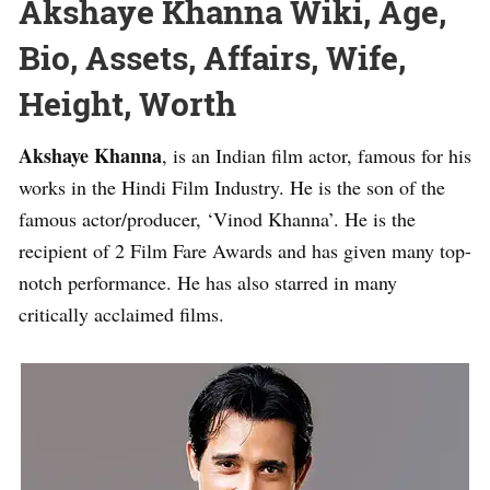
Akshaye Khanna Wiki, Age,
Bio, Assets, Affairs, Wife,
Height, Worth
Akshaye Khanna
, is an Indian film actor, famous for his
works in the Hindi Film Industry. He is the son of the
famous actor/producer, ‘Vinod Khanna’. He is the
recipient of 2 Film Fare Awards and has given many top-
notch performance. He has also starred in many
critically acclaimed films.