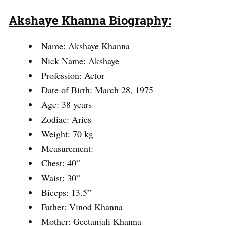
Akshaye Khanna Biography:
Name: Akshaye Khanna
Nick Name: Akshaye
Profession: Actor
Date of Birth: March 28, 1975
Age: 38 years
Zodiac: Aries
Weight: 70 kg
Measurement:
Chest: 40”
Waist: 30”
Biceps: 13.5”
Father: Vinod Khanna
Mother: Geetanjali Khanna