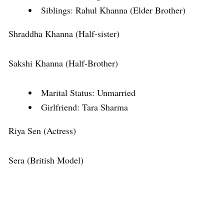
Siblings: Rahul Khanna (Elder Brother)
Shraddha Khanna (Half-sister)
Sakshi Khanna (Half-Brother)
Marital Status: Unmarried
Girlfriend: Tara Sharma
Riya Sen (Actress)
Sera (British Model)