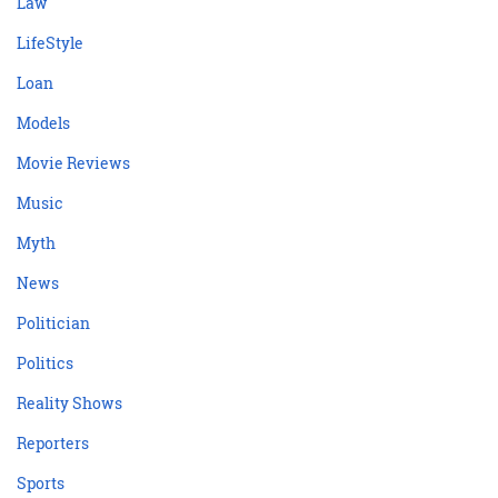
Law
LifeStyle
Loan
Models
Movie Reviews
Music
Myth
News
Politician
Politics
Reality Shows
Reporters
Sports