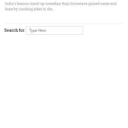
India's famous stand-up comedian Raju Srivastava gained name and
fame by cracking jokes in the…
Search for: