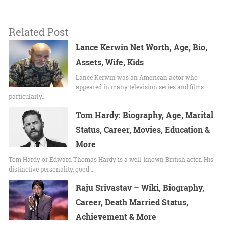
Related Post
Lance Kerwin Net Worth, Age, Bio,
Assets, Wife, Kids
Lance Kerwin was an American actor who
appeared in many television series and films
particularly…
Tom Hardy: Biography, Age, Marital
Status, Career, Movies, Education &
More
Tom Hardy or Edward Thomas Hardy is a well-known British actor. His
distinctive personality, good…
Raju Srivastav – Wiki, Biography,
Career, Death Married Status,
Achievement & More