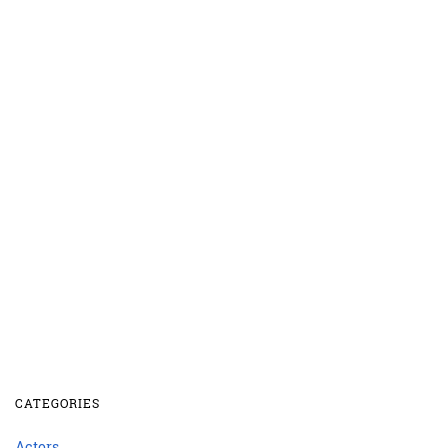
CATEGORIES
Actors