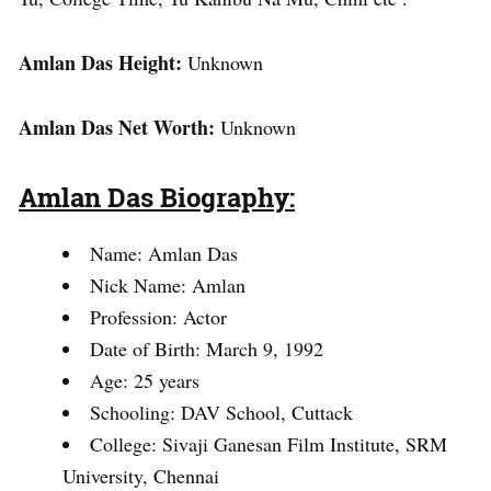
Amlan Das Height:
Unknown
Amlan Das Net Worth:
Unknown
Amlan Das Biography:
Name: Amlan Das
Nick Name: Amlan
Profession: Actor
Date of Birth: March 9, 1992
Age: 25 years
Schooling: DAV School, Cuttack
College: Sivaji Ganesan Film Institute, SRM
University, Chennai