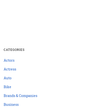
CATEGORIES
Actors
Actress
Auto
Bike
Brands & Companies
Business