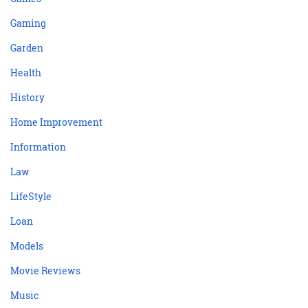
Gaming
Garden
Health
History
Home Improvement
Information
Law
LifeStyle
Loan
Models
Movie Reviews
Music