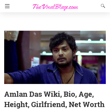
Amlan Das Wiki, Bio, Age,
Height, Girlfriend, Net Worth