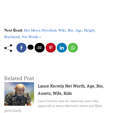
Next Read:
Hot Meera Deosthale Wiki, Bio, Age, Height,
Boyfriend, Net Worth »
Related Post
Lance Kerwin Net Worth, Age, Bio,
Assets, Wife, Kids
Lance Kerwin was an American actor who
appeared in many television series and films
particularly…