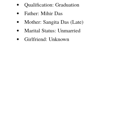
Qualification: Graduation
Father: Mihir Das
Mother: Sangita Das (Late)
Marital Status: Unmarried
Girlfriend: Unknown