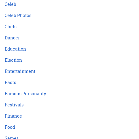
Celeb
Celeb Photos
Chefs
Dancer
Education
Election
Entertainment
Facts
Famous Personality
Festivals
Finance
Food
Games