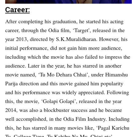
Career:
After completing his graduation, he started his acting
career, through the Odia film, ‘Target’, released in the
year 2013, directed by S.K.Muralidharan. However, his
initial performance, did not gain him more audience,
including which the movie has also failed to impress the
audience. Later in the year, he has starred in another
movie named, ‘Tu Mo Dehara Chhai’, under Himanshu
Parija direction and this movie gained him popularity
and his performance was widely appreciated. Following
this, the movie, ‘Golapi Golapi’, released in the year
2014, was also a blockbuster success and he became
well accomplished, in the Odia Film Industry. Including
this, he has starred in many movies like, ‘Pagal Karichu
Tu, College Time, Tu Kahibu Na Mu, Chini etc’.