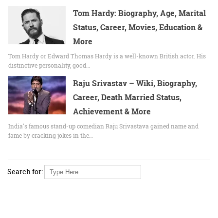
Tom Hardy: Biography, Age, Marital
Status, Career, Movies, Education &
More
Tom Hardy or Edward Thomas Hardy is a well-known British actor. His
distinctive personality, good…
Raju Srivastav – Wiki, Biography,
Career, Death Married Status,
Achievement & More
India's famous stand-up comedian Raju Srivastava gained name and
fame by cracking jokes in the…
Search for: