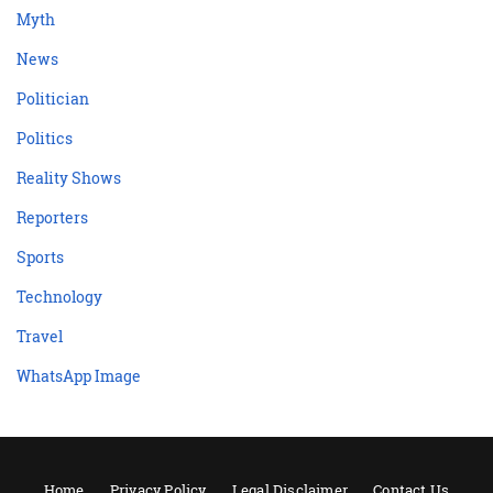
Myth
News
Politician
Politics
Reality Shows
Reporters
Sports
Technology
Travel
WhatsApp Image
Home
Privacy Policy
Legal Disclaimer
Contact Us