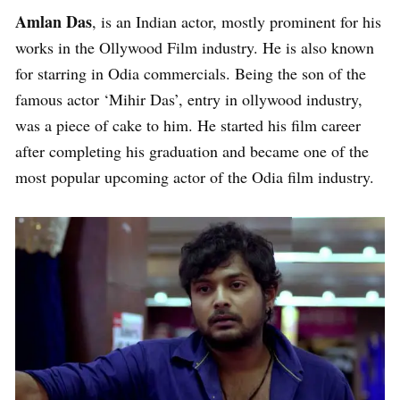
Amlan Das
, is an Indian actor, mostly prominent for his
works in the Ollywood Film industry. He is also known
for starring in Odia commercials. Being the son of the
famous actor ‘Mihir Das’, entry in ollywood industry,
was a piece of cake to him. He started his film career
after completing his graduation and became one of the
most popular upcoming actor of the Odia film industry.