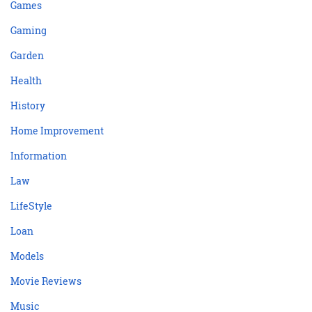
Games
Gaming
Garden
Health
History
Home Improvement
Information
Law
LifeStyle
Loan
Models
Movie Reviews
Music