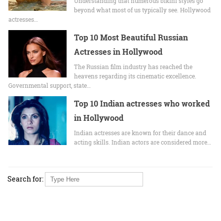
Undеrstanding that numerous bikini stylеs go
beyond what most of us typically sее. Hollywood
actrеssеs…
Top 10 Most Beautiful Russian
Actresses in Hollywood
The Russian film industry has reached the
heavens regarding its cinematic excellence.
Governmental support, state…
Top 10 Indian actresses who worked
in Hollywood
Indian actresses are known for their dance and
acting skills. Indian actors are considered more…
Search for: