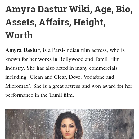
Amyra Dastur Wiki, Age, Bio,
Assets, Affairs, Height,
Worth
Amyra Dastur
, is a Parsi-Indian film actress, who is
known for her works in Bollywood and Tamil Film
Industry. She has also acted in many commercials
including ‘Clean and Clear, Dove, Vodafone and
Micromax’. She is a great actress and won award for her
performance in the Tamil film.