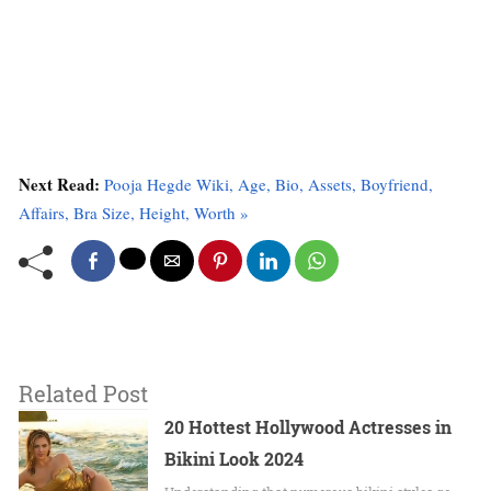
Next Read:
Pooja Hegde Wiki, Age, Bio, Assets, Boyfriend,
Affairs, Bra Size, Height, Worth »
Related Post
20 Hottest Hollywood Actresses in
Bikini Look 2024