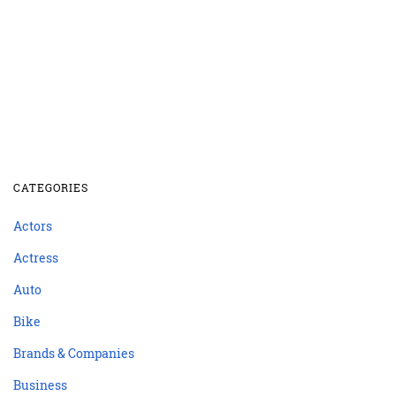
CATEGORIES
Actors
Actress
Auto
Bike
Brands & Companies
Business