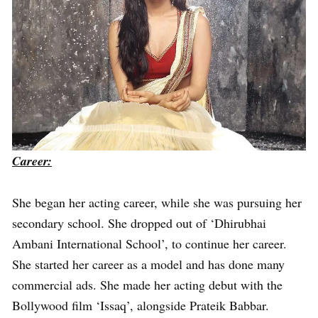
Career:
She began her acting career, while she was pursuing her
secondary school. She dropped out of ‘Dhirubhai
Ambani International School’, to continue her career.
She started her career as a model and has done many
commercial ads. She made her acting debut with the
Bollywood film ‘Issaq’, alongside Prateik Babbar.