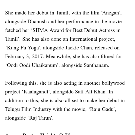
She made her debut in Tamil, with the film ‘Anegan’,
alongside Dhanush and her performance in the movie
fetched her ‘SIIMA Award for Best Debut Actress in
Tamil’. She has also done an International project,
‘Kung Fu Yoga’, alongside Jackie Chan, released on
February 3, 2017. Meanwhile, she has also filmed for
‘Oodi Oodi Uhaikanum’, alongside Santhanam.
Following this, she is also acting in another bollywood
project ‘Kaalagandi’, alongside Saif Ali Khan. In
addition to this, she is also all set to make her debut in
Telugu Film Industry with the movie, ‘Raju Gadu’,
alongside ‘Raj Tarun’.