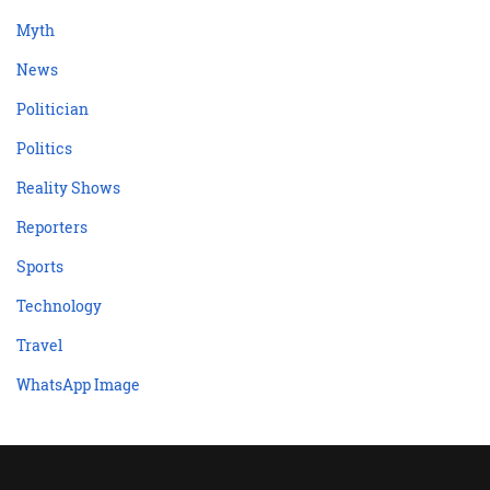
Myth
News
Politician
Politics
Reality Shows
Reporters
Sports
Technology
Travel
WhatsApp Image