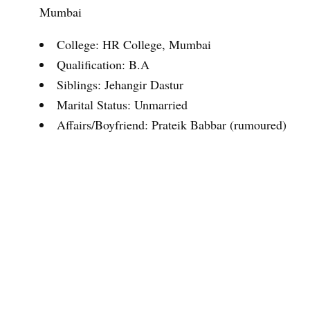
Mumbai
College: HR College, Mumbai
Qualification: B.A
Siblings: Jehangir Dastur
Marital Status: Unmarried
Affairs/Boyfriend: Prateik Babbar (rumoured)