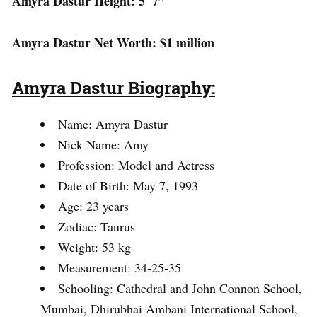
Amyra Dastur Height: 5′ 7”
Amyra Dastur Net Worth: $1 million
Amyra Dastur Biography:
Name: Amyra Dastur
Nick Name: Amy
Profession: Model and Actress
Date of Birth: May 7, 1993
Age: 23 years
Zodiac: Taurus
Weight: 53 kg
Measurement: 34-25-35
Schooling: Cathedral and John Connon School,
Mumbai, Dhirubhai Ambani International School,