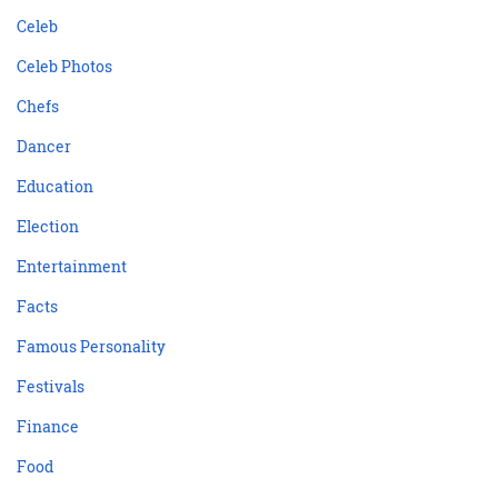
Celeb
Celeb Photos
Chefs
Dancer
Education
Election
Entertainment
Facts
Famous Personality
Festivals
Finance
Food