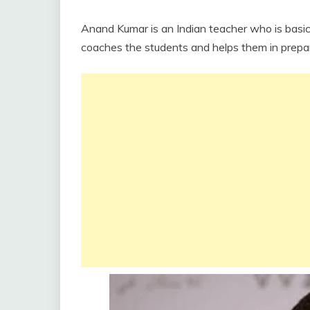
Anand Kumar is an Indian teacher who is basi
coaches the students and helps them in prepari