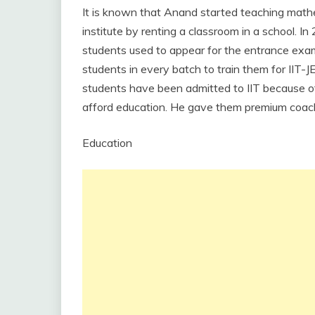
It is known that Anand started teaching mathe
institute by renting a classroom in a school. I
students used to appear for the entrance ex
students in every batch to train them for IIT-
students have been admitted to IIT because of 
afford education. He gave them premium coach
Education