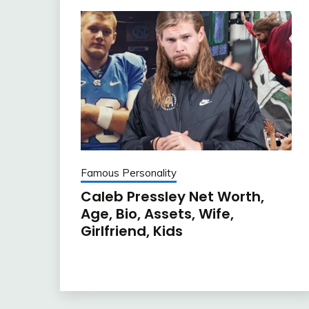
Famous Personality
Caleb Pressley Net Worth,
Age, Bio, Assets, Wife,
Girlfriend, Kids