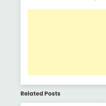
Related Posts