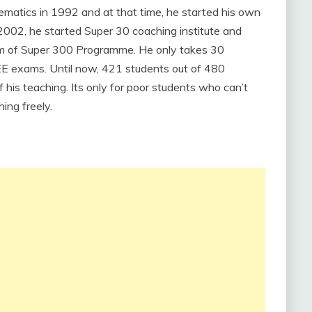
matics in 1992 and at that time, he started his own
n 2002, he started Super 30 coaching institute and
am of Super 300 Programme. He only takes 30
JEE exams. Until now, 421 students out of 480
his teaching. Its only for poor students who can’t
ing freely.