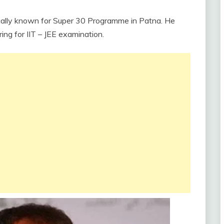
cally known for Super 30 Programme in Patna. He
ng for IIT – JEE examination.