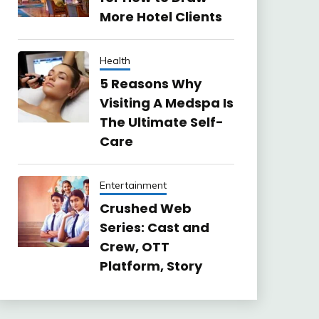
More Hotel Clients
Health
5 Reasons Why
Visiting A Medspa Is
The Ultimate Self-
Care
Entertainment
Crushed Web
Series: Cast and
Crew, OTT
Platform, Story