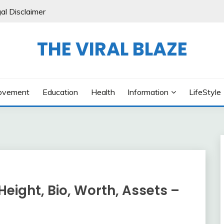
al Disclaimer
THE VIRAL BLAZE
ovement
Education
Health
Information
LifeStyle
eight, Bio, Worth, Assets –