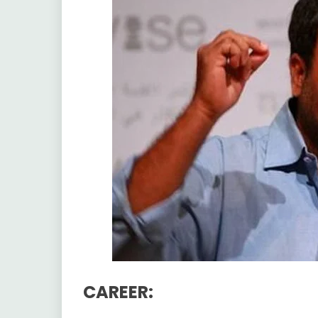
CAREER: