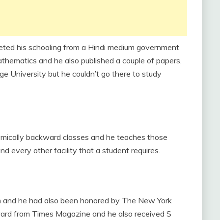
leted his schooling from a Hindi medium government
athematics and he also published a couple of papers.
e University but he couldn’t go there to study
omically backward classes and he teaches those
d every other facility that a student requires.
m and he had also been honored by The New York
award from Times Magazine and he also received S