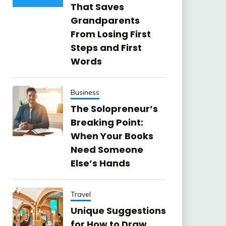
That Saves
Grandparents
From Losing First
Steps and First
Words
Business
The Solopreneur’s
Breaking Point:
When Your Books
Need Someone
Else’s Hands
Travel
Unique Suggestions
for How to Draw