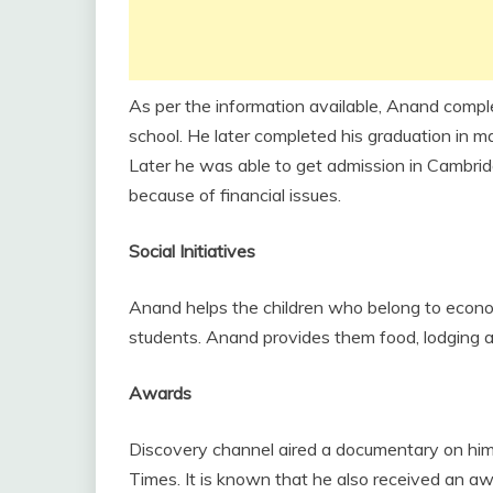
As per the information available, Anand comp
school. He later completed his graduation in m
Later he was able to get admission in Cambridg
because of financial issues.
Social Initiatives
Anand helps the children who belong to econ
students. Anand provides them food, lodging an
Awards
Discovery channel aired a documentary on hi
Times. It is known that he also received an 