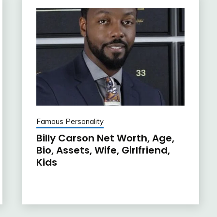
Famous Personality
Billy Carson Net Worth, Age,
Bio, Assets, Wife, Girlfriend,
Kids