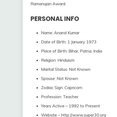
Ramanujan Award.
PERSONAL INFO
Name: Anand Kumar
Date of Birth: 1 January 1973
Place of Birth: Bihar, Patna, India
Religion: Hinduism
Marital Status: Not Known
Spouse: Not Known
Zodiac Sign: Capricorn
Profession: Teacher
Years Active – 1992 to Present
Website – http://www.super30.org