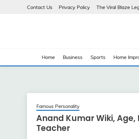
Skip
Contact Us
Privacy Policy
The Viral Blaze Leg
to
content
Home
Business
Sports
Home Impr
Famous Personality
Anand Kumar Wiki, Age, H
Teacher