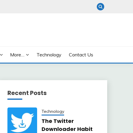
More…
Technology
Contact Us
Recent Posts
Technology
The Twitter
Downloader Habit