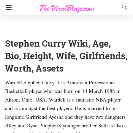
Stephen Curry Wiki, Age,
Bio, Height, Wife, Girlfriends,
Worth, Assets
Wardell Stephen Curry II is American Professional
Basketball player who was born on 14 March 1988 in
Akron, Ohio, USA. Wardell is a fantastic NBA player
and is amongst the best players. He is married to his
longtime Girlfriend Ayesha and they have two daughters
Riley and Ryan. Stephen’s younger brother Seth is also a