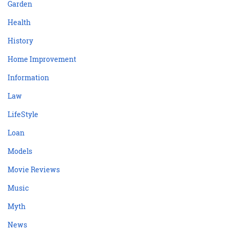
Garden
Health
History
Home Improvement
Information
Law
LifeStyle
Loan
Models
Movie Reviews
Music
Myth
News