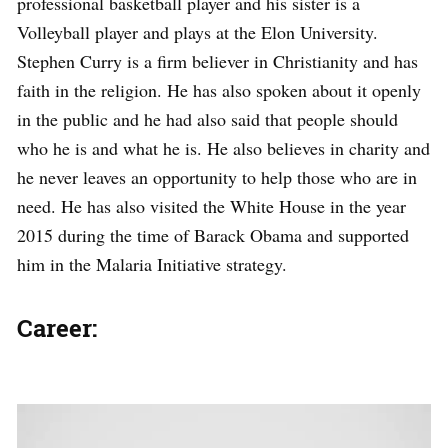
professional basketball player and his sister is a
Volleyball player and plays at the Elon University.
Stephen Curry is a firm believer in Christianity and has
faith in the religion. He has also spoken about it openly
in the public and he had also said that people should
who he is and what he is. He also believes in charity and
he never leaves an opportunity to help those who are in
need. He has also visited the White House in the year
2015 during the time of Barack Obama and supported
him in the Malaria Initiative strategy.
Career: