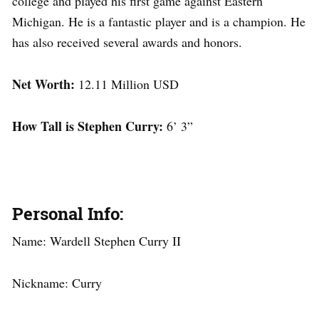
college and played his first game against Eastern
Michigan. He is a fantastic player and is a champion. He
has also received several awards and honors.
Net Worth:
12.11 Million USD
How Tall is Stephen Curry:
6’ 3”
Personal Info:
Name: Wardell Stephen Curry II
Nickname: Curry