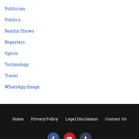
Politician
Politics
Reality Shows
Reporters
Sports
Technology
Travel
WhatsApp Image
Home
Privacy Policy
Legal Disclaimer
Contact Us