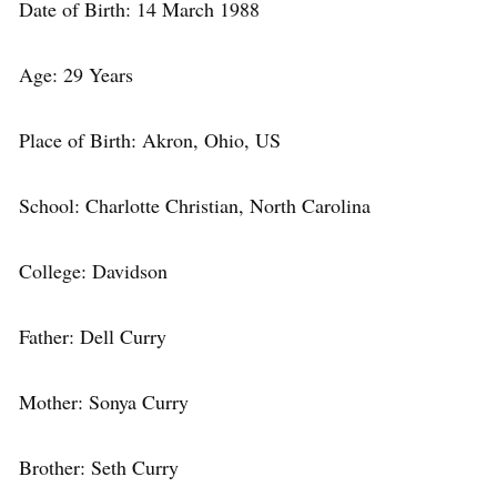
Date of Birth: 14 March 1988
Age: 29 Years
Place of Birth: Akron, Ohio, US
School: Charlotte Christian, North Carolina
College: Davidson
Father: Dell Curry
Mother: Sonya Curry
Brother: Seth Curry