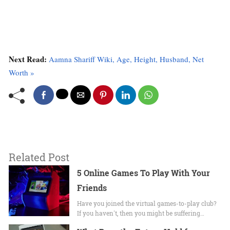
Next Read:
Aamna Shariff Wiki, Age, Height, Husband, Net
Worth »
Related Post
5 Online Games To Play With Your
Friends
Have you joined the virtual games-to-play club?
If you haven't, then you might be suffering…