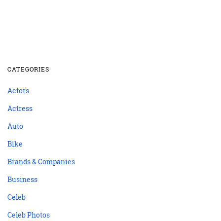
CATEGORIES
Actors
Actress
Auto
Bike
Brands & Companies
Business
Celeb
Celeb Photos