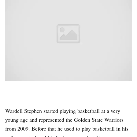
Wardell Stephen started playing basketball at a very
young age and represented the Golden State Warriors
from 2009. Before that he used to play basketball in his