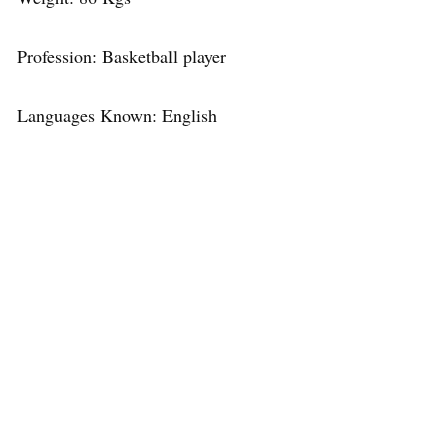
Profession: Basketball player
Languages Known: English