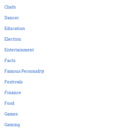
Chefs
Dancer
Education
Election
Entertainment
Facts
Famous Personality
Festivals
Finance
Food
Games
Gaming