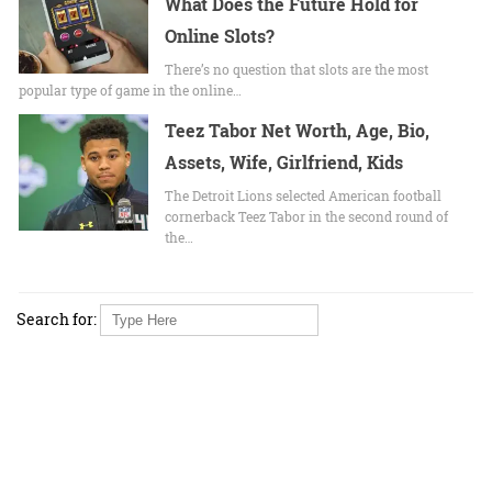
What Does the Future Hold for
Online Slots?
There’s no question that slots are the most
popular type of game in the online…
Teez Tabor Net Worth, Age, Bio,
Assets, Wife, Girlfriend, Kids
The Detroit Lions selected American football
cornerback Teez Tabor in the second round of
the…
Search for: