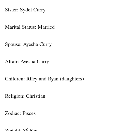
Sister: Sydel Curry
Marital Status: Married
Spouse: Ayesha Curry
Affair: Ayesha Curry
Children: Riley and Ryan (daughters)
Religion: Christian
Zodiac: Pisces
Weight: 86 Kgs