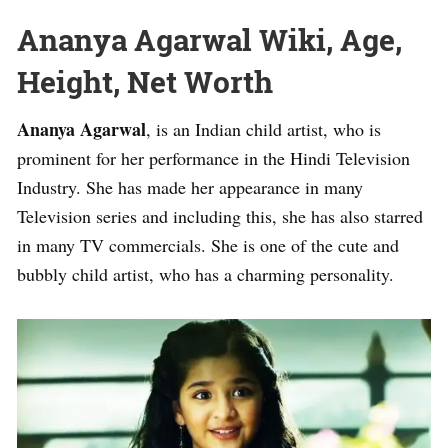
Ananya Agarwal Wiki, Age,
Height, Net Worth
Ananya Agarwal
, is an Indian child artist, who is
prominent for her performance in the Hindi Television
Industry. She has made her appearance in many
Television series and including this, she has also starred
in many TV commercials. She is one of the cute and
bubbly child artist, who has a charming personality.