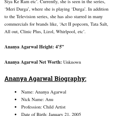
Siya Ke Ram etc’. Currently, she is seen in the series,
‘Meri Durga’, where she is playing ‘Durga’. In addition
to the Television series, she has also starred in many
commercials for brands like, ‘Act II popcorn, Tata Salt,
All out, Clinic Plus, Lizol, Whirlpool, etc’.
Ananya Agarwal Height: 4’5”
Ananya Agarwal Net Worth:
Unknown
Ananya Agarwal Biography:
Name: Ananya Agarwal
Nick Name: Anu
Profession: Child Artist
Date of Birth: January 21, 2005