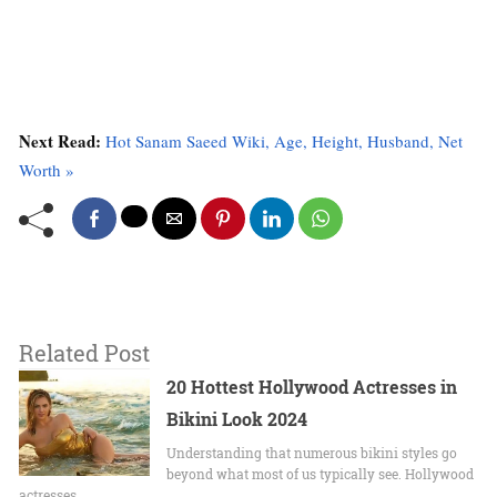
Next Read:
Hot Sanam Saeed Wiki, Age, Height, Husband, Net
Worth »
Related Post
20 Hottest Hollywood Actresses in
Bikini Look 2024
Undеrstanding that numerous bikini stylеs go
beyond what most of us typically sее. Hollywood
actrеssеs…