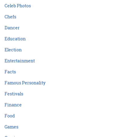
Celeb Photos
Chefs
Dancer
Education
Election
Entertainment
Facts
Famous Personality
Festivals
Finance
Food
Games