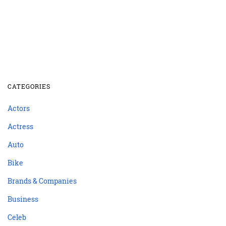
CATEGORIES
Actors
Actress
Auto
Bike
Brands & Companies
Business
Celeb