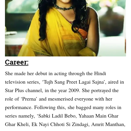
Career:
She made her debut in acting through the Hindi
television series, ‘Tujh Sang Preet Lagai Sajna’, aired in
Star Plus channel, in the year 2009. She portrayed the
role of ‘Prerna’ and mesmerised everyone with her
performance. Following this, she bagged many roles in
series namely, ‘Sabki Ladil Bebo, Yahaan Main Ghar
Ghar Kheli, Ek Nayi Chhoti Si Zindagi, Amrit Manthan,