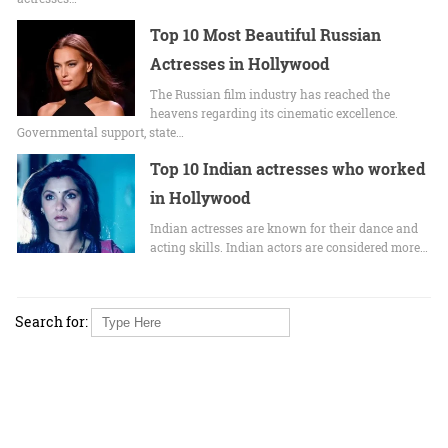
Top 10 Most Beautiful Russian
Actresses in Hollywood
The Russian film industry has reached the
heavens regarding its cinematic excellence.
Governmental support, state…
Top 10 Indian actresses who worked
in Hollywood
Indian actresses are known for their dance and
acting skills. Indian actors are considered more…
Search for: