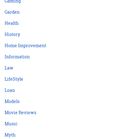
Gaming
Garden
Health
History
Home Improvement
Information
Law
LifeStyle
Loan
Models
Movie Reviews
Music
Myth