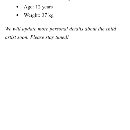
Age: 12 years
Weight: 37 kg
We will update more personal details about the child
artist soon. Please stay tuned!