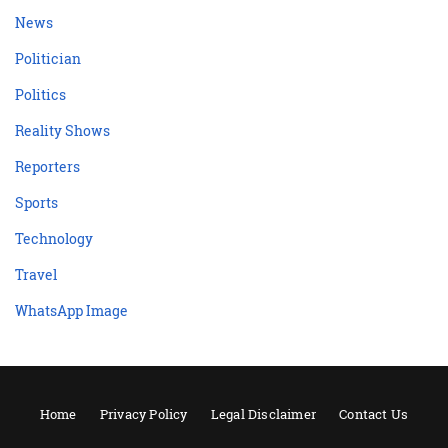
News
Politician
Politics
Reality Shows
Reporters
Sports
Technology
Travel
WhatsApp Image
Home
Privacy Policy
Legal Disclaimer
Contact Us