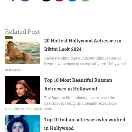
Related Post
20 Hottest Hollywood Actresses in
Bikini Look 2024
Undеrstanding that numerous bikini stylеs go
beyond what most of us typically sее. Hollywood
actrеssеs…
Top 10 Most Beautiful Russian
Actresses in Hollywood
The Russian film industry has reached the
heavens regarding its cinematic excellence.
Governmental support, state…
Top 10 Indian actresses who worked
in Hollywood