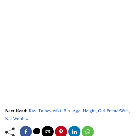
Next Read:
Ravi Dubey wiki, Bio, Age, Height, Girl Friend/Wife,
Net Worth »