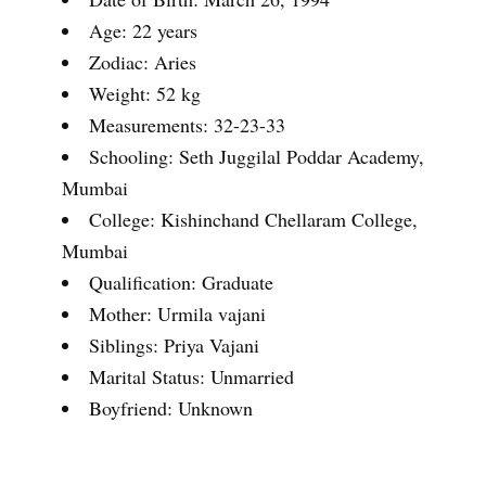
Age: 22 years
Zodiac: Aries
Weight: 52 kg
Measurements: 32-23-33
Schooling: Seth Juggilal Poddar Academy,
Mumbai
College: Kishinchand Chellaram College,
Mumbai
Qualification: Graduate
Mother: Urmila vajani
Siblings: Priya Vajani
Marital Status: Unmarried
Boyfriend: Unknown