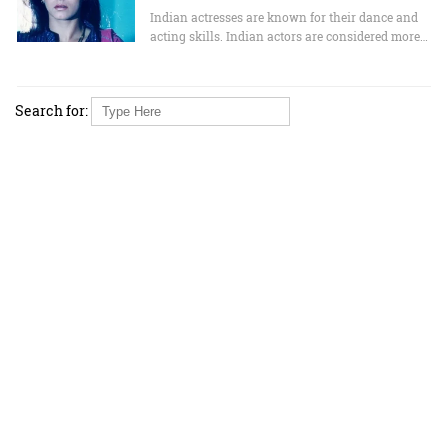
Indian actresses are known for their dance and
acting skills. Indian actors are considered more…
Search for: