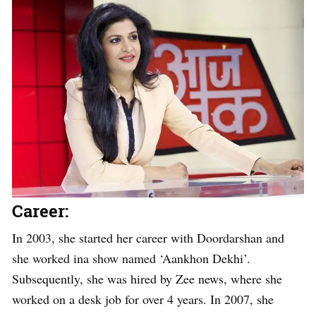
Career:
In 2003, she started her career with Doordarshan and
she worked ina show named ‘Aankhon Dekhi’.
Subsequently, she was hired by Zee news, where she
worked on a desk job for over 4 years. In 2007, she