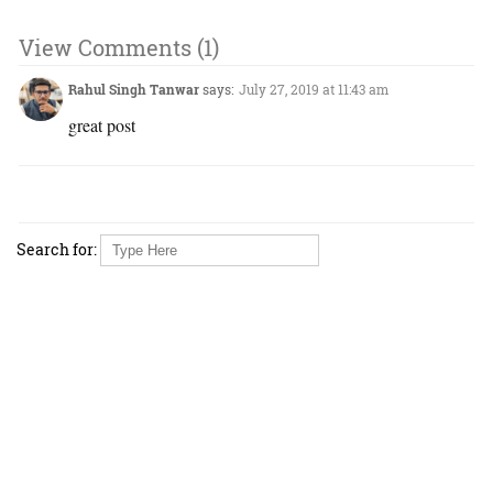
View Comments (1)
Rahul Singh Tanwar
says:
July 27, 2019 at 11:43 am
great post
Search for: