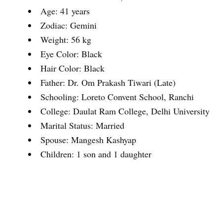
Age: 41 years
Zodiac: Gemini
Weight: 56 kg
Eye Color: Black
Hair Color: Black
Father: Dr. Om Prakash Tiwari (Late)
Schooling: Loreto Convent School, Ranchi
College: Daulat Ram College, Delhi University
Marital Status: Married
Spouse: Mangesh Kashyap
Children: 1 son and 1 daughter