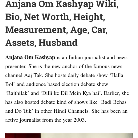
Anjana Om Kashyap Wiki,
Bio, Net Worth, Height,
Measurement, Age, Car,
Assets, Husband
Anjana Om Kashyap
is an Indian journalist and news
presenter. She is the new anchor of the famous news
channel Aaj Tak. She hosts daily debate show ‘Halla
Bol’ and audience based election debate show
‘Rajthilak’ and ‘Dilli ke Dil Mein Kya hai’. Earlier, she
has also hosted debate kind of shows like ‘Badi Behas
and Do Tuk’ in other Hindi Channels. She has been an
active journalist from the year 2003.