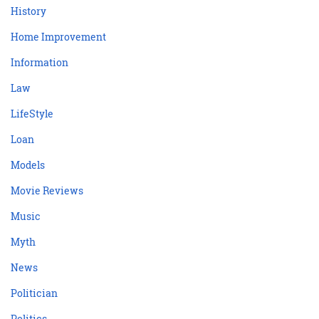
History
Home Improvement
Information
Law
LifeStyle
Loan
Models
Movie Reviews
Music
Myth
News
Politician
Politics