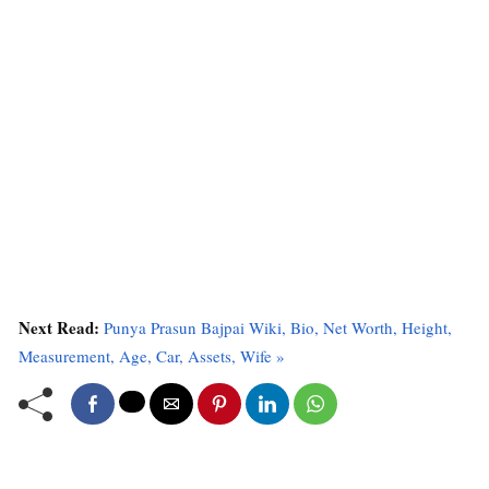
Next Read:
Punya Prasun Bajpai Wiki, Bio, Net Worth, Height,
Measurement, Age, Car, Assets, Wife »