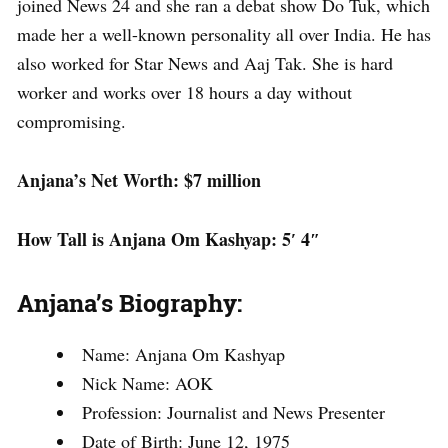
joined News 24 and she ran a debat show Do Tuk, which
made her a well-known personality all over India. He has
also worked for Star News and Aaj Tak. She is hard
worker and works over 18 hours a day without
compromising.
Anjana’s Net Worth: $7 million
How Tall is Anjana Om Kashyap: 5′ 4″
Anjana’s Biography:
Name: Anjana Om Kashyap
Nick Name: AOK
Profession: Journalist and News Presenter
Date of Birth: June 12, 1975