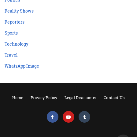
Reality Shows
Reporters
Sports
Technology
Travel
WhatsApp Image
Home
Privacy Policy
Legal Disclaimer
Contact Us