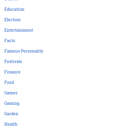
Education
Election
Entertainment
Facts
Famous Personality
Festivals
Finance
Food
Games
Gaming
Garden
Health