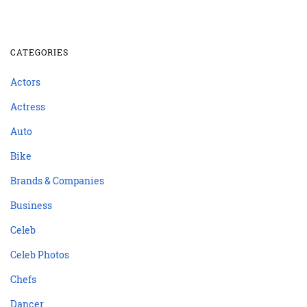
CATEGORIES
Actors
Actress
Auto
Bike
Brands & Companies
Business
Celeb
Celeb Photos
Chefs
Dancer