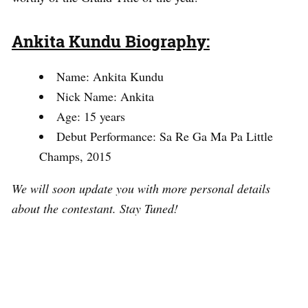
Ankita Kundu Biography:
Name: Ankita Kundu
Nick Name: Ankita
Age: 15 years
Debut Performance: Sa Re Ga Ma Pa Little
Champs, 2015
We will soon update you with more personal details
about the contestant. Stay Tuned!