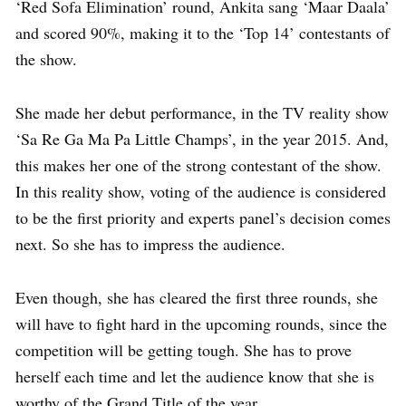
‘Red Sofa Elimination’ round, Ankita sang ‘Maar Daala’
and scored 90%, making it to the ‘Top 14’ contestants of
the show.
She made her debut performance, in the TV reality show
‘Sa Re Ga Ma Pa Little Champs’, in the year 2015. And,
this makes her one of the strong contestant of the show.
In this reality show, voting of the audience is considered
to be the first priority and experts panel’s decision comes
next. So she has to impress the audience.
Even though, she has cleared the first three rounds, she
will have to fight hard in the upcoming rounds, since the
competition will be getting tough. She has to prove
herself each time and let the audience know that she is
worthy of the Grand Title of the year.