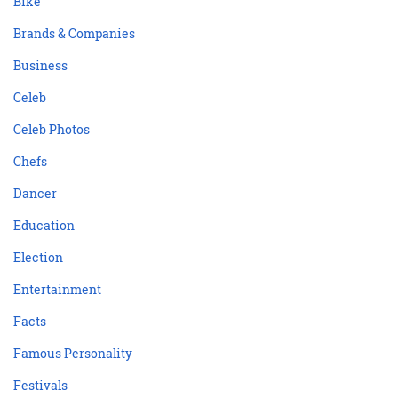
Bike
Brands & Companies
Business
Celeb
Celeb Photos
Chefs
Dancer
Education
Election
Entertainment
Facts
Famous Personality
Festivals