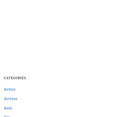
CATEGORIES
Actors
Actress
Auto