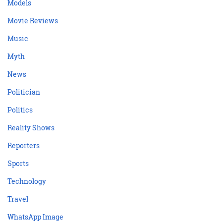
Models
Movie Reviews
Music
Myth
News
Politician
Politics
Reality Shows
Reporters
Sports
Technology
Travel
WhatsApp Image