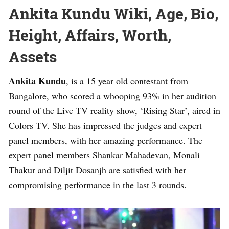
Ankita Kundu Wiki, Age, Bio,
Height, Affairs, Worth,
Assets
Ankita Kundu
, is a 15 year old contestant from
Bangalore, who scored a whooping 93% in her audition
round of the Live TV reality show, ‘Rising Star’, aired in
Colors TV. She has impressed the judges and expert
panel members, with her amazing performance. The
expert panel members Shankar Mahadevan, Monali
Thakur and Diljit Dosanjh are satisfied with her
compromising performance in the last 3 rounds.