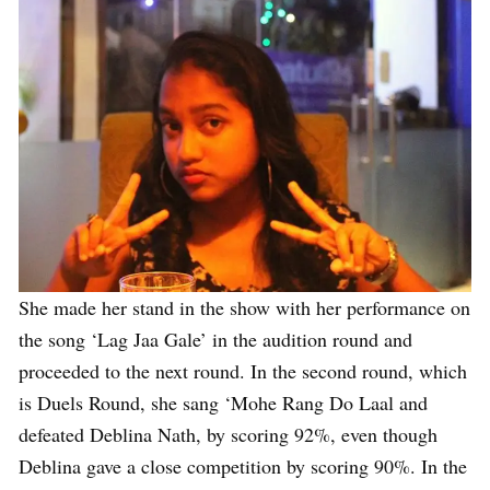
She made her stand in the show with her performance on
the song ‘Lag Jaa Gale’ in the audition round and
proceeded to the next round. In the second round, which
is Duels Round, she sang ‘Mohe Rang Do Laal and
defeated Deblina Nath, by scoring 92%, even though
Deblina gave a close competition by scoring 90%. In the