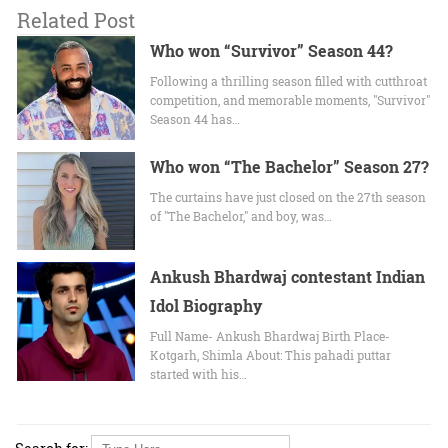
Related Post
Who won “Survivor” Season 44?
Following a thrilling season filled with cutthroat
competition, and memorable moments, "Survivor"
Season 44 has…
Who won “The Bachelor” Season 27?
The curtains have just closed on the 27th season
of "The Bachelor," and boy, was…
Ankush Bhardwaj contestant Indian
Idol Biography
Full Name- Ankush Bhardwaj Birth Place-
Kotgarh, Shimla About: This pahadi puttar
started with his…