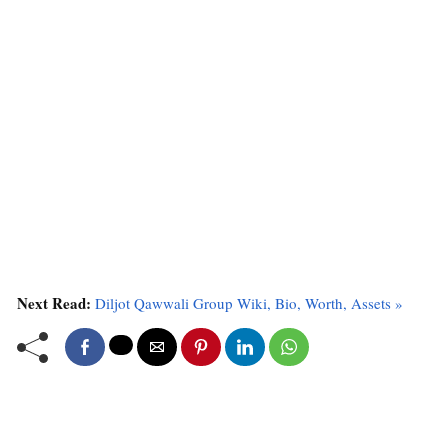
Next Read:
Diljot Qawwali Group Wiki, Bio, Worth, Assets »