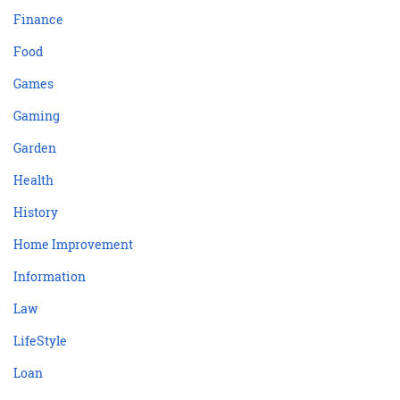
Finance
Food
Games
Gaming
Garden
Health
History
Home Improvement
Information
Law
LifeStyle
Loan