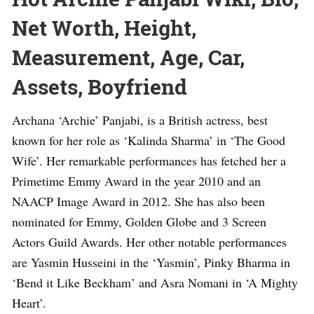
Net Worth, Height,
Measurement, Age, Car,
Assets, Boyfriend
Archana ‘Archie’ Panjabi, is a British actress, best
known for her role as ‘Kalinda Sharma’ in ‘The Good
Wife’. Her remarkable performances has fetched her a
Primetime Emmy Award in the year 2010 and an
NAACP Image Award in 2012. She has also been
nominated for Emmy, Golden Globe and 3 Screen
Actors Guild Awards. Her other notable performances
are Yasmin Husseini in the ‘Yasmin’, Pinky Bharma in
‘Bend it Like Beckham’ and Asra Nomani in ‘A Mighty
Heart’.