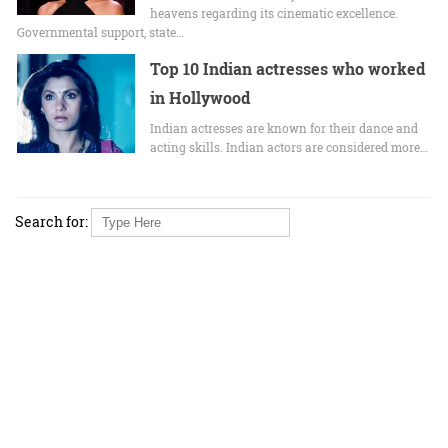
heavens regarding its cinematic excellence.
Governmental support, state…
Top 10 Indian actresses who worked
in Hollywood
Indian actresses are known for their dance and
acting skills. Indian actors are considered more…
Search for: