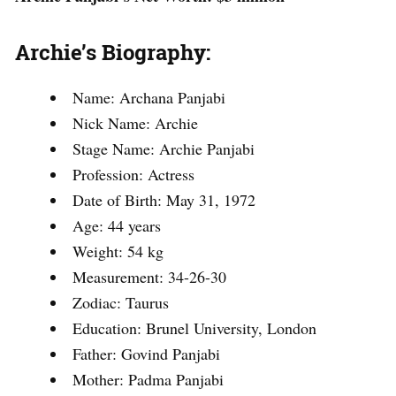
Archie’s Biography:
Name: Archana Panjabi
Nick Name: Archie
Stage Name: Archie Panjabi
Profession: Actress
Date of Birth: May 31, 1972
Age: 44 years
Weight: 54 kg
Measurement: 34-26-30
Zodiac: Taurus
Education: Brunel University, London
Father: Govind Panjabi
Mother: Padma Panjabi