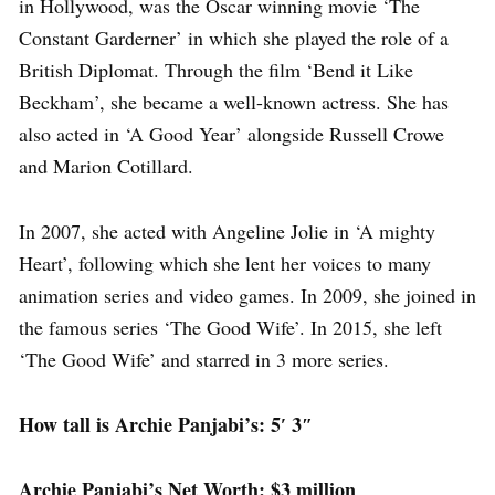
in Hollywood, was the Oscar winning movie ‘The
Constant Garderner’ in which she played the role of a
British Diplomat. Through the film ‘Bend it Like
Beckham’, she became a well-known actress. She has
also acted in ‘A Good Year’ alongside Russell Crowe
and Marion Cotillard.
In 2007, she acted with Angeline Jolie in ‘A mighty
Heart’, following which she lent her voices to many
animation series and video games. In 2009, she joined in
the famous series ‘The Good Wife’. In 2015, she left
‘The Good Wife’ and starred in 3 more series.
How tall is Archie Panjabi’s: 5′ 3″
Archie Panjabi’s Net Worth: $3 million