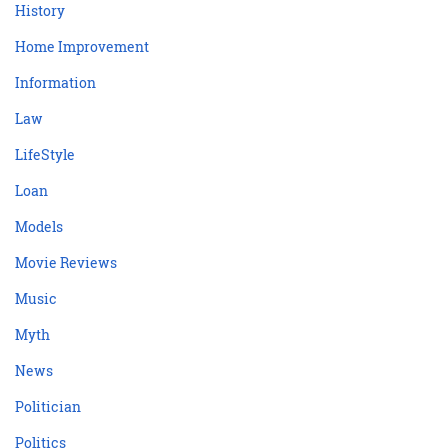
History
Home Improvement
Information
Law
LifeStyle
Loan
Models
Movie Reviews
Music
Myth
News
Politician
Politics