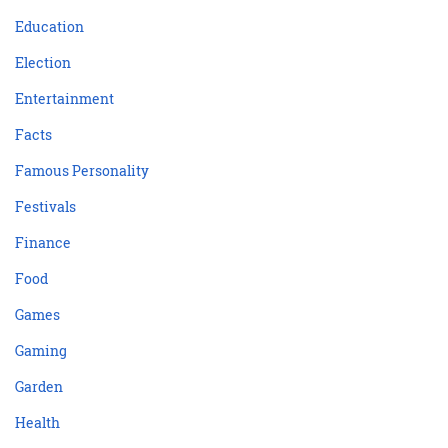
Education
Election
Entertainment
Facts
Famous Personality
Festivals
Finance
Food
Games
Gaming
Garden
Health