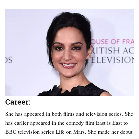
Career:
She has appeared in both films and television series. She
has earlier appeared in the comedy film East is East to
BBC television series Life on Mars. She made her debut