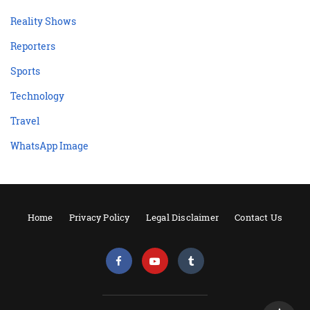
Reality Shows
Reporters
Sports
Technology
Travel
WhatsApp Image
Home
Privacy Policy
Legal Disclaimer
Contact Us