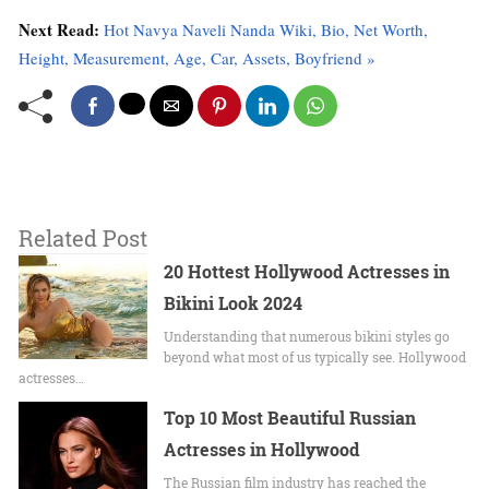
Next Read:
Hot Navya Naveli Nanda Wiki, Bio, Net Worth,
Height, Measurement, Age, Car, Assets, Boyfriend »
Related Post
20 Hottest Hollywood Actresses in
Bikini Look 2024
Undеrstanding that numerous bikini stylеs go
beyond what most of us typically sее. Hollywood
actrеssеs…
Top 10 Most Beautiful Russian
Actresses in Hollywood
The Russian film industry has reached the