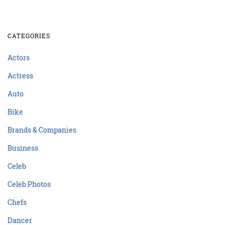
CATEGORIES
Actors
Actress
Auto
Bike
Brands & Companies
Business
Celeb
Celeb Photos
Chefs
Dancer