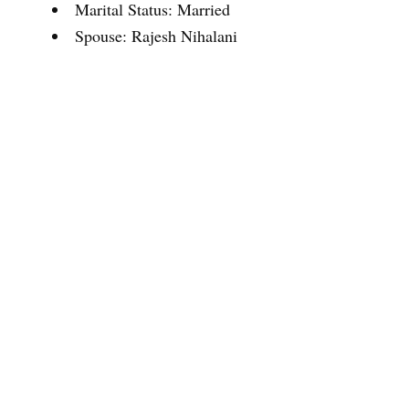
Marital Status: Married
Spouse: Rajesh Nihalani