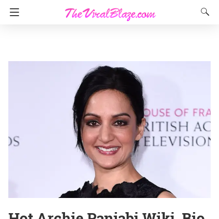
Hot Archie Panjabi Wiki, Bio,