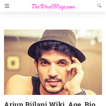
Arjun Bijlani Wiki, Age, Bio,