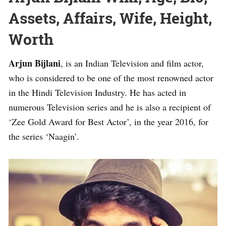
Assets, Affairs, Wife, Height,
Worth
Arjun Bijlani
, is an Indian Television and film actor,
who is considered to be one of the most renowned actor
in the Hindi Television Industry. He has acted in
numerous Television series and he is also a recipient of
‘Zee Gold Award for Best Actor’, in the year 2016, for
the series ‘Naagin’.