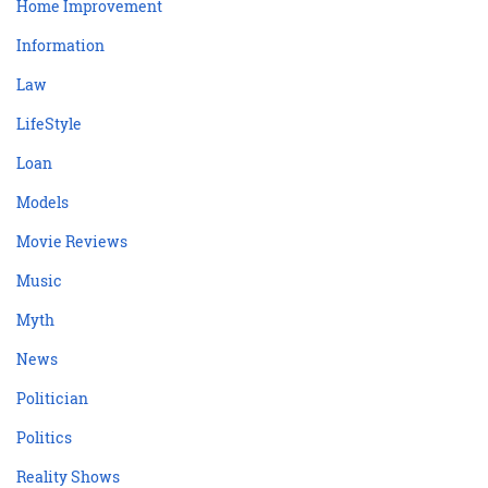
Home Improvement
Information
Law
LifeStyle
Loan
Models
Movie Reviews
Music
Myth
News
Politician
Politics
Reality Shows