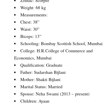
Zodiac: Scorpio
Weight: 68 kg
Measurements:
Chest: 38”
Waist: 30”
Biceps: 13”
Schooling: Bombay Scottish School, Mumbai
College: H.R.College of Commerce and
Economics, Mumbai
Qualification: Graduate
Father: Sudarshan Bijlani
Mother: Shakti Bijlani
Marital Status: Married
Spouse: Neha Swami (2013 – present)
Children: Ayaan