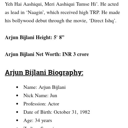
Yeh Hai Aashiqui, Meri Aashiqui Tumse Hi’. He acted
as lead in ‘Naagin’, which received high TRP. He made
his bollywood debut through the movie, ‘Direct Ishq’.
Arjun Bijlani Height: 5′ 8”
Arjun Bijlani Net Worth: INR 3 crore
Arjun Bijlani Biography:
Name: Arjun Bijlani
Nick Name: Jun
Profession: Actor
Date of Birth: October 31, 1982
Age: 34 years