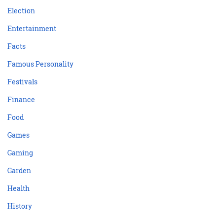
Election
Entertainment
Facts
Famous Personality
Festivals
Finance
Food
Games
Gaming
Garden
Health
History