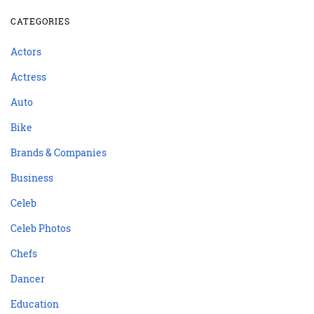
CATEGORIES
Actors
Actress
Auto
Bike
Brands & Companies
Business
Celeb
Celeb Photos
Chefs
Dancer
Education