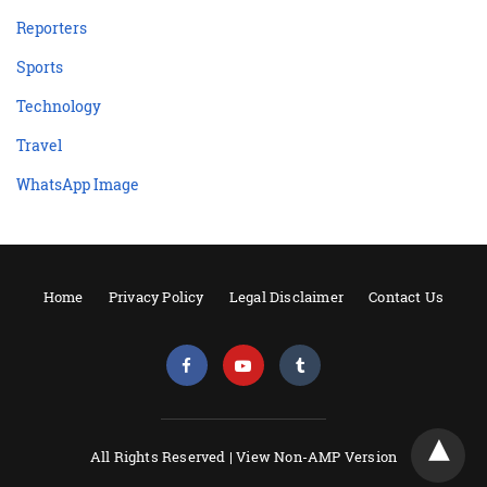
Reporters
Sports
Technology
Travel
WhatsApp Image
Home
Privacy Policy
Legal Disclaimer
Contact Us
All Rights Reserved |
View Non-AMP Version