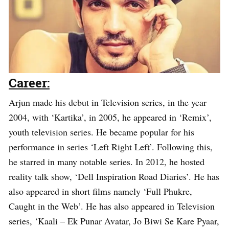
Career:
Arjun made his debut in Television series, in the year
2004, with ‘Kartika’, in 2005, he appeared in ‘Remix’,
youth television series. He became popular for his
performance in series ‘Left Right Left’. Following this,
he starred in many notable series. In 2012, he hosted
reality talk show, ‘Dell Inspiration Road Diaries’. He has
also appeared in short films namely ‘Full Phukre,
Caught in the Web’. He has also appeared in Television
series, ‘Kaali – Ek Punar Avatar, Jo Biwi Se Kare Pyaar,