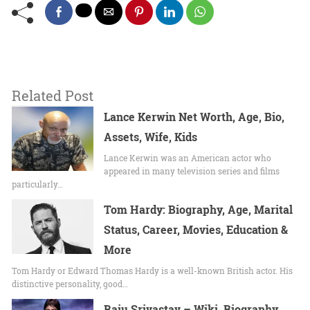
Related Post
Lance Kerwin Net Worth, Age, Bio,
Assets, Wife, Kids
Lance Kerwin was an American actor who
appeared in many television series and films
particularly…
Tom Hardy: Biography, Age, Marital
Status, Career, Movies, Education &
More
Tom Hardy or Edward Thomas Hardy is a well-known British actor. His
distinctive personality, good…
Raju Srivastav – Wiki, Biography,