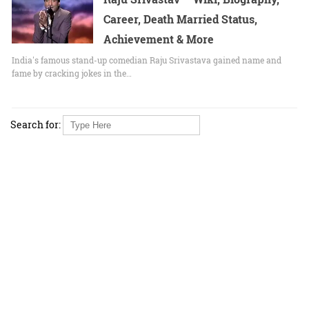
Career, Death Married Status,
Achievement & More
India's famous stand-up comedian Raju Srivastava gained name and
fame by cracking jokes in the…
Search for: