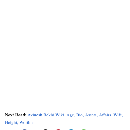
Next Read:
Avinesh Rekhi Wiki, Age, Bio, Assets, Affairs, Wife,
Height, Worth »