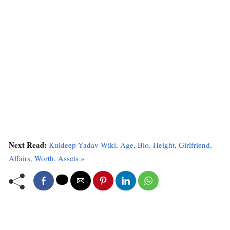
Next Read:
Kuldeep Yadav Wiki, Age, Bio, Height, Girlfriend,
Affairs, Worth, Assets »