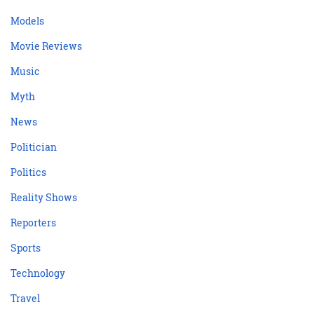
Models
Movie Reviews
Music
Myth
News
Politician
Politics
Reality Shows
Reporters
Sports
Technology
Travel