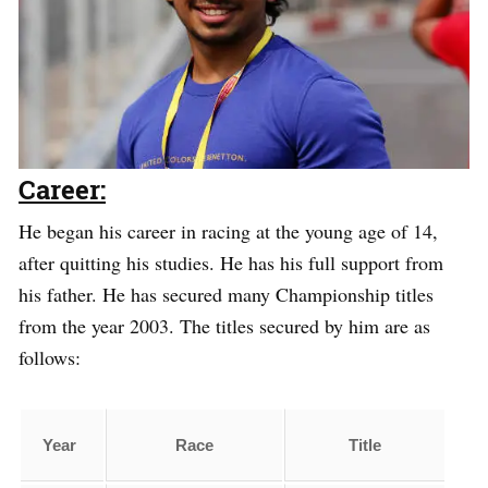
Career:
He began his career in racing at the young age of 14,
after quitting his studies. He has his full support from
his father. He has secured many Championship titles
from the year 2003. The titles secured by him are as
follows:
Year
Race
Title