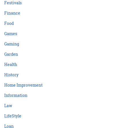
Festivals
Finance
Food
Games
Gaming
Garden
Health
History
Home Improvement
Information
Law
LifeStyle
Loan