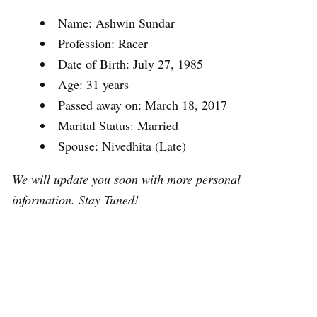
Name: Ashwin Sundar
Profession: Racer
Date of Birth: July 27, 1985
Age: 31 years
Passed away on: March 18, 2017
Marital Status: Married
Spouse: Nivedhita (Late)
We will update you soon with more personal
information. Stay Tuned!