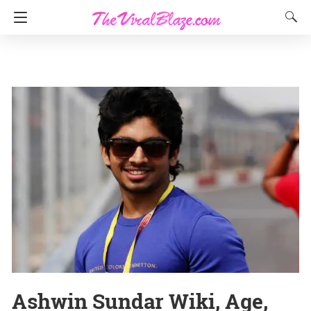
Ashwin Sundar Wiki, Age,