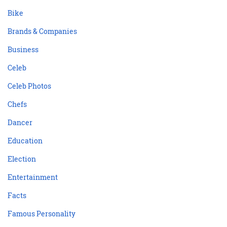
Bike
Brands & Companies
Business
Celeb
Celeb Photos
Chefs
Dancer
Education
Election
Entertainment
Facts
Famous Personality