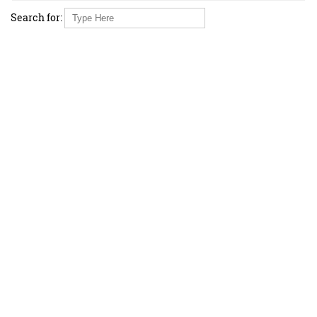
Search for: