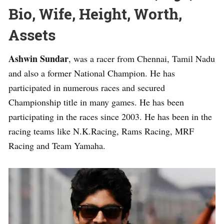
Bio, Wife, Height, Worth,
Assets
Ashwin Sundar
, was a racer from Chennai, Tamil Nadu
and also a former National Champion. He has
participated in numerous races and secured
Championship title in many games. He has been
participating in the races since 2003. He has been in the
racing teams like N.K.Racing, Rams Racing, MRF
Racing and Team Yamaha.