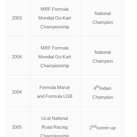
MRF Formula
National
2003
Mondial Go-Kart
Champion
Championship
MRF Formula
National
2004
Mondial Go-Kart
Champion
Championship
th
Formula Maruti
4
Indian
2004
and Formula LGB
Champion
Ucal National
nd
2005
Road Racing
2
runner-up
Championship