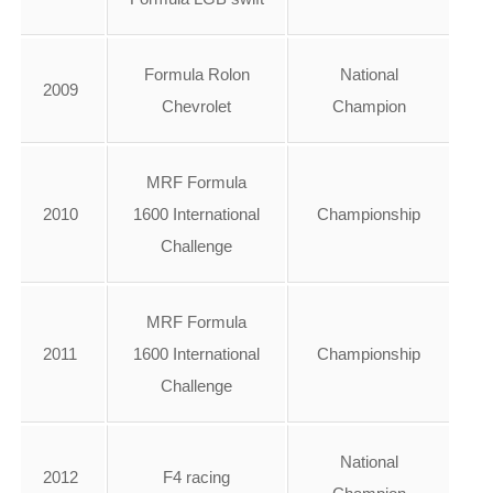
Formula Rolon
National
2009
Chevrolet
Champion
MRF Formula
2010
1600 International
Championship
Challenge
MRF Formula
2011
1600 International
Championship
Challenge
National
2012
F4 racing