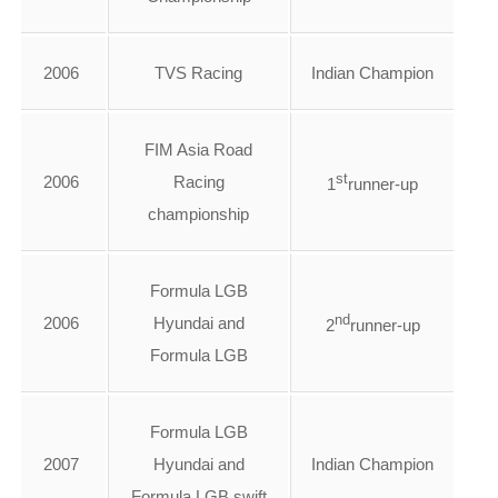
2006
TVS Racing
Indian Champion
FIM Asia Road
st
2006
Racing
1
runner-up
championship
Formula LGB
nd
2006
Hyundai and
2
runner-up
Formula LGB
Formula LGB
2007
Hyundai and
Indian Champion
Formula LGB swift