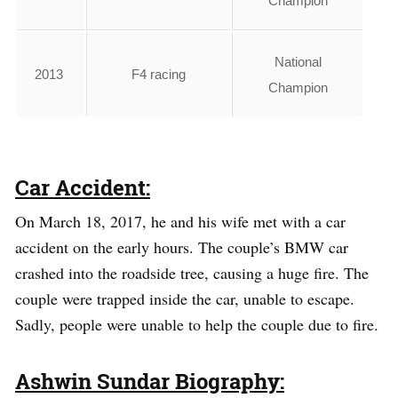
Champion
National
2013
F4 racing
Champion
Car Accident:
On March 18, 2017, he and his wife met with a car
accident on the early hours. The couple’s BMW car
crashed into the roadside tree, causing a huge fire. The
couple were trapped inside the car, unable to escape.
Sadly, people were unable to help the couple due to fire.
Ashwin Sundar Biography: