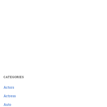
CATEGORIES
Actors
Actress
Auto