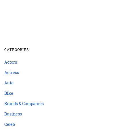
CATEGORIES
Actors
Actress
Auto
Bike
Brands & Companies
Business
Celeb