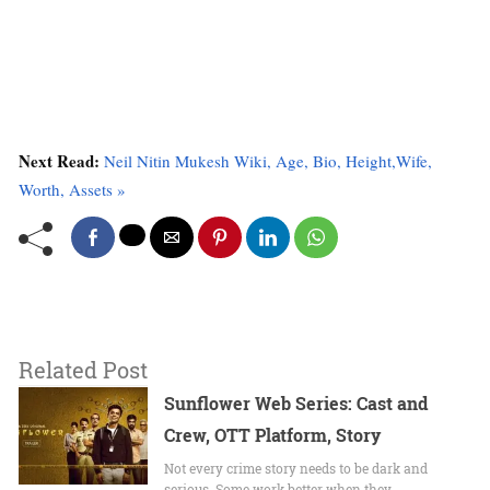
Next Read:
Neil Nitin Mukesh Wiki, Age, Bio, Height,Wife,
Worth, Assets »
Related Post
Sunflower Web Series: Cast and
Crew, OTT Platform, Story
Not every crime story needs to be dark and
serious. Some work better when they…