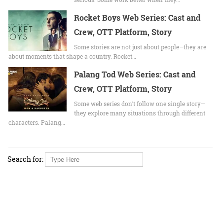
Rocket Boys Web Series: Cast and
Crew, OTT Platform, Story
Some stories are not just about people—they are
about moments that shape a country. Rocket…
Palang Tod Web Series: Cast and
Crew, OTT Platform, Story
Some web series don’t follow one single story—
they explore many situations through different
characters. Palang…
Search for: