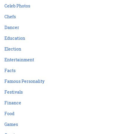
Celeb Photos
Chefs
Dancer
Education
Election
Entertainment
Facts
Famous Personality
Festivals
Finance
Food
Games