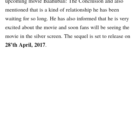
upcoming movie Baahubali: The Conclusion and also
mentioned that is a kind of relationship he has been
waiting for so long. He has also informed that he is very
excited about the movie and soon fans will be seeing the
movie in the silver screen. The sequel is set to release on
28’th April, 2017
.