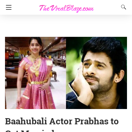
Baahubali Actor Prabhas to