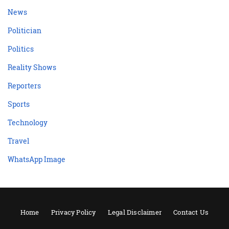
News
Politician
Politics
Reality Shows
Reporters
Sports
Technology
Travel
WhatsApp Image
Home
Privacy Policy
Legal Disclaimer
Contact Us