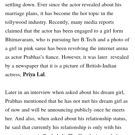
settling down. Ever since the actor revealed about his
marriage plans, it has become the hot topic in the
tollywood industry. Recently, many media reports
claimed that the actor has been engaged to a girl form
Bhimavaram, who is pursuing her B.Tech and a photo of
a girl in pink saree has been revolving the internet arena
as actor Prabhas’s fiance. However, it was later revealed
by a newspaper that it is a picture of British-Indian
Priya Lal
actress,
.
Later in an interview when asked about his dream girl,
Prabhas mentioned that he has not met his dream girl as
of now and will be announcing publicly once he meets
her. And also, when asked about his relationship status,
he said that currently his relationship is only with his