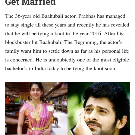
Get Married
The 36-year old Baahubali actor, Prabhas has managed
to stay single all these years and recently he has revealed
that he will be tying a knot in the year 2016. After his
blockbuster hit Baahubali: The Beginning, the actor’s
family want him to settle down as far as his personal life
is concerned. He is undoubtedly one of the most eligible
bachelor’s in India today to be tying the knot soon.