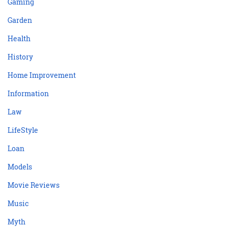
Gaming
Garden
Health
History
Home Improvement
Information
Law
LifeStyle
Loan
Models
Movie Reviews
Music
Myth