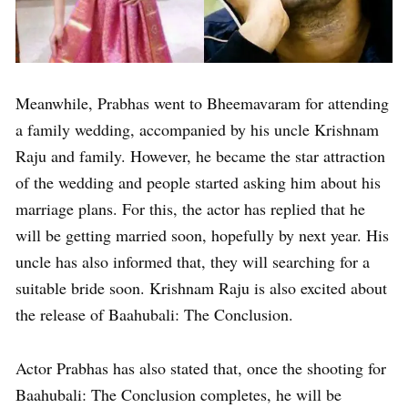
Meanwhile, Prabhas went to Bheemavaram for attending
a family wedding, accompanied by his uncle Krishnam
Raju and family. However, he became the star attraction
of the wedding and people started asking him about his
marriage plans. For this, the actor has replied that he
will be getting married soon, hopefully by next year. His
uncle has also informed that, they will searching for a
suitable bride soon. Krishnam Raju is also excited about
the release of Baahubali: The Conclusion.
Actor Prabhas has also stated that, once the shooting for
Baahubali: The Conclusion completes, he will be