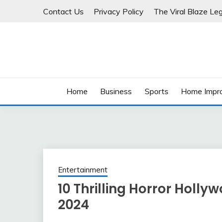
Skip
Contact Us
Privacy Policy
The Viral Blaze Leg
to
content
Home
Business
Sports
Home Impr
Entertainment
10 Thrilling Horror Holl
2024