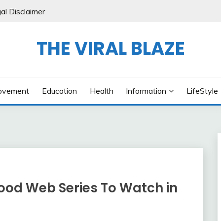
al Disclaimer
THE VIRAL BLAZE
ovement
Education
Health
Information
LifeStyle
ywood Web Series To Watch in