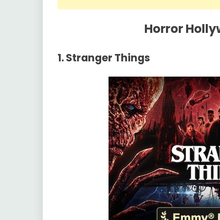
Horror Holl
1. Stranger Things