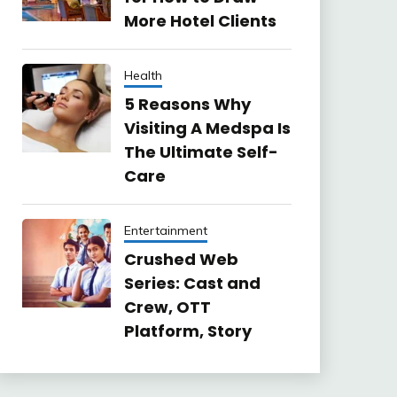
More Hotel Clients
Health
5 Reasons Why
Visiting A Medspa Is
The Ultimate Self-
Care
Entertainment
Crushed Web
Series: Cast and
Crew, OTT
Platform, Story