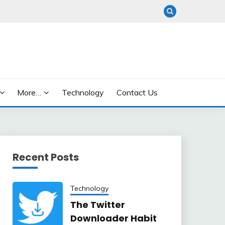
More…
Technology
Contact Us
Recent Posts
Technology
The Twitter
Downloader Habit