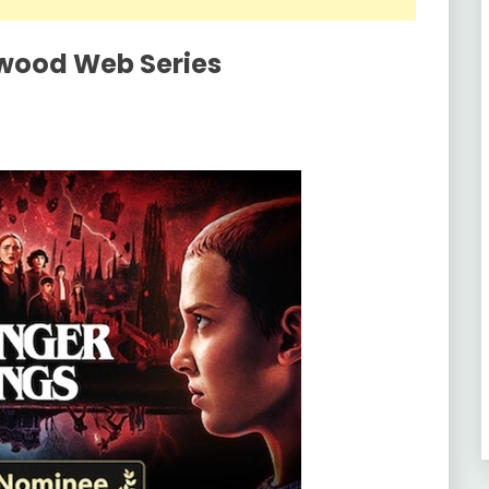
ywood Web Series