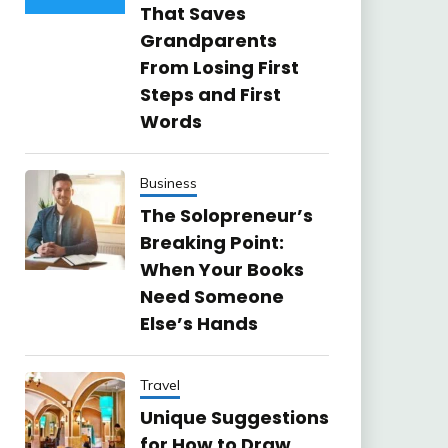
That Saves
Grandparents
From Losing First
Steps and First
Words
Business
The Solopreneur’s
Breaking Point:
When Your Books
Need Someone
Else’s Hands
Travel
Unique Suggestions
for How to Draw