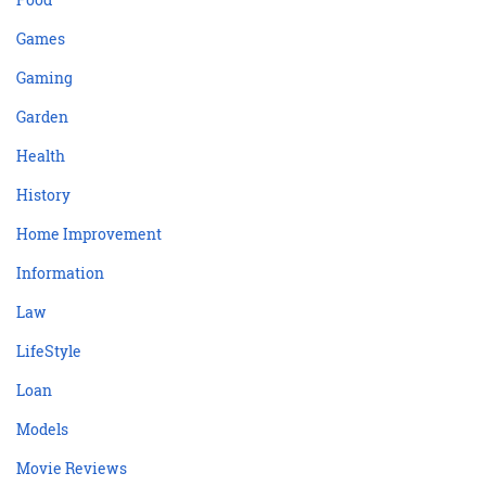
Games
Gaming
Garden
Health
History
Home Improvement
Information
Law
LifeStyle
Loan
Models
Movie Reviews