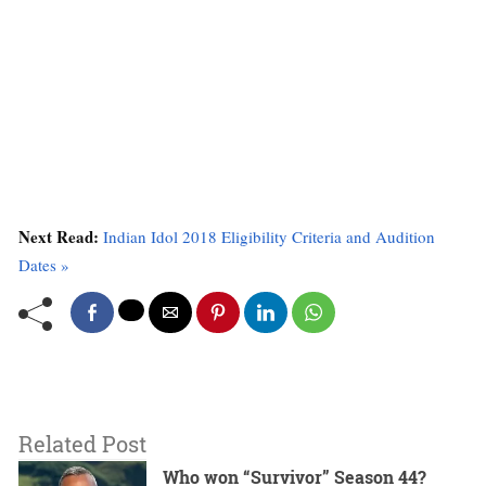
Next Read:
Indian Idol 2018 Eligibility Criteria and Audition
Dates »
Related Post
Who won “Survivor” Season 44?