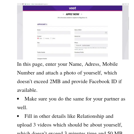
In this page, enter your Name, Adress, Mobile
Number and attach a photo of yourself, which
doesn’t exceed 2MB and provide Facebook ID if
available.
Make sure you do the same for your partner as
well.
Fill in other details like Relationship and
upload 3 videos which should be about yourself,
which doesn’t exceed 3 minutes time and 50 MB.