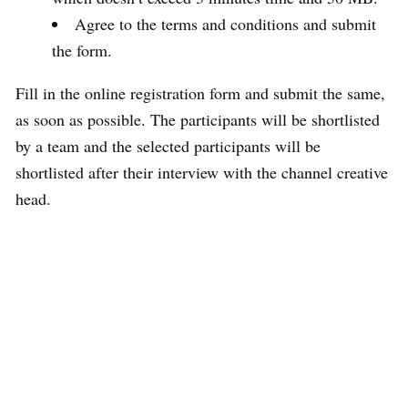
Agree to the terms and conditions and submit
the form.
Fill in the online registration form and submit the same,
as soon as possible. The participants will be shortlisted
by a team and the selected participants will be
shortlisted after their interview with the channel creative
head.