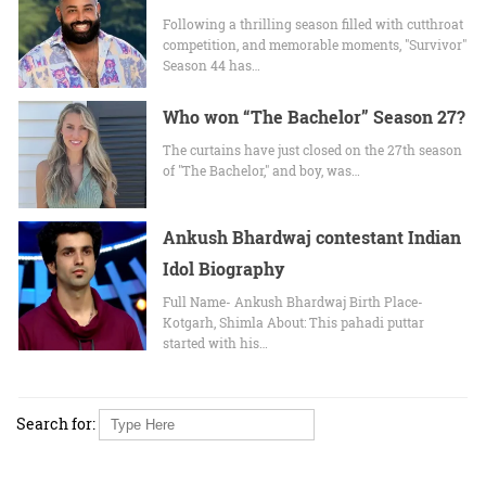
Following a thrilling season filled with cutthroat
competition, and memorable moments, "Survivor"
Season 44 has…
Who won “The Bachelor” Season 27?
The curtains have just closed on the 27th season
of "The Bachelor," and boy, was…
Ankush Bhardwaj contestant Indian
Idol Biography
Full Name- Ankush Bhardwaj Birth Place-
Kotgarh, Shimla About: This pahadi puttar
started with his…
Search for: