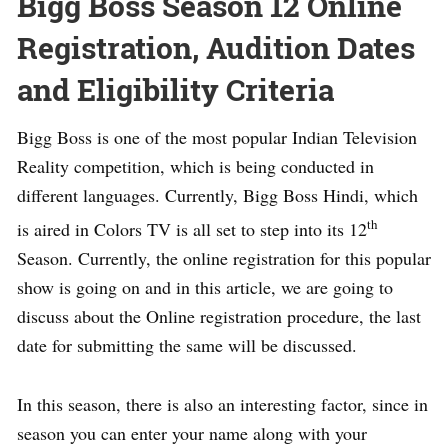
Bigg Boss Season 12 Online
Registration, Audition Dates
and Eligibility Criteria
Bigg Boss is one of the most popular Indian Television
Reality competition, which is being conducted in
different languages. Currently, Bigg Boss Hindi, which
th
is aired in Colors TV is all set to step into its 12
Season. Currently, the online registration for this popular
show is going on and in this article, we are going to
discuss about the Online registration procedure, the last
date for submitting the same will be discussed.
In this season, there is also an interesting factor, since in
season you can enter your name along with your