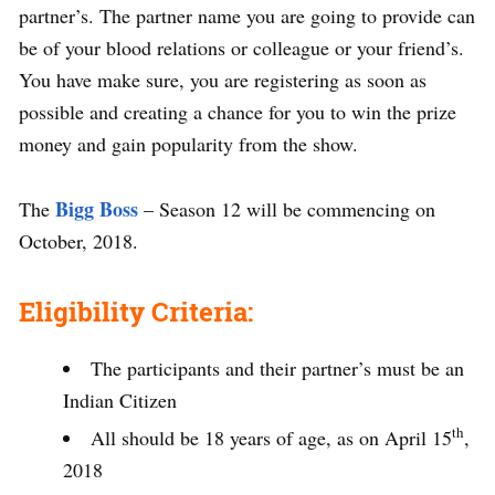
partner’s. The partner name you are going to provide can
be of your blood relations or colleague or your friend’s.
You have make sure, you are registering as soon as
possible and creating a chance for you to win the prize
money and gain popularity from the show.
Bigg Boss
The
– Season 12 will be commencing on
October, 2018.
Eligibility Criteria:
The participants and their partner’s must be an
Indian Citizen
th
All should be 18 years of age, as on April 15
,
2018