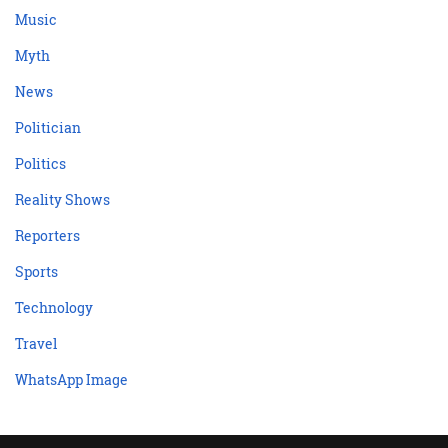
Music
Myth
News
Politician
Politics
Reality Shows
Reporters
Sports
Technology
Travel
WhatsApp Image