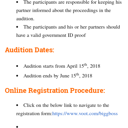
The participants are responsible for keeping his
partner informed about the proceedings in the
audition.
The participants and his or her partners should
have a valid government ID proof
Audition Dates:
th
Audition starts from April 15
, 2018
th
Audition ends by June 15
, 2018
Online Registration Procedure:
Click on the below link to navigate to the
registration form:
https://www.voot.com/biggboss