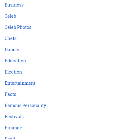
Business
Celeb
Celeb Photos
Chefs
Dancer
Education
Election
Entertainment
Facts
Famous Personality
Festivals
Finance
Food