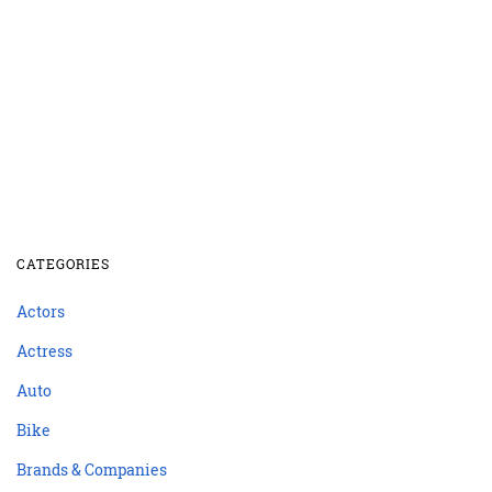
CATEGORIES
Actors
Actress
Auto
Bike
Brands & Companies