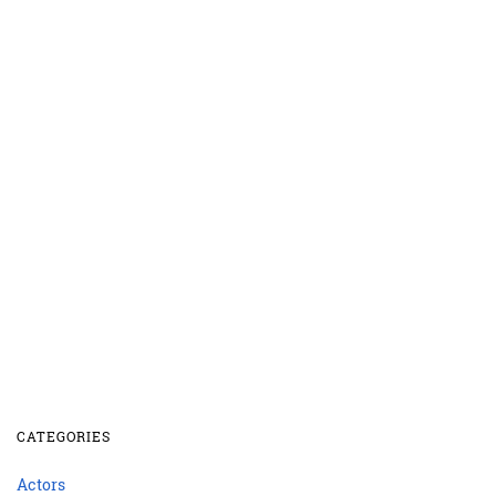
CATEGORIES
Actors