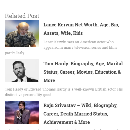
Related Post
Lance Kerwin Net Worth, Age, Bio,
Assets, Wife, Kids
Lance Kerwin was an American actor who
appeared in many television series and films
particularly…
Tom Hardy: Biography, Age, Marital
Status, Career, Movies, Education &
More
Tom Hardy or Edward Thomas Hardy is a well-known British actor. His
distinctive personality, good…
Raju Srivastav – Wiki, Biography,
Career, Death Married Status,
Achievement & More