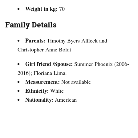
Weight in kg:
70
Family Details
Parents:
Timothy Byers Affleck and
Christopher Anne Boldt
Girl friend /Spouse:
Summer Phoenix (2006-
2016); Floriana Lima.
Measurement:
Not available
Ethnicity:
White
Nationality:
American