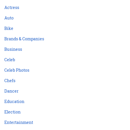
Actress
Auto
Bike
Brands & Companies
Business
Celeb
Celeb Photos
Chefs
Dancer
Education
Election
Entertainment