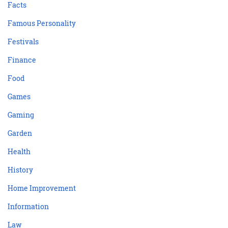
Facts
Famous Personality
Festivals
Finance
Food
Games
Gaming
Garden
Health
History
Home Improvement
Information
Law