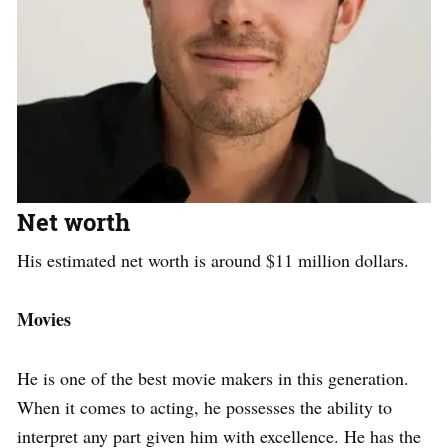
Net worth
His estimated net worth is around $11 million dollars.
Movies
He is one of the best movie makers in this generation.
When it comes to acting, he possesses the ability to
interpret any part given him with excellence. He has the