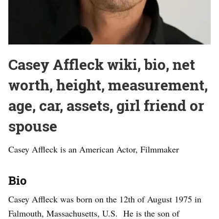
Casey Affleck wiki, bio, net
worth, height, measurement,
age, car, assets, girl friend or
spouse
Casey Affleck is an American Actor, Filmmaker
Bio
Casey Affleck was born on the 12th of August 1975 in
Falmouth, Massachusetts, U.S. He is the son of