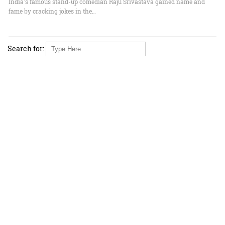
India's famous stand-up comedian Raju Srivastava gained name and
fame by cracking jokes in the…
Search for: