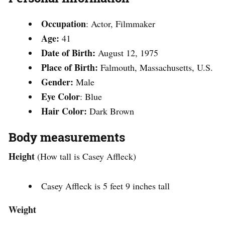
Occupation
: Actor, Filmmaker
Age:
41
Date of Birth:
August 12, 1975
Place of Birth:
Falmouth, Massachusetts, U.S.
Gender:
Male
Eye Color
: Blue
Hair Color:
Dark Brown
Body measurements
Height
(How tall is Casey Affleck)
Casey Affleck is 5 feet 9 inches tall
Weight