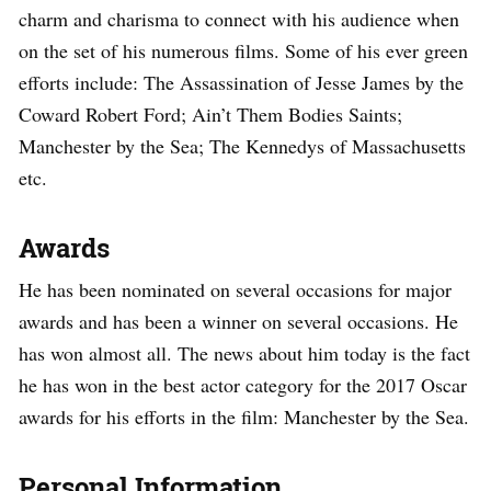
charm and charisma to connect with his audience when
on the set of his numerous films. Some of his ever green
efforts include: The Assassination of Jesse James by the
Coward Robert Ford; Ain’t Them Bodies Saints;
Manchester by the Sea; The Kennedys of Massachusetts
etc.
Awards
He has been nominated on several occasions for major
awards and has been a winner on several occasions. He
has won almost all. The news about him today is the fact
he has won in the best actor category for the 2017 Oscar
awards for his efforts in the film: Manchester by the Sea.
Personal Information