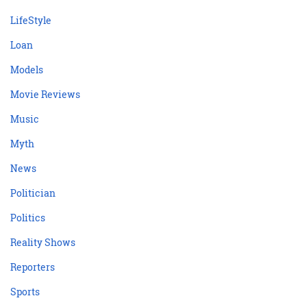
LifeStyle
Loan
Models
Movie Reviews
Music
Myth
News
Politician
Politics
Reality Shows
Reporters
Sports