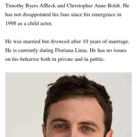
Timothy Byers Affleck and Christopher Anne Boldt. He
has not disappointed his fans since his emergence in
1998 as a child actor.
He was married but divorced after 10 years of marriage.
He is currently dating Floriana Lima. He has no issues
on his behavior both in private and in public.