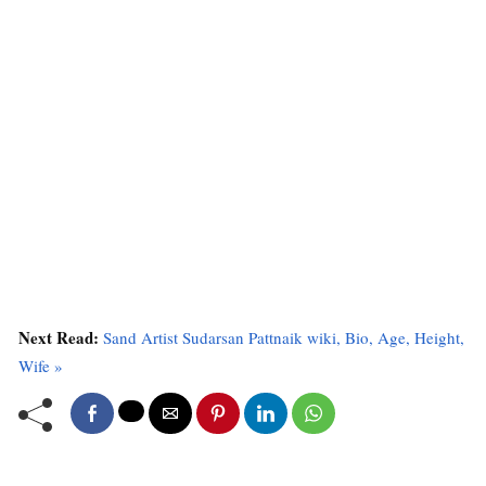
Next Read:
Sand Artist Sudarsan Pattnaik wiki, Bio, Age, Height,
Wife »