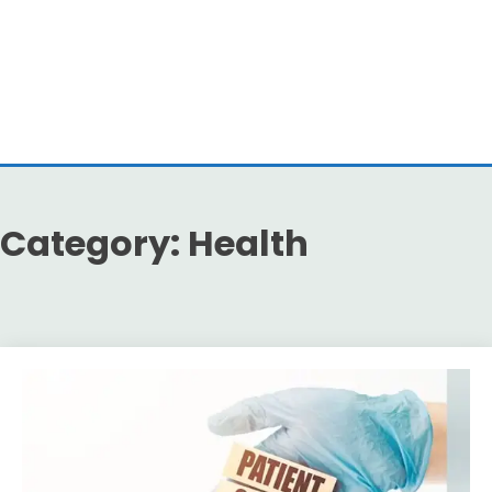
Category:
Health