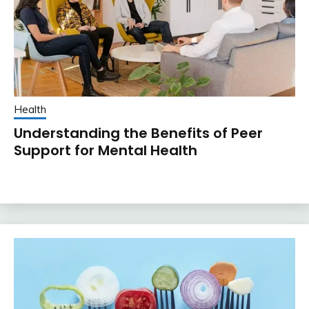
Health
Understanding the Benefits of Peer
Support for Mental Health