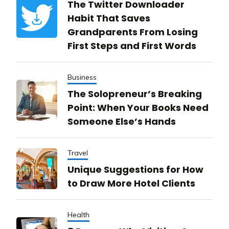
The Twitter Downloader
Habit That Saves
Grandparents From Losing
First Steps and First Words
Business
The Solopreneur’s Breaking
Point: When Your Books Need
Someone Else’s Hands
Travel
Unique Suggestions for How
to Draw More Hotel Clients
Health