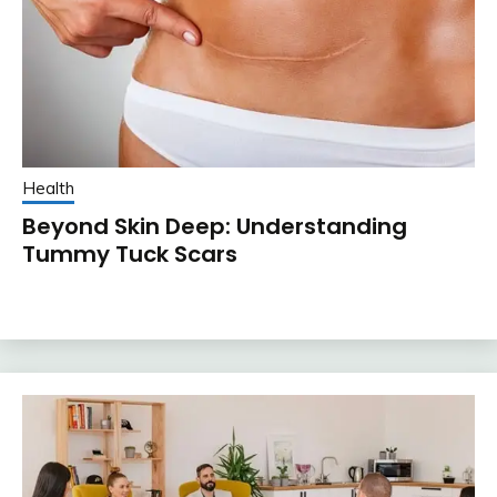
Health
Beyond Skin Deep: Understanding
Tummy Tuck Scars