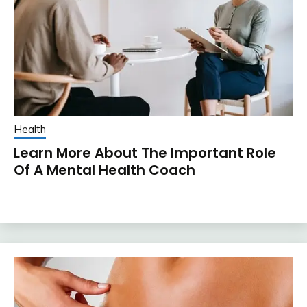
Health
Learn More About The Important Role
Of A Mental Health Coach