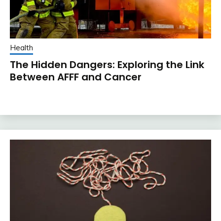
Health
The Hidden Dangers: Exploring the Link
Between AFFF and Cancer