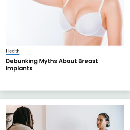
Health
Debunking Myths About Breast
Implants