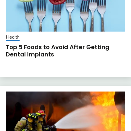
Health
Top 5 Foods to Avoid After Getting
Dental Implants