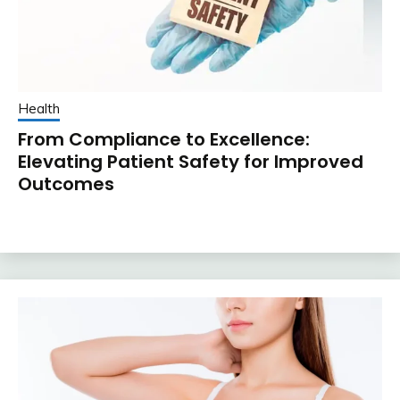
Health
From Compliance to Excellence:
Elevating Patient Safety for Improved
Outcomes