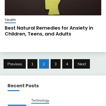
Health
Best Natural Remedies for Anxiety in
Children, Teens, and Adults
Posts
Previous
1
2
3
4
Next
pagination
Recent Posts
Technology