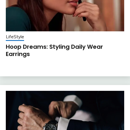
LifeStyle
Hoop Dreams: Styling Daily Wear
Earrings