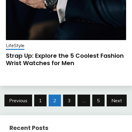
LifeStyle
Strap Up: Explore the 5 Coolest Fashion
Wrist Watches for Men
Posts
Previous
1
2
3
…
5
Next
pagination
Recent Posts