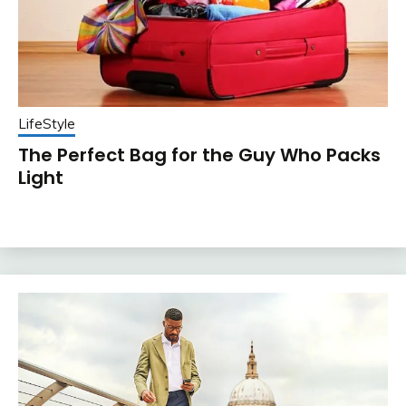
LifeStyle
The Perfect Bag for the Guy Who Packs
Light