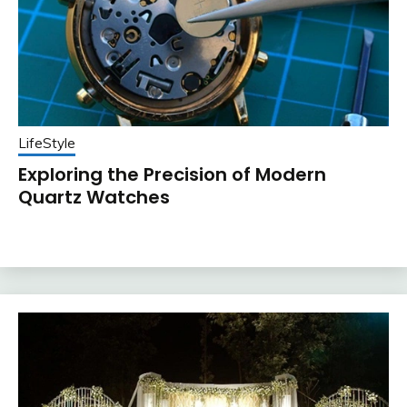
LifeStyle
Exploring the Precision of Modern
Quartz Watches