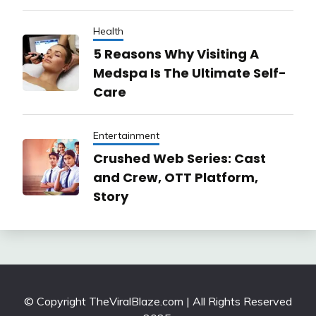
Health
5 Reasons Why Visiting A
Medspa Is The Ultimate Self-
Care
Entertainment
Crushed Web Series: Cast
and Crew, OTT Platform,
Story
© Copyright TheViralBlaze.com | All Rights Reserved