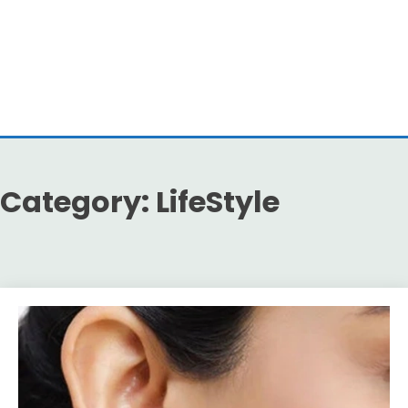
Category:
LifeStyle