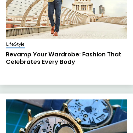
LifeStyle
Revamp Your Wardrobe: Fashion That
Celebrates Every Body