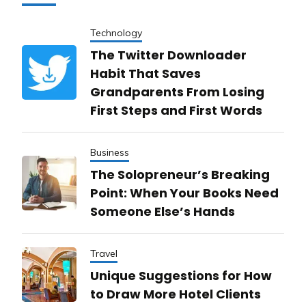
Technology
The Twitter Downloader
Habit That Saves
Grandparents From Losing
First Steps and First Words
Business
The Solopreneur’s Breaking
Point: When Your Books Need
Someone Else’s Hands
Travel
Unique Suggestions for How
to Draw More Hotel Clients