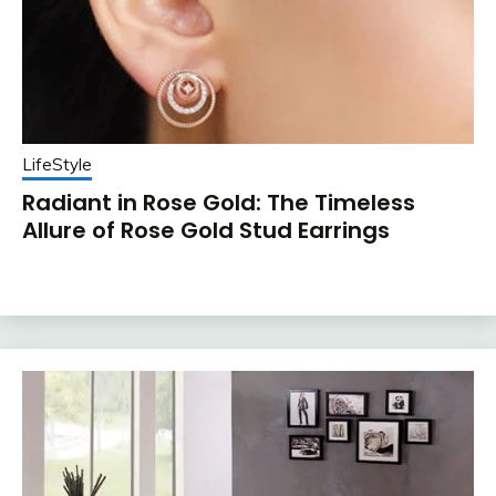
LifeStyle
Radiant in Rose Gold: The Timeless
Allure of Rose Gold Stud Earrings