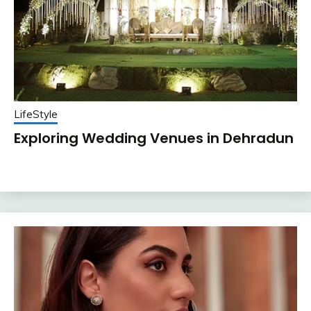
LifeStyle
Exploring Wedding Venues in Dehradun