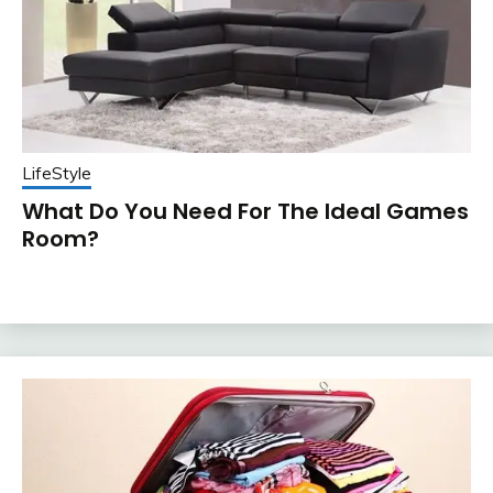
LifeStyle
What Do You Need For The Ideal Games
Room?