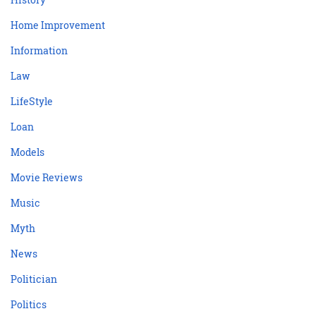
Home Improvement
Information
Law
LifeStyle
Loan
Models
Movie Reviews
Music
Myth
News
Politician
Politics