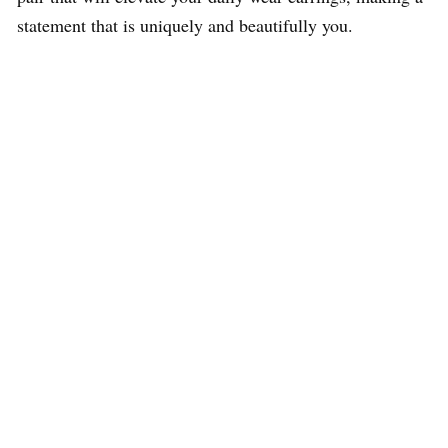
statement that is uniquely and beautifully you.