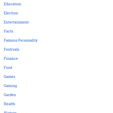
Education
Election
Entertainment
Facts
Famous Personality
Festivals
Finance
Food
Games
Gaming
Garden
Health
History