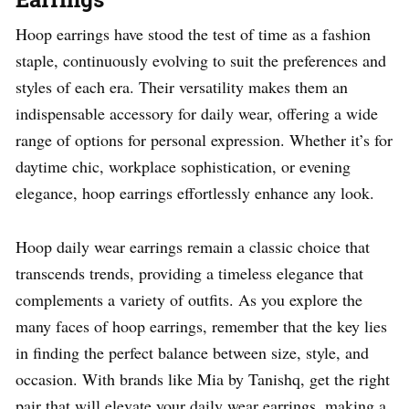
Hoop earrings have stood the test of time as a fashion
staple, continuously evolving to suit the preferences and
styles of each era. Their versatility makes them an
indispensable accessory for daily wear, offering a wide
range of options for personal expression. Whether it’s for
daytime chic, workplace sophistication, or evening
elegance, hoop earrings effortlessly enhance any look.
Hoop daily wear earrings remain a classic choice that
transcends trends, providing a timeless elegance that
complements a variety of outfits. As you explore the
many faces of hoop earrings, remember that the key lies
in finding the perfect balance between size, style, and
occasion. With brands like Mia by Tanishq, get the right
pair that will elevate your daily wear earrings, making a