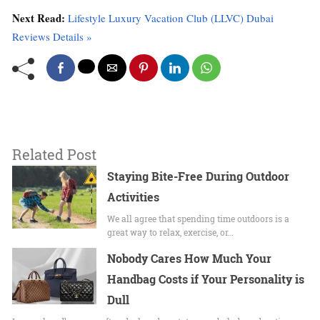
Next Read:
Lifestyle Luxury Vacation Club (LLVC) Dubai
Reviews Details »
Related Post
Staying​‌ Bite-Free During Outdoor
Activities
We all agree that spending time outdoors is a
great way to relax, exercise, or…
Nobody Cares How Much Your
Handbag Costs if Your Personality is
Dull