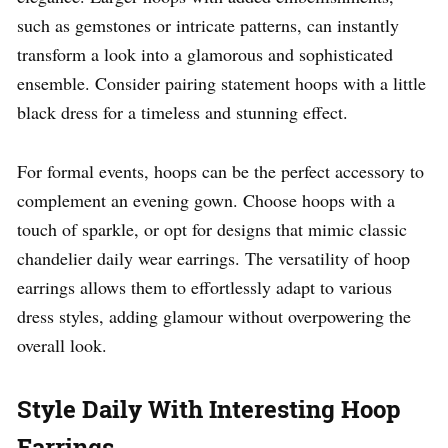
such as gemstones or intricate patterns, can instantly
transform a look into a glamorous and sophisticated
ensemble. Consider pairing statement hoops with a little
black dress for a timeless and stunning effect.
For formal events, hoops can be the perfect accessory to
complement an evening gown. Choose hoops with a
touch of sparkle, or opt for designs that mimic classic
chandelier daily wear earrings. The versatility of hoop
earrings allows them to effortlessly adapt to various
dress styles, adding glamour without overpowering the
overall look.
Style Daily With Interesting Hoop
Earrings