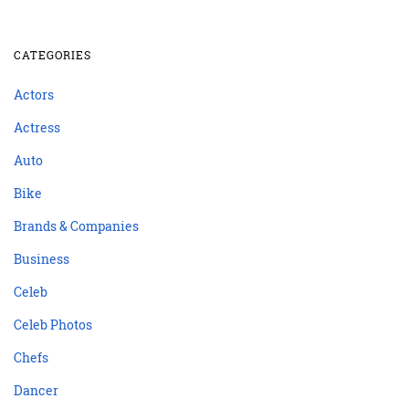
CATEGORIES
Actors
Actress
Auto
Bike
Brands & Companies
Business
Celeb
Celeb Photos
Chefs
Dancer