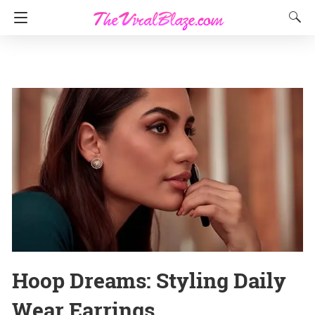
Hoop Dreams: Styling Daily
Wear Earrings