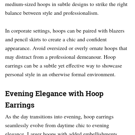
medium-sized hoops in subtle designs to strike the right
balance between style and professionalism.
In corporate settings, hoops can be paired with blazers
and pencil skirts to create a chic and confident
appearance. Avoid oversized or overly ornate hoops that
may distract from a professional demeanour. Hoop
earrings can be a subtle yet effective way to showcase
personal style in an otherwise formal environment.
Evening Elegance with Hoop
Earrings
As the day transitions into evening, hoop earrings
seamlessly evolve from daytime chic to evening
elegance. Larger hoops with added embellishments,