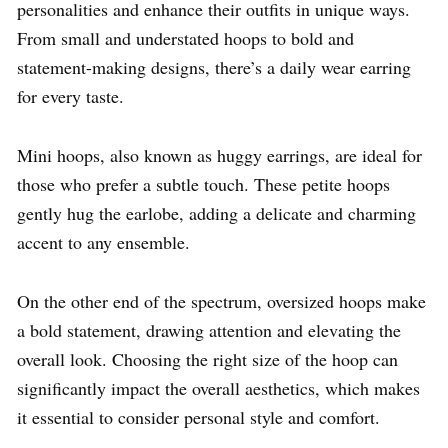
personalities and enhance their outfits in unique ways.
From small and understated hoops to bold and
statement-making designs, there’s a daily wear earring
for every taste.
Mini hoops, also known as huggy earrings, are ideal for
those who prefer a subtle touch. These petite hoops
gently hug the earlobe, adding a delicate and charming
accent to any ensemble.
On the other end of the spectrum, oversized hoops make
a bold statement, drawing attention and elevating the
overall look. Choosing the right size of the hoop can
significantly impact the overall aesthetics, which makes
it essential to consider personal style and comfort.