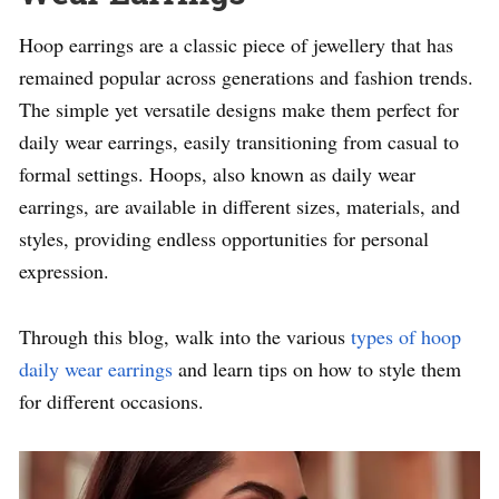
Hoop earrings are a classic piece of jewellery that has
remained popular across generations and fashion trends.
The simple yet versatile designs make them perfect for
daily wear earrings, easily transitioning from casual to
formal settings. Hoops, also known as daily wear
earrings, are available in different sizes, materials, and
styles, providing endless opportunities for personal
expression.
Through this blog, walk into the various
types of hoop
daily wear earrings
and learn tips on how to style them
for different occasions.