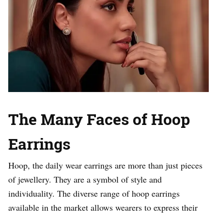
The Many Faces of Hoop
Earrings
Hoop, the daily wear earrings are more than just pieces
of jewellery. They are a symbol of style and
individuality. The diverse range of hoop earrings
available in the market allows wearers to express their