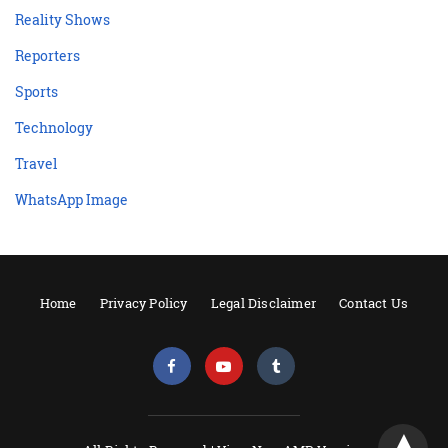
Reality Shows
Reporters
Sports
Technology
Travel
WhatsApp Image
Home
Privacy Policy
Legal Disclaimer
Contact Us