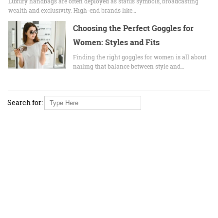
Luxury handbags are often deployed as status symbols, broadcasting
wealth and exclusivity. High-end brands like…
Choosing the Perfect Goggles for
Women: Styles and Fits
Finding the right goggles for women is all about
nailing that balance between style and…
Search for: