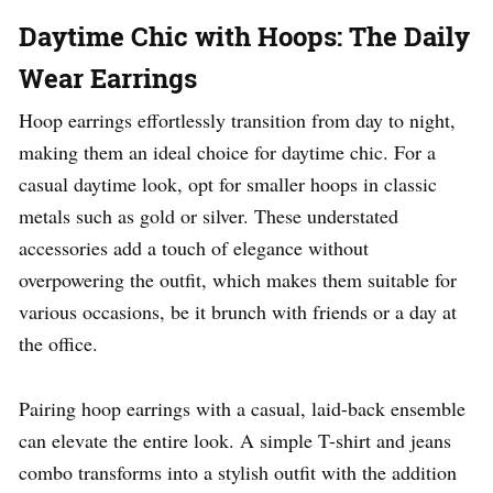
Daytime Chic with Hoops: The Daily
Wear Earrings
Hoop earrings effortlessly transition from day to night,
making them an ideal choice for daytime chic. For a
casual daytime look, opt for smaller hoops in classic
metals such as gold or silver. These understated
accessories add a touch of elegance without
overpowering the outfit, which makes them suitable for
various occasions, be it brunch with friends or a day at
the office.
Pairing hoop earrings with a casual, laid-back ensemble
can elevate the entire look. A simple T-shirt and jeans
combo transforms into a stylish outfit with the addition