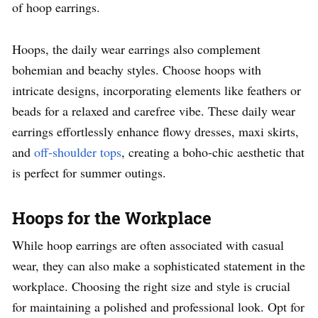
of hoop earrings.
Hoops, the daily wear earrings also complement
bohemian and beachy styles. Choose hoops with
intricate designs, incorporating elements like feathers or
beads for a relaxed and carefree vibe. These daily wear
earrings effortlessly enhance flowy dresses, maxi skirts,
and
off-shoulder tops
, creating a boho-chic aesthetic that
is perfect for summer outings.
Hoops for the Workplace
While hoop earrings are often associated with casual
wear, they can also make a sophisticated statement in the
workplace. Choosing the right size and style is crucial
for maintaining a polished and professional look. Opt for