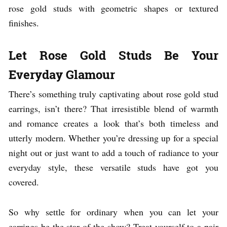
rose gold studs with geometric shapes or textured
finishes.
Let Rose Gold Studs Be Your
Everyday Glamour
There’s something truly captivating about rose gold stud
earrings, isn’t there? That irresistible blend of warmth
and romance creates a look that’s both timeless and
utterly modern. Whether you’re dressing up for a special
night out or just want to add a touch of radiance to your
everyday style, these versatile studs have got you
covered.
So why settle for ordinary when you can let your
earrings be the star of the show? Treat yourself to a pair