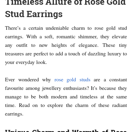
Timeless Allure of Rose Gold
Stud Earrings
There’s a certain undeniable charm to rose gold stud
earrings. With a soft, romantic shimmer, they elevate
any outfit to new heights of elegance. These tiny
treasures are perfect to add a touch of dazzling luxury to
your everyday look.
Ever wondered why
rose gold studs
are a constant
favourite among jewellery enthusiasts? It’s because they
manage to be both modern and timeless at the same
time. Read on to explore the charm of these radiant
earrings.