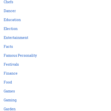
Chefs
Dancer
Education
Election
Entertainment
Facts
Famous Personality
Festivals
Finance
Food
Games
Gaming
Garden