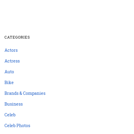
CATEGORIES
Actors
Actress
Auto
Bike
Brands & Companies
Business
Celeb
Celeb Photos