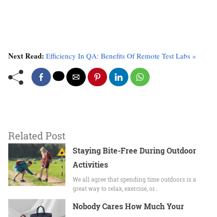
Next Read:
Efficiency In QA: Benefits Of Remote Test Labs »
Related Post
Staying​‌ Bite-Free During Outdoor
Activities
We all agree that spending time outdoors is a
great way to relax, exercise, or…
Nobody Cares How Much Your