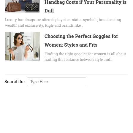
Handbag Costs if Your Personality is
Dull
Luxury handbags are often deployed as status symbols, broadcasting
wealth and exclusivity. High-end brands like…
Choosing the Perfect Goggles for
Women: Styles and Fits
Finding the right goggles for women is all about
nailing that balance between style and…
Search for: