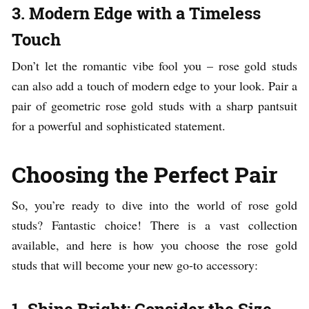
3. Modern Edge with a Timeless
Touch
Don’t let the romantic vibe fool you – rose gold studs
can also add a touch of modern edge to your look. Pair a
pair of geometric rose gold studs with a sharp pantsuit
for a powerful and sophisticated statement.
Choosing the Perfect Pair
So, you’re ready to dive into the world of rose gold
studs? Fantastic choice! There is a vast collection
available, and here is how you choose the rose gold
studs that will become your new go-to accessory:
1. Shine Bright: Consider the Size