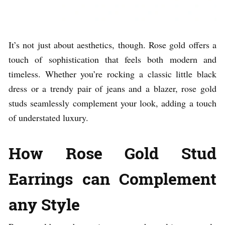
It’s not just about aesthetics, though. Rose gold offers a
touch of sophistication that feels both modern and
timeless. Whether you’re rocking a classic little black
dress or a trendy pair of jeans and a blazer, rose gold
studs seamlessly complement your look, adding a touch
of understated luxury.
How Rose Gold Stud
Earrings can Complement
any Style