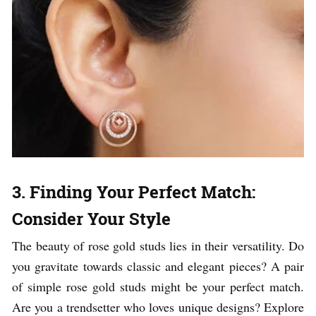
3. Finding Your Perfect Match:
Consider Your Style
The beauty of rose gold studs lies in their versatility. Do
you gravitate towards classic and elegant pieces? A pair
of simple rose gold studs might be your perfect match.
Are you a trendsetter who loves unique designs? Explore