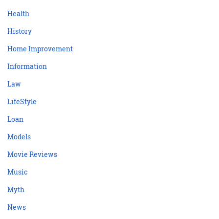
Health
History
Home Improvement
Information
Law
LifeStyle
Loan
Models
Movie Reviews
Music
Myth
News