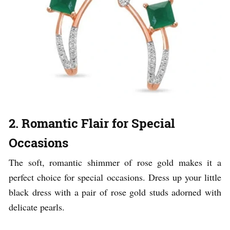
2. Romantic Flair for Special
Occasions
The soft, romantic shimmer of rose gold makes it a
perfect choice for special occasions. Dress up your little
black dress with a pair of rose gold studs adorned with
delicate pearls.