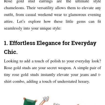
Rose gold stud earrings are the ultimate style
chameleons. Their versatility allows them to elevate any
outfit, from casual weekend wear to glamorous evening
attire. Let’s explore how these little gems can fit
seamlessly into your unique style:
1. Effortless Elegance for Everyday
Chic.
Looking to add a touch of polish to your everyday look?
Rose gold studs are your secret weapon. A simple pair of
tiny rose gold studs instantly elevate your jeans and t-
shirt combo, adding a touch of understated luxury.