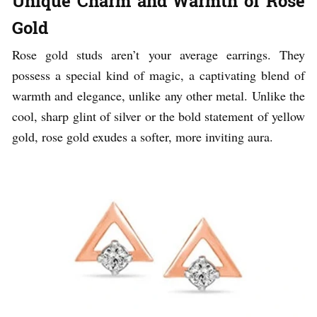
Unique Charm and Warmth of Rose
Gold
Rose gold studs aren’t your average earrings. They
possess a special kind of magic, a captivating blend of
warmth and elegance, unlike any other metal. Unlike the
cool, sharp glint of silver or the bold statement of yellow
gold, rose gold exudes a softer, more inviting aura.