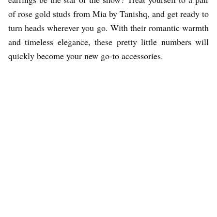
of rose gold studs from Mia by Tanishq, and get ready to
turn heads wherever you go. With their romantic warmth
and timeless elegance, these pretty little numbers will
quickly become your new go-to accessories.