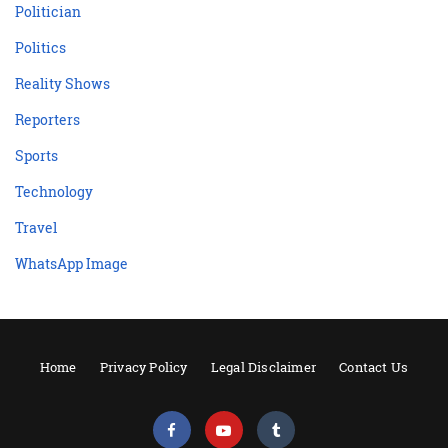
Politician
Politics
Reality Shows
Reporters
Sports
Technology
Travel
WhatsApp Image
Home
Privacy Policy
Legal Disclaimer
Contact Us