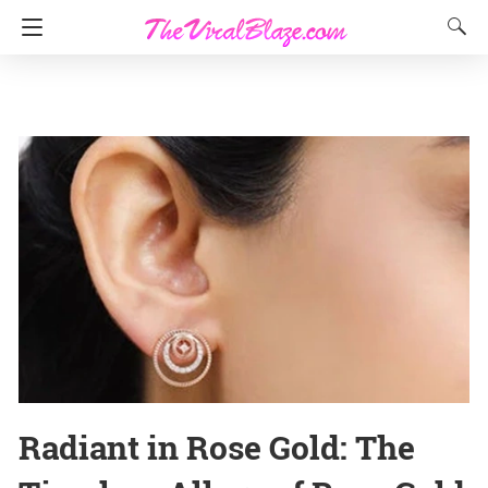
Radiant in Rose Gold: The