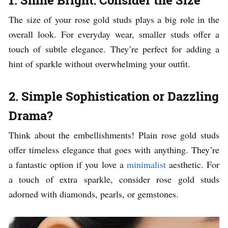
The size of your rose gold studs plays a big role in the
overall look. For everyday wear, smaller studs offer a
touch of subtle elegance. They’re perfect for adding a
hint of sparkle without overwhelming your outfit.
2. Simple Sophistication or Dazzling
Drama?
Think about the embellishments! Plain rose gold studs
offer timeless elegance that goes with anything. They’re
a fantastic option if you love a
minimalist
aesthetic. For
a touch of extra sparkle, consider rose gold studs
adorned with diamonds, pearls, or gemstones.