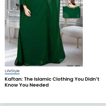
LifeStyle
Kaftan: The Islamic Clothing You Didn’t
Know You Needed