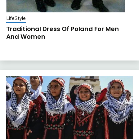
LifeStyle
Traditional Dress Of Poland For Men
And Women