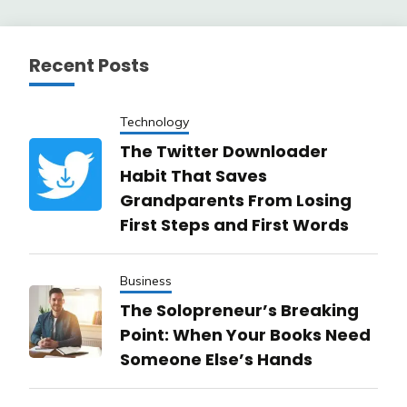
pagination
Recent Posts
Technology
The Twitter Downloader
Habit That Saves
Grandparents From Losing
First Steps and First Words
Business
The Solopreneur’s Breaking
Point: When Your Books Need
Someone Else’s Hands