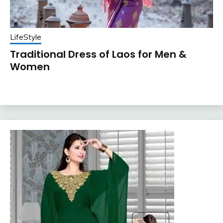
LifeStyle
Traditional Dress of Laos for Men &
Women