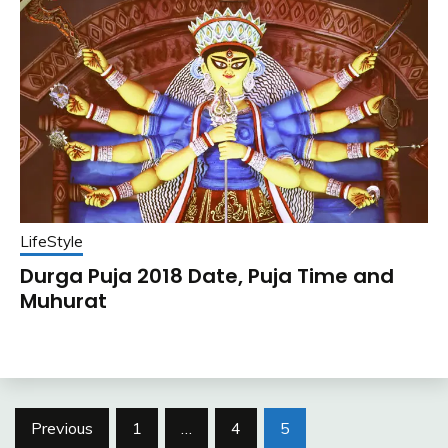
LifeStyle
Durga Puja 2018 Date, Puja Time and
Muhurat
Posts
Previous
1
…
4
5