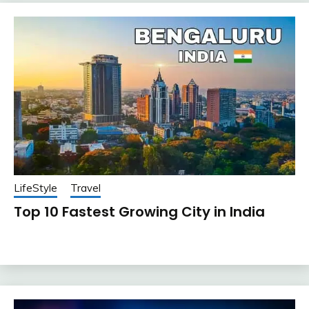
LifeStyle
Travel
Top 10 Fastest Growing City in India