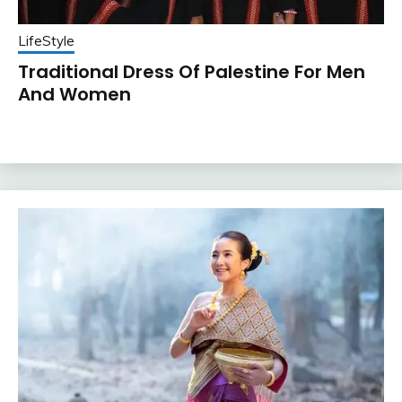
LifeStyle
Traditional Dress Of Palestine For Men
And Women