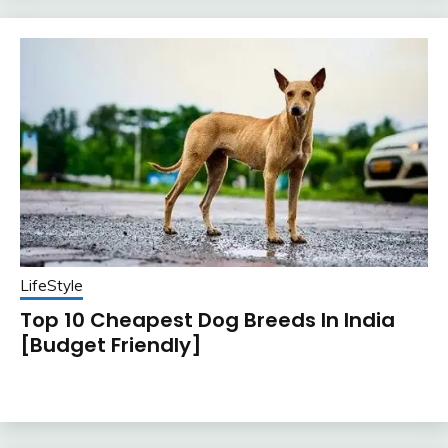
LifeStyle
Top 10 Cheapest Dog Breeds In India
[Budget Friendly]