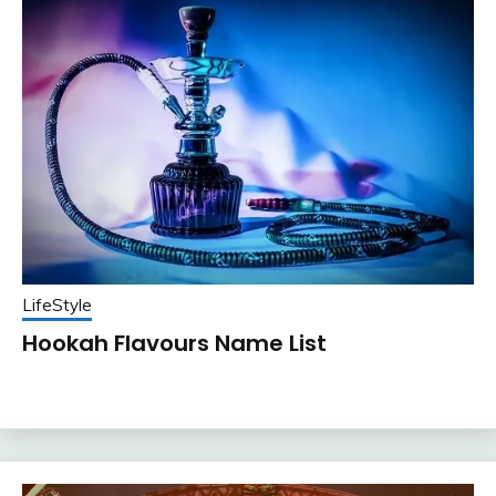
LifeStyle
Hookah Flavours Name List