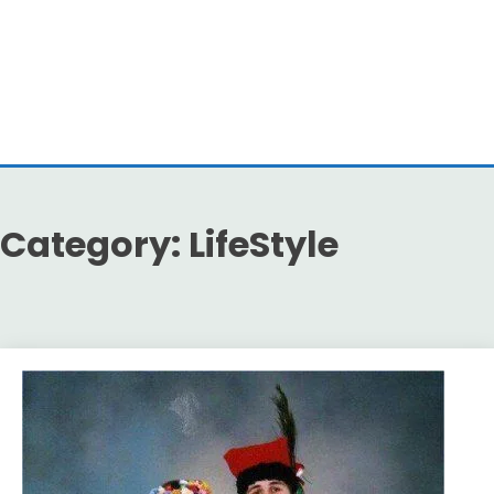
Category:
LifeStyle