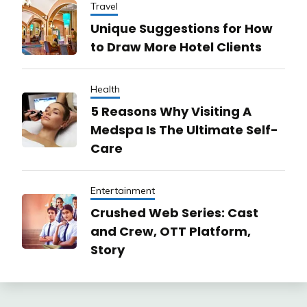
Travel
Unique Suggestions for How
to Draw More Hotel Clients
Health
5 Reasons Why Visiting A
Medspa Is The Ultimate Self-
Care
Entertainment
Crushed Web Series: Cast
and Crew, OTT Platform,
Story