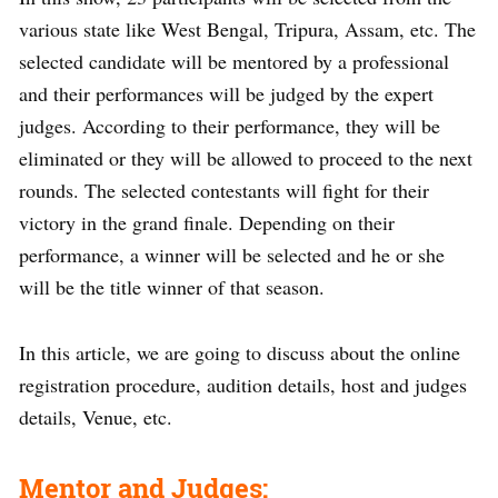
various state like West Bengal, Tripura, Assam, etc. The
selected candidate will be mentored by a professional
and their performances will be judged by the expert
judges. According to their performance, they will be
eliminated or they will be allowed to proceed to the next
rounds. The selected contestants will fight for their
victory in the grand finale. Depending on their
performance, a winner will be selected and he or she
will be the title winner of that season.
In this article, we are going to discuss about the online
registration procedure, audition details, host and judges
details, Venue, etc.
Mentor and Judges: