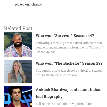
please one chance
Related Post
Who won “Survivor” Season 44?
Following a thrilling season filled with cutthroat
competition, and memorable moments, "Survivor"
Season 44 has…
Who won “The Bachelor” Season 27?
The curtains have just closed on the 27th season
of "The Bachelor," and boy, was…
Ankush Bhardwaj contestant Indian
Idol Biography
Full Name- Ankush Bhardwaj Birth Place-