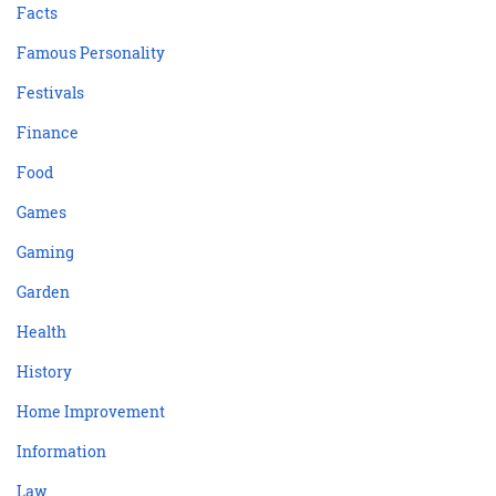
Facts
Famous Personality
Festivals
Finance
Food
Games
Gaming
Garden
Health
History
Home Improvement
Information
Law