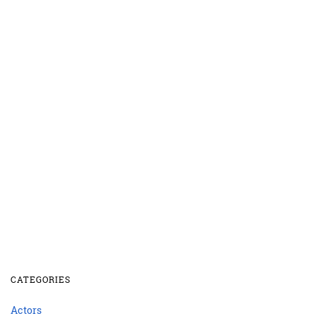
CATEGORIES
Actors