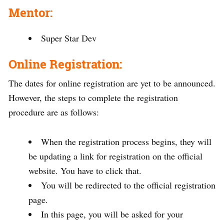
Mentor:
Super Star Dev
Online Registration:
The dates for online registration are yet to be announced.
However, the steps to complete the registration
procedure are as follows:
When the registration process begins, they will
be updating a link for registration on the official
website. You have to click that.
You will be redirected to the official registration
page.
In this page, you will be asked for your