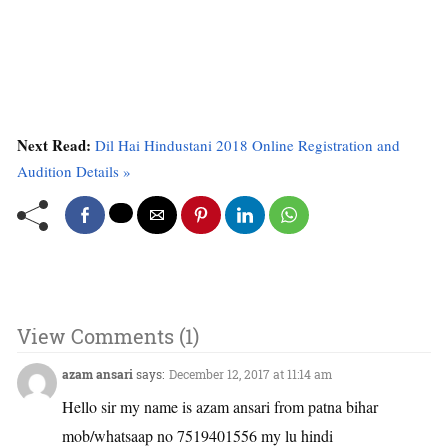
Next Read:
Dil Hai Hindustani 2018 Online Registration and
Audition Details »
View Comments (1)
azam ansari
says:
December 12, 2017 at 11:14 am
Hello sir my name is azam ansari from patna bihar
mob/whatsaap no 7519401556 my lu hindi