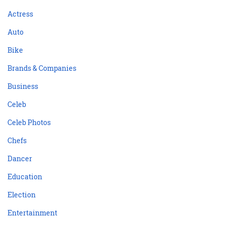
Actress
Auto
Bike
Brands & Companies
Business
Celeb
Celeb Photos
Chefs
Dancer
Education
Election
Entertainment