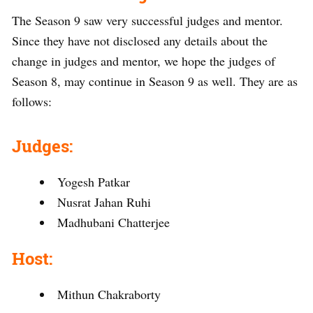
The Season 9 saw very successful judges and mentor.
Since they have not disclosed any details about the
change in judges and mentor, we hope the judges of
Season 8, may continue in Season 9 as well. They are as
follows:
Judges:
Yogesh Patkar
Nusrat Jahan Ruhi
Madhubani Chatterjee
Host:
Mithun Chakraborty