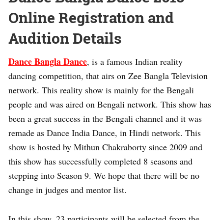
Online Registration and
Audition Details
Dance Bangla Dance
, is a famous Indian reality
dancing competition, that airs on Zee Bangla Television
network. This reality show is mainly for the Bengali
people and was aired on Bengali network. This show has
been a great success in the Bengali channel and it was
remade as Dance India Dance, in Hindi network. This
show is hosted by Mithun Chakraborty since 2009 and
this show has successfully completed 8 seasons and
stepping into Season 9. We hope that there will be no
change in judges and mentor list.
In this show, 23 participants will be selected from the