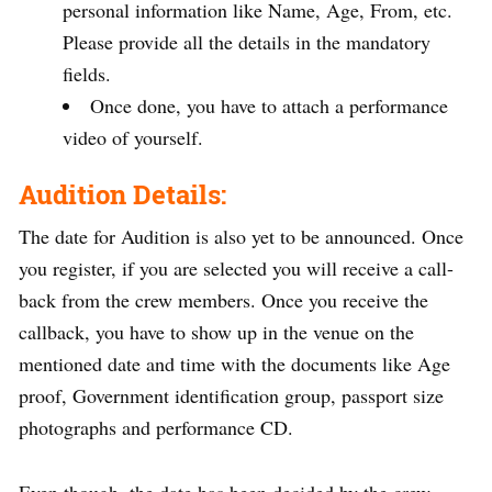
personal information like Name, Age, From, etc.
Please provide all the details in the mandatory
fields.
Once done, you have to attach a performance
video of yourself.
Audition Details:
The date for Audition is also yet to be announced. Once
you register, if you are selected you will receive a call-
back from the crew members. Once you receive the
callback, you have to show up in the venue on the
mentioned date and time with the documents like Age
proof, Government identification group, passport size
photographs and performance CD.
Even though, the date has been decided by the crew