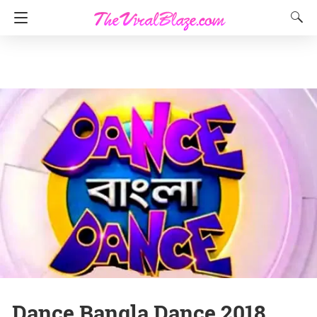
Dance Bangla Dance 2018