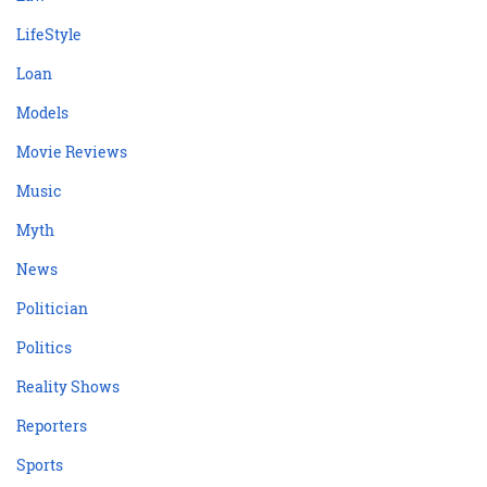
LifeStyle
Loan
Models
Movie Reviews
Music
Myth
News
Politician
Politics
Reality Shows
Reporters
Sports