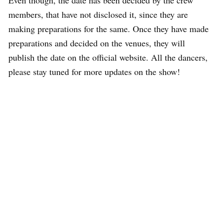
members, that have not disclosed it, since they are
making preparations for the same. Once they have made
preparations and decided on the venues, they will
publish the date on the official website. All the dancers,
please stay tuned for more updates on the show!