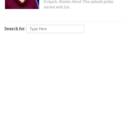
Kotgarh, Shimla About: This pahadi puttar
started with his…
Search for: