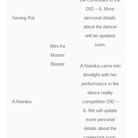
DID – 6. More
Sarang Rai
personal details
about the dancer
will be updated
soon.
Mini Ke
Master
Blaster
A.Nainika came into
limelight with her
performance in the
dance reality
A.Nainika
competition DID –
6. We will update
more personal
details about the
contestant soon.