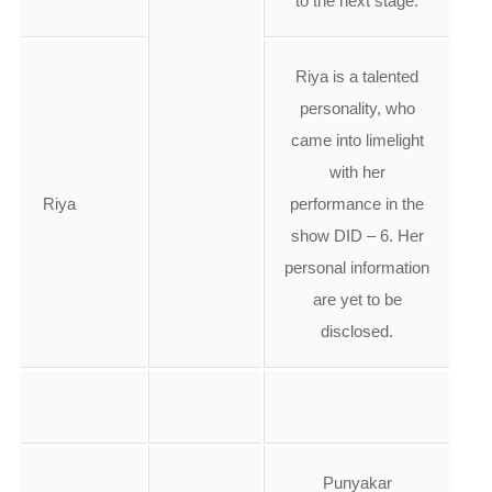
to the next stage.
Riya is a talented
personality, who
came into limelight
with her
Riya
performance in the
show DID – 6. Her
personal information
are yet to be
disclosed.
Punyakar