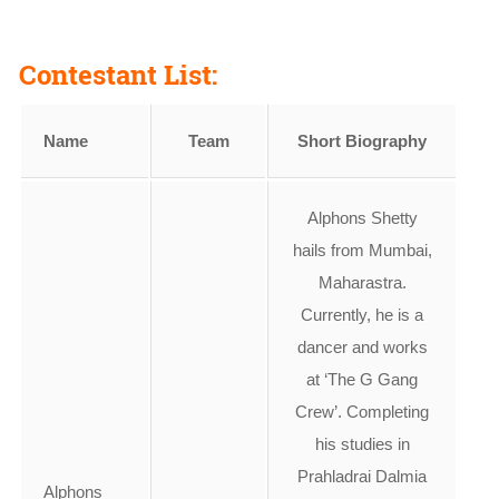
Contestant List:
Name
Team
Short Biography
Alphons Shetty
hails from Mumbai,
Maharastra.
Currently, he is a
dancer and works
at ‘The G Gang
Crew’. Completing
his studies in
Prahladrai Dalmia
Alphons