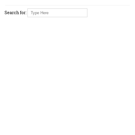
Search for: