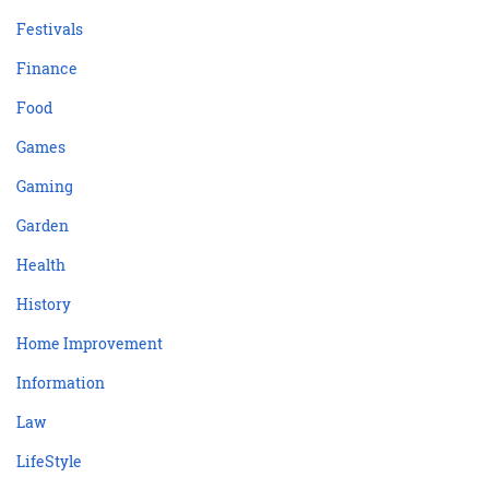
Festivals
Finance
Food
Games
Gaming
Garden
Health
History
Home Improvement
Information
Law
LifeStyle