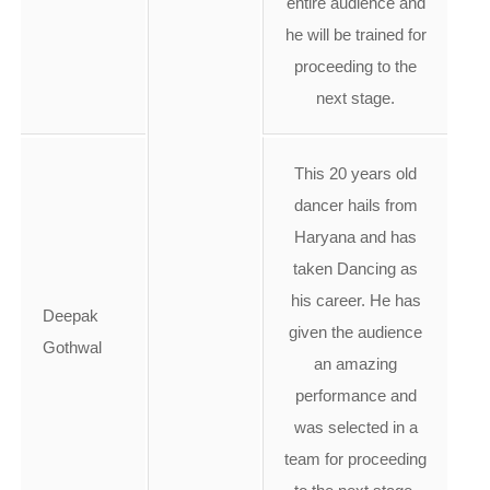
entire audience and
he will be trained for
proceeding to the
next stage.
This 20 years old
dancer hails from
Haryana and has
taken Dancing as
his career. He has
Deepak
given the audience
Gothwal
an amazing
performance and
was selected in a
team for proceeding