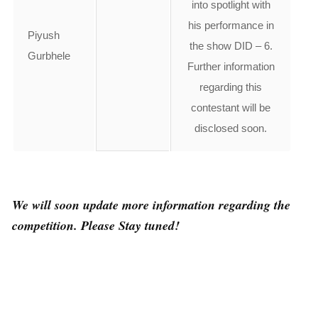
into spotlight with
his performance in
Piyush
the show DID – 6.
Gurbhele
Further information
regarding this
contestant will be
disclosed soon.
We will soon update more information regarding the
competition. Please Stay tuned!