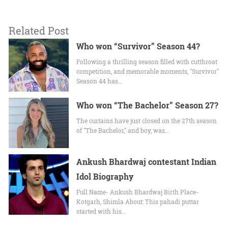
Related Post
Who won “Survivor” Season 44?
Following a thrilling season filled with cutthroat
competition, and memorable moments, "Survivor"
Season 44 has…
Who won “The Bachelor” Season 27?
The curtains have just closed on the 27th season
of "The Bachelor," and boy, was…
Ankush Bhardwaj contestant Indian
Idol Biography
Full Name- Ankush Bhardwaj Birth Place-
Kotgarh, Shimla About: This pahadi puttar
started with his…