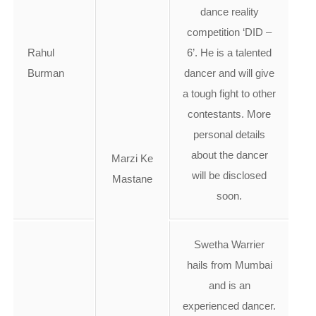
dance reality
competition ‘DID –
Rahul
6’. He is a talented
Burman
dancer and will give
a tough fight to other
contestants. More
personal details
about the dancer
Marzi Ke
will be disclosed
Mastane
soon.
Swetha Warrier
hails from Mumbai
and is an
experienced dancer.