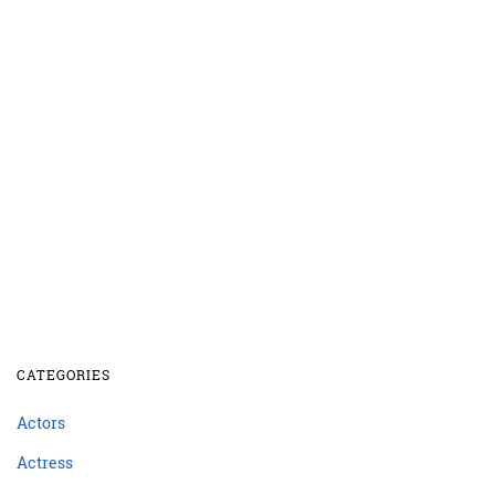
CATEGORIES
Actors
Actress