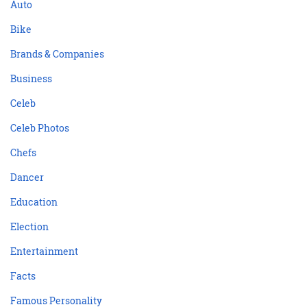
Auto
Bike
Brands & Companies
Business
Celeb
Celeb Photos
Chefs
Dancer
Education
Election
Entertainment
Facts
Famous Personality