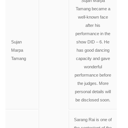
Sujan Marpa
Tamang became a
well-known face
after his
performance in the
Sujan
show DID – 6. He
Marpa
has good dancing
Tamang
capacity and gave
wonderful
performance before
the judges. More
personal details will
be disclosed soon.
Sarang Rai is one of
the contestant of the