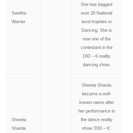
She has bagged
Swetha
over 20 National
Warrier
level trophies in
Dancing. She is
now one of the
contestant in the
DID – 6 reality
dancing show.
Shweta Sharda
became a well-
known name after
her performance in
Shweta
the dance reality
Sharda
show ‘DID – 6’.