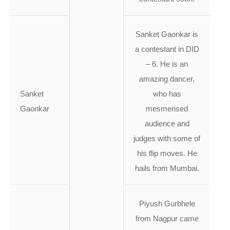
Sanket Gaonkar is
a contestant in DID
– 6. He is an
amazing dancer,
Sanket
who has
Gaonkar
mesmerised
audience and
judges with some of
his flip moves. He
hails from Mumbai.
Piyush Gurbhele
from Nagpur came