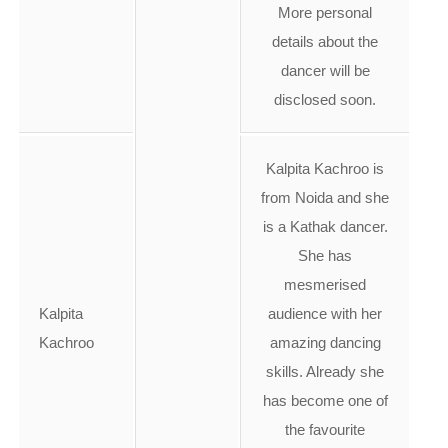
More personal
details about the
dancer will be
disclosed soon.
Kalpita Kachroo is
from Noida and she
is a Kathak dancer.
She has
mesmerised
Kalpita
audience with her
Kachroo
amazing dancing
skills. Already she
has become one of
the favourite