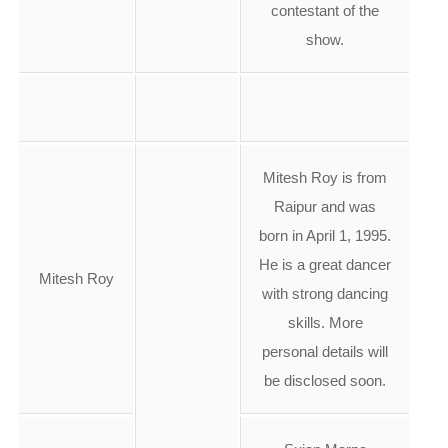
contestant of the
show.
Mitesh Roy is from
Raipur and was
born in April 1, 1995.
He is a great dancer
Mitesh Roy
with strong dancing
skills. More
personal details will
be disclosed soon.