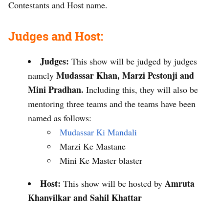
Contestants and Host name.
Judges and Host:
Judges:
This show will be judged by judges
Mudassar Khan, Marzi Pestonji and
namely
Mini Pradhan.
Including this, they will also be
mentoring three teams and the teams have been
named as follows:
Mudassar Ki Mandali
Marzi Ke Mastane
Mini Ke Master blaster
Host:
Amruta
This show will be hosted by
Khanvilkar and Sahil Khattar