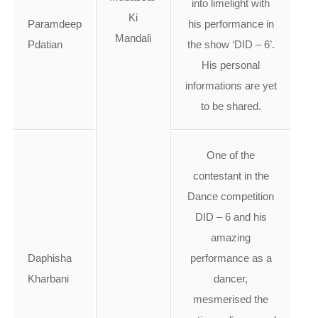
into limelight with
Ki
Paramdeep
his performance in
Mandali
Pdatian
the show ‘DID – 6’.
His personal
informations are yet
to be shared.
One of the
contestant in the
Dance competition
DID – 6 and his
amazing
Daphisha
performance as a
Kharbani
dancer,
mesmerised the