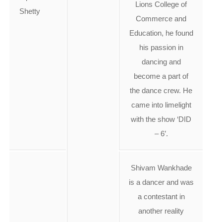
Lions College of
Shetty
Commerce and
Education, he found
his passion in
dancing and
become a part of
the dance crew. He
came into limelight
with the show ‘DID
– 6’.
Shivam Wankhade
is a dancer and was
a contestant in
another reality