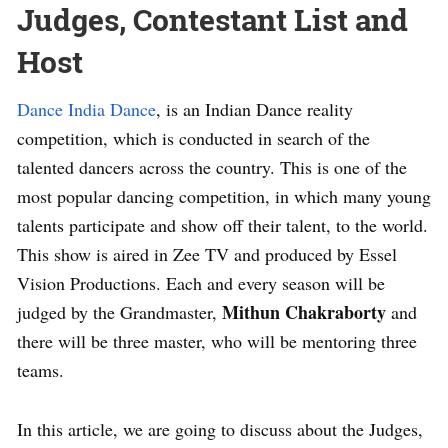
Judges, Contestant List and
Host
Dance India Dance
, is an Indian Dance reality
competition, which is conducted in search of the
talented dancers across the country. This is one of the
most popular dancing competition, in which many young
talents participate and show off their talent, to the world.
This show is aired in Zee TV and produced by Essel
Vision Productions. Each and every season will be
Mithun Chakraborty
judged by the Grandmaster,
and
there will be three master, who will be mentoring three
teams.
In this article, we are going to discuss about the Judges,