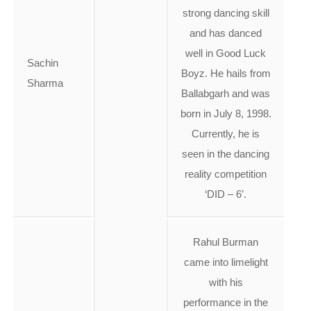
strong dancing skill
and has danced
well in Good Luck
Sachin
Boyz. He hails from
Sharma
Ballabgarh and was
born in July 8, 1998.
Currently, he is
seen in the dancing
reality competition
‘DID – 6’.
Rahul Burman
came into limelight
with his
performance in the