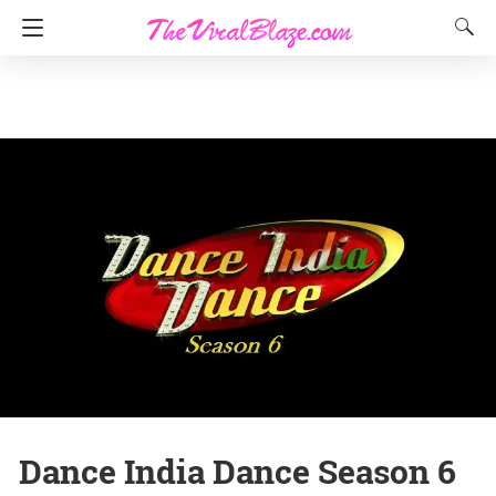
Dance India Dance Season 6