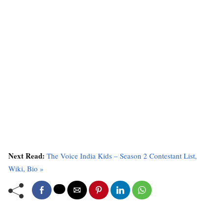
Next Read:
The Voice India Kids – Season 2 Contestant List,
Wiki, Bio »