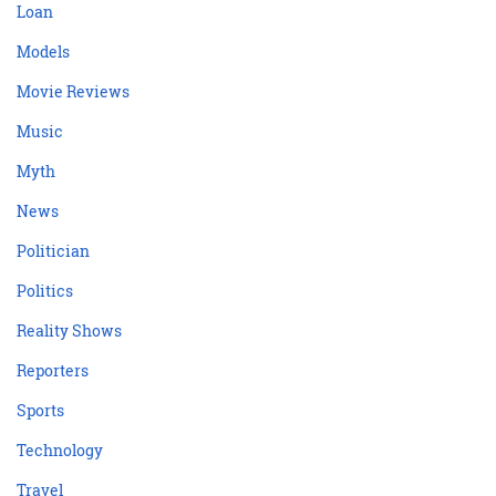
Loan
Models
Movie Reviews
Music
Myth
News
Politician
Politics
Reality Shows
Reporters
Sports
Technology
Travel