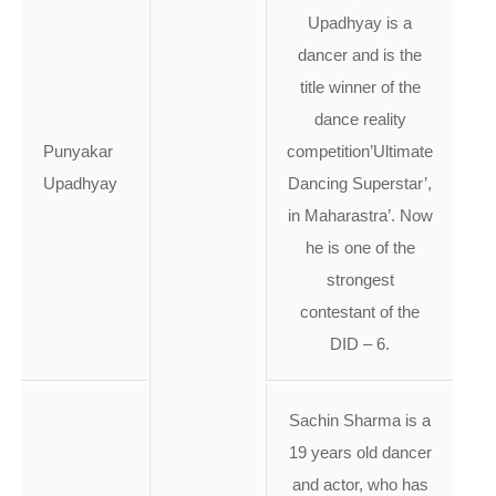
Upadhyay is a
dancer and is the
title winner of the
dance reality
Punyakar
competition’Ultimate
Upadhyay
Dancing Superstar’,
in Maharastra’. Now
he is one of the
strongest
contestant of the
DID – 6.
Sachin Sharma is a
19 years old dancer
and actor, who has