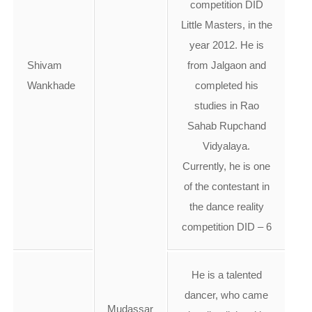
competition DID
Little Masters, in the
year 2012. He is
Shivam
from Jalgaon and
Wankhade
completed his
studies in Rao
Sahab Rupchand
Vidyalaya.
Currently, he is one
of the contestant in
the dance reality
competition DID – 6
He is a talented
dancer, who came
Mudassar