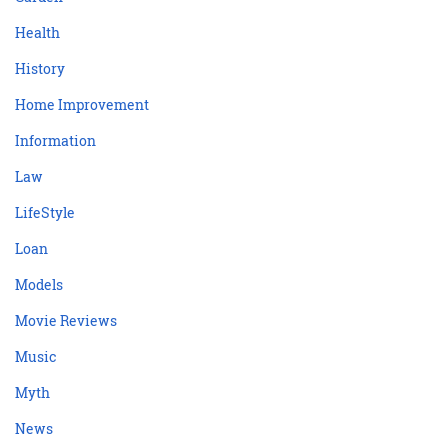
Health
History
Home Improvement
Information
Law
LifeStyle
Loan
Models
Movie Reviews
Music
Myth
News