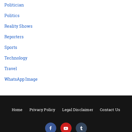
Politician
Politics
Reality Shows
Reporters
Sports
Technology
Travel
WhatsApp Image
Home
Privacy Policy
Legal Disclaimer
Contact Us