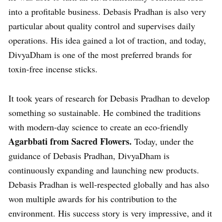
into a profitable business. Debasis Pradhan is also very
particular about quality control and supervises daily
operations. His idea gained a lot of traction, and today,
DivyaDham is one of the most preferred brands for
toxin-free incense sticks.
It took years of research for Debasis Pradhan to develop
something so sustainable. He combined the traditions
with modern-day science to create an eco-friendly
Agarbbati from Sacred Flowers.
Today, under the
guidance of Debasis Pradhan, DivyaDham is
continuously expanding and launching new products.
Debasis Pradhan is well-respected globally and has also
won multiple awards for his contribution to the
environment. His success story is very impressive, and it