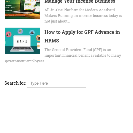
Manage Your Incense Business
All-in-One Platform for Modern Agarbatti
Makers Running an incense business today is
not just about…
How to Apply for GPF Advance in
HRMS
The General Provident Fund (GPF) is an
important financial benefit available to many
government employees…
Search for: