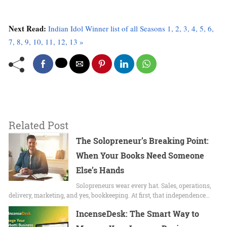
Next Read:
Indian Idol Winner list of all Seasons 1, 2, 3, 4, 5, 6,
7, 8, 9, 10, 11, 12, 13 »
Related Post
The Solopreneur’s Breaking Point:
When Your Books Need Someone
Else’s Hands
Solopreneurs wear every hat. Sales, operations,
delivery, marketing, and yes, bookkeeping. At first, that independence…
IncenseDesk: The Smart Way to