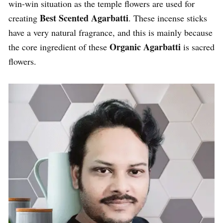
win-win situation as the temple flowers are used for
Best Scented Agarbatti
creating
. These incense sticks
have a very natural fragrance, and this is mainly because
Organic Agarbatti
the core ingredient of these
is sacred
flowers.