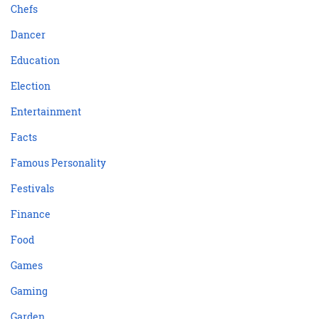
Chefs
Dancer
Education
Election
Entertainment
Facts
Famous Personality
Festivals
Finance
Food
Games
Gaming
Garden