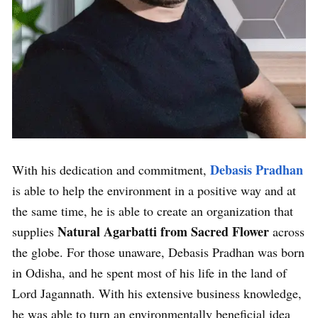
Debasis Pradhan
With his dedication and commitment,
is able to help the environment in a positive way and at
the same time, he is able to create an organization that
Natural Agarbatti from Sacred Flower
supplies
across
the globe. For those unaware, Debasis Pradhan was born
in Odisha, and he spent most of his life in the land of
Lord Jagannath. With his extensive business knowledge,
he was able to turn an environmentally beneficial idea