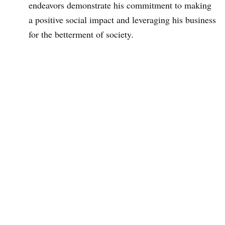
endeavors demonstrate his commitment to making
a positive social impact and leveraging his business
for the betterment of society.