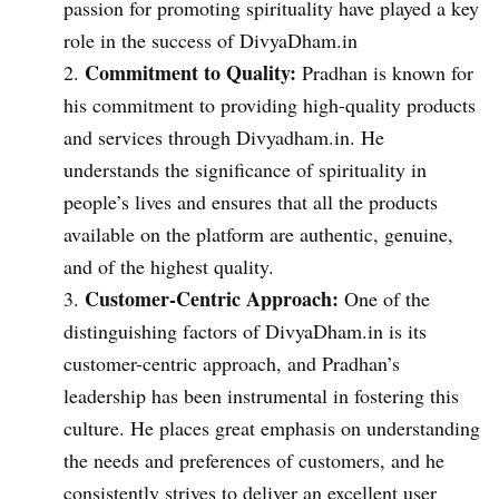
passion for promoting spirituality have played a key
role in the success of DivyaDham.in
Commitment to Quality:
Pradhan is known for
his commitment to providing high-quality products
and services through Divyadham.in. He
understands the significance of spirituality in
people’s lives and ensures that all the products
available on the platform are authentic, genuine,
and of the highest quality.
Customer-Centric Approach:
One of the
distinguishing factors of DivyaDham.in is its
customer-centric approach, and Pradhan’s
leadership has been instrumental in fostering this
culture. He places great emphasis on understanding
the needs and preferences of customers, and he
consistently strives to deliver an excellent user