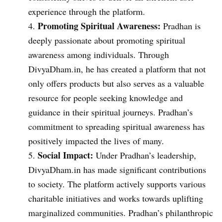
experience through the platform.
Promoting Spiritual Awareness:
Pradhan is
deeply passionate about promoting spiritual
awareness among individuals. Through
DivyaDham.in, he has created a platform that not
only offers products but also serves as a valuable
resource for people seeking knowledge and
guidance in their spiritual journeys. Pradhan’s
commitment to spreading spiritual awareness has
positively impacted the lives of many.
Social Impact:
Under Pradhan’s leadership,
DivyaDham.in has made significant contributions
to society. The platform actively supports various
charitable initiatives and works towards uplifting
marginalized communities. Pradhan’s philanthropic