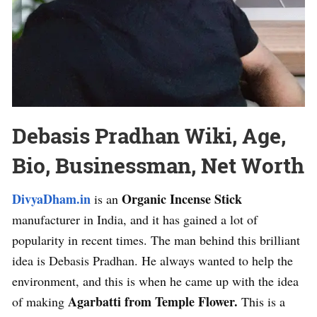
Debasis Pradhan Wiki, Age,
Bio, Businessman, Net Worth
DivyaDham.in
Organic Incense Stick
is an
manufacturer in India, and it has gained a lot of
popularity in recent times. The man behind this brilliant
idea is Debasis Pradhan. He always wanted to help the
environment, and this is when he came up with the idea
Agarbatti from Temple Flower.
of making
This is a