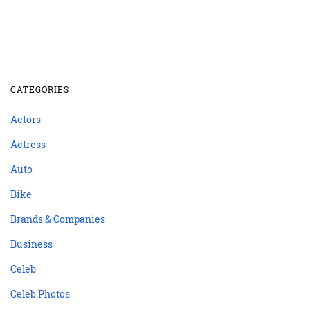
CATEGORIES
Actors
Actress
Auto
Bike
Brands & Companies
Business
Celeb
Celeb Photos