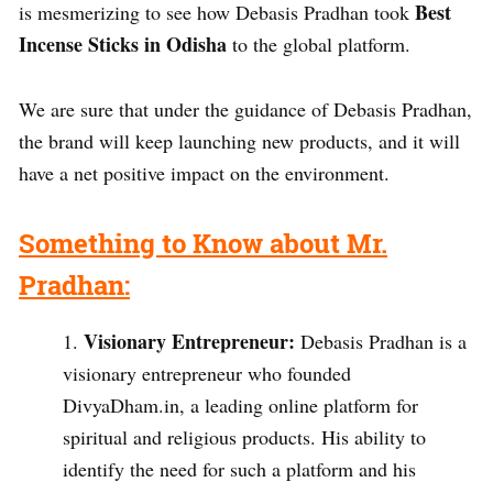
Best
is mesmerizing to see how Debasis Pradhan took
Incense Sticks in Odisha
to the global platform.
We are sure that under the guidance of Debasis Pradhan,
the brand will keep launching new products, and it will
have a net positive impact on the environment.
Something to Know about Mr.
Pradhan:
Visionary Entrepreneur:
Debasis Pradhan is a
visionary entrepreneur who founded
DivyaDham.in, a leading online platform for
spiritual and religious products. His ability to
identify the need for such a platform and his