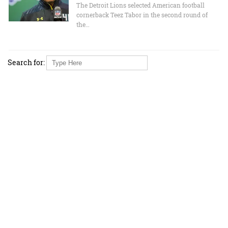
The Detroit Lions selected American football
cornerback Teez Tabor in the second round of
the…
Search for: