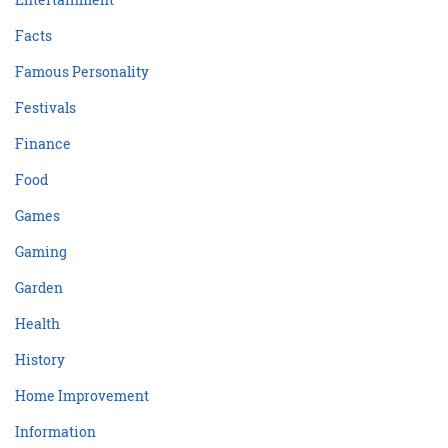
Facts
Famous Personality
Festivals
Finance
Food
Games
Gaming
Garden
Health
History
Home Improvement
Information