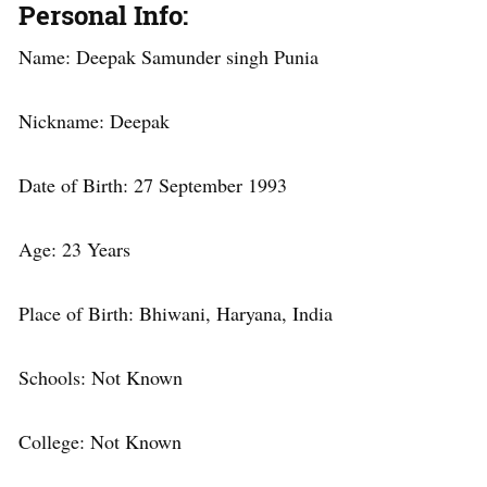
Personal Info
:
Name: Deepak Samunder singh Punia
Nickname: Deepak
Date of Birth: 27 September 1993
Age: 23 Years
Place of Birth: Bhiwani, Haryana, India
Schools: Not Known
College: Not Known