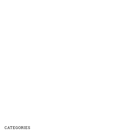
CATEGORIES