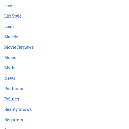
Law
LifeStyle
Loan
Models
Movie Reviews
Music
Myth
News
Politician
Politics
Reality Shows
Reporters