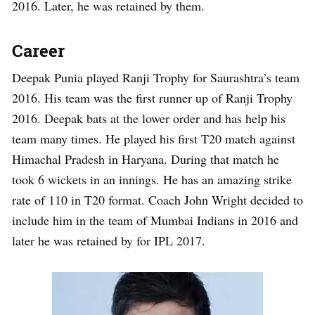
2016. Later, he was retained by them.
Career
Deepak Punia played Ranji Trophy for Saurashtra’s team
2016. His team was the first runner up of Ranji Trophy
2016. Deepak bats at the lower order and has help his
team many times. He played his first T20 match against
Himachal Pradesh in Haryana. During that match he
took 6 wickets in an innings. He has an amazing strike
rate of 110 in T20 format. Coach John Wright decided to
include him in the team of Mumbai Indians in 2016 and
later he was retained by for IPL 2017.