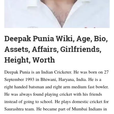
Deepak Punia Wiki, Age, Bio,
Assets, Affairs, Girlfriends,
Height, Worth
Deepak Punia is an Indian Cricketer. He was born on 27
September 1993 in Bhiwani, Haryana, India. He is a
right handed batsman and right arm medium fast bowler.
He was always found playing cricket with his friends
instead of going to school. He plays domestic cricket for
Saurashtra team. He became part of Mumbai Indians in