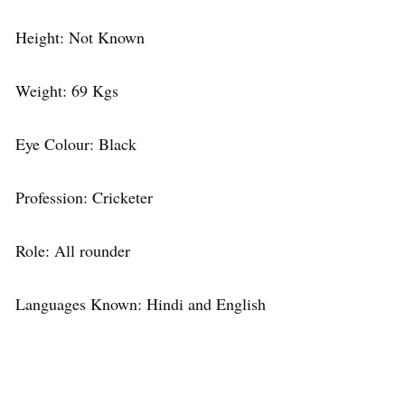
Height: Not Known
Weight: 69 Kgs
Eye Colour: Black
Profession: Cricketer
Role: All rounder
Languages Known: Hindi and English