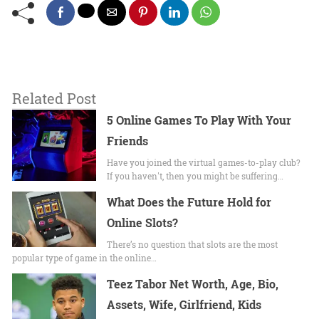
Related Post
5 Online Games To Play With Your
Friends
Have you joined the virtual games-to-play club?
If you haven't, then you might be suffering…
What Does the Future Hold for
Online Slots?
There’s no question that slots are the most
popular type of game in the online…
Teez Tabor Net Worth, Age, Bio,
Assets, Wife, Girlfriend, Kids