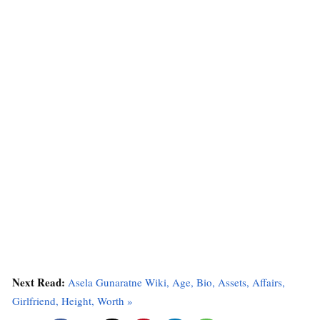
Next Read:
Asela Gunaratne Wiki, Age, Bio, Assets, Affairs,
Girlfriend, Height, Worth »