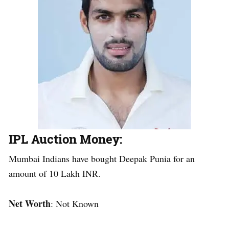
IPL Auction Money
:
Mumbai Indians have bought Deepak Punia for an
amount of 10 Lakh INR.
Net Worth
: Not Known