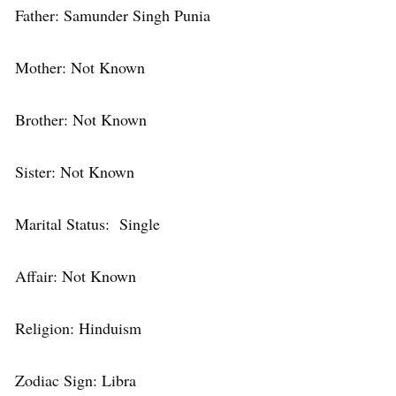
Father: Samunder Singh Punia
Mother: Not Known
Brother: Not Known
Sister: Not Known
Marital Status: Single
Affair: Not Known
Religion: Hinduism
Zodiac Sign: Libra