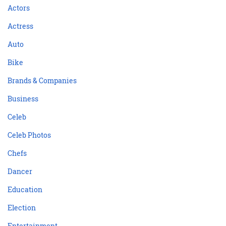
Actors
Actress
Auto
Bike
Brands & Companies
Business
Celeb
Celeb Photos
Chefs
Dancer
Education
Election
Entertainment