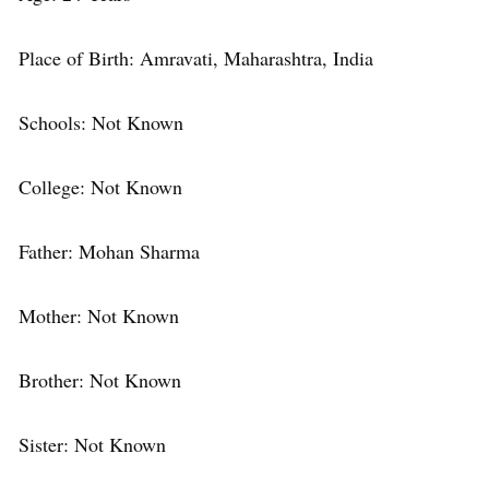
Place of Birth: Amravati, Maharashtra, India
Schools: Not Known
College: Not Known
Father: Mohan Sharma
Mother: Not Known
Brother: Not Known
Sister: Not Known