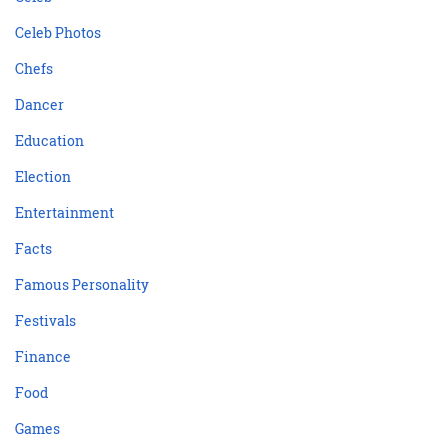
Celeb Photos
Chefs
Dancer
Education
Election
Entertainment
Facts
Famous Personality
Festivals
Finance
Food
Games