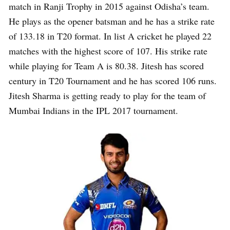
match in Ranji Trophy in 2015 against Odisha’s team.
He plays as the opener batsman and he has a strike rate
of 133.18 in T20 format. In list A cricket he played 22
matches with the highest score of 107. His strike rate
while playing for Team A is 80.38. Jitesh has scored
century in T20 Tournament and he has scored 106 runs.
Jitesh Sharma is getting ready to play for the team of
Mumbai Indians in the IPL 2017 tournament.