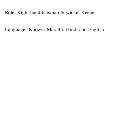
Role: Right hand batsman & wicket Keeper
Languages Known: Marathi, Hindi and English