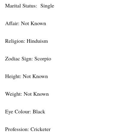
Marital Status: Single
Affair: Not Known
Religion: Hinduism
Zodiac Sign: Scorpio
Height: Not Known
Weight: Not Known
Eye Colour: Black
Profession: Cricketer