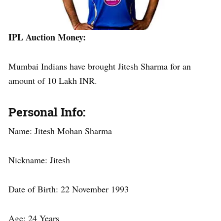
IPL Auction Money
:
Mumbai Indians have brought Jitesh Sharma for an
amount of 10 Lakh INR.
Personal Info
:
Name: Jitesh Mohan Sharma
Nickname: Jitesh
Date of Birth: 22 November 1993
Age: 24 Years