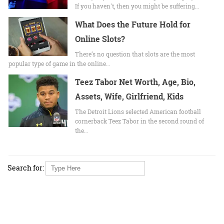
If you haven't, then you might be suffering…
What Does the Future Hold for
Online Slots?
There’s no question that slots are the most
popular type of game in the online…
Teez Tabor Net Worth, Age, Bio,
Assets, Wife, Girlfriend, Kids
The Detroit Lions selected American football
cornerback Teez Tabor in the second round of
the…
Search for: