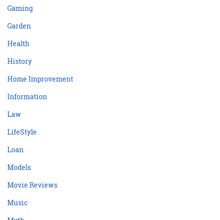
Gaming
Garden
Health
History
Home Improvement
Information
Law
LifeStyle
Loan
Models
Movie Reviews
Music