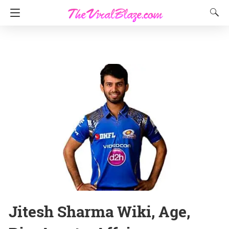
Jitesh Sharma Wiki, Age,