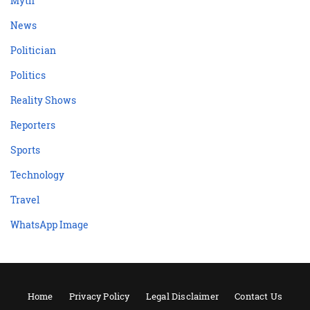
Myth
News
Politician
Politics
Reality Shows
Reporters
Sports
Technology
Travel
WhatsApp Image
Home
Privacy Policy
Legal Disclaimer
Contact Us