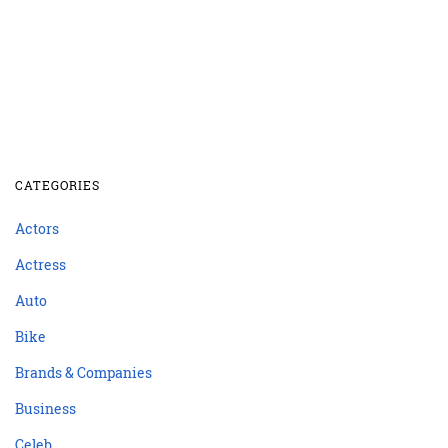
CATEGORIES
Actors
Actress
Auto
Bike
Brands & Companies
Business
Celeb