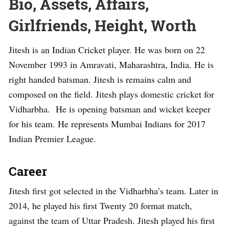
Bio, Assets, Affairs,
Girlfriends, Height, Worth
Jitesh is an Indian Cricket player. He was born on 22
November 1993 in Amravati, Maharashtra, India. He is
right handed batsman. Jitesh is remains calm and
composed on the field. Jitesh plays domestic cricket for
Vidharbha. He is opening batsman and wicket keeper
for his team. He represents Mumbai Indians for 2017
Indian Premier League.
Career
Jitesh first got selected in the Vidharbha’s team. Later in
2014, he played his first Twenty 20 format match,
against the team of Uttar Pradesh. Jitesh played his first