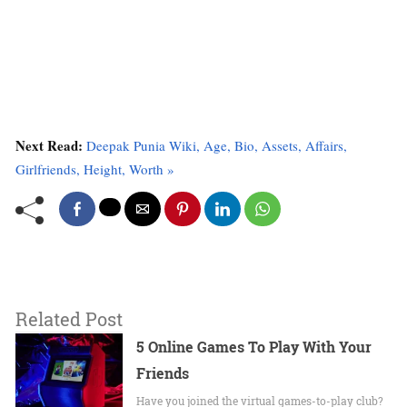
Next Read:
Deepak Punia Wiki, Age, Bio, Assets, Affairs,
Girlfriends, Height, Worth »
Related Post
5 Online Games To Play With Your
Friends
Have you joined the virtual games-to-play club?