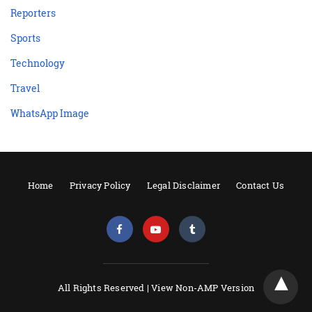
Reporters
Sports
Technology
Travel
WhatsApp Image
Home
Privacy Policy
Legal Disclaimer
Contact Us
All Rights Reserved |
View Non-AMP Version