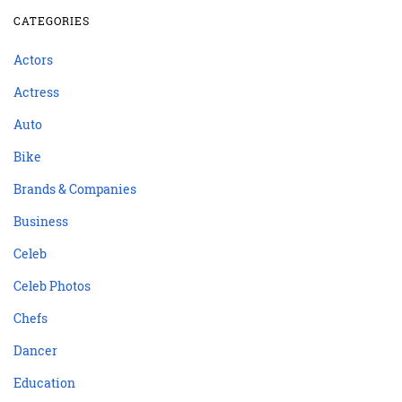
CATEGORIES
Actors
Actress
Auto
Bike
Brands & Companies
Business
Celeb
Celeb Photos
Chefs
Dancer
Education