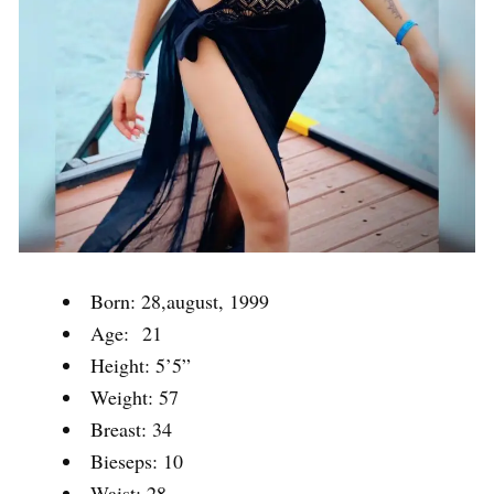
Born: 28,august, 1999
Age: 21
Height: 5’5”
Weight: 57
Breast: 34
Bieseps: 10
Waist: 28