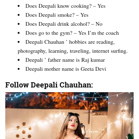
Does Deepali know cooking? – Yes
Does Deepali smoke? – Yes
Does Deepali drink alcohol? – No
Does go to the gym? – Yes I’m the coach
Deepali Chauhan ’ hobbies are reading,
photography, learning, traveling, internet surfing.
Deepali ’ father name is Raj kumar
Deepali mother name is Geeta Devi
Follow Deepali Chauhan: