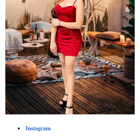
Instagram