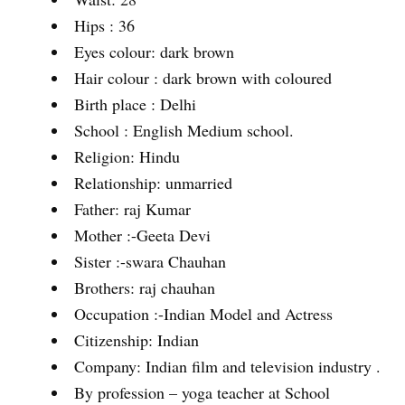
Hips : 36
Eyes colour: dark brown
Hair colour : dark brown with coloured
Birth place : Delhi
School : English Medium school.
Religion: Hindu
Relationship: unmarried
Father: raj Kumar
Mother :-Geeta Devi
Sister :-swara Chauhan
Brothers: raj chauhan
Occupation :-Indian Model and Actress
Citizenship: Indian
Company: Indian film and television industry .
By profession – yoga teacher at School