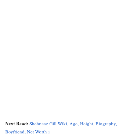
Next Read:
Shehnaaz Gill Wiki, Age, Height, Biography,
Boyfriend, Net Worth »