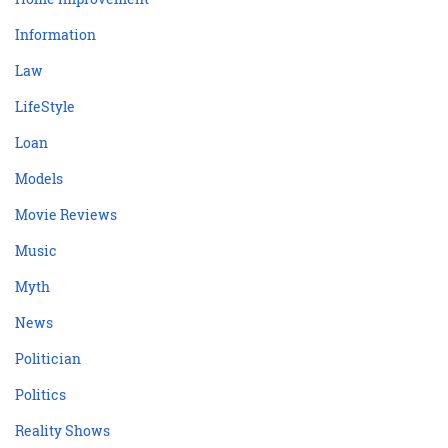
Information
Law
LifeStyle
Loan
Models
Movie Reviews
Music
Myth
News
Politician
Politics
Reality Shows