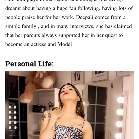
dreamt about having a huge fan following, having lots of
people praise her for her work. Deepali comes from a
simple family , and in many interviews, she has claimed
that her parents always supported her in her quest to
become an actress and Model
Personal Life: