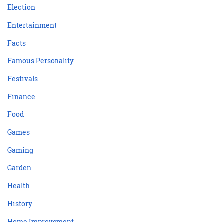
Election
Entertainment
Facts
Famous Personality
Festivals
Finance
Food
Games
Gaming
Garden
Health
History
Home Improvement