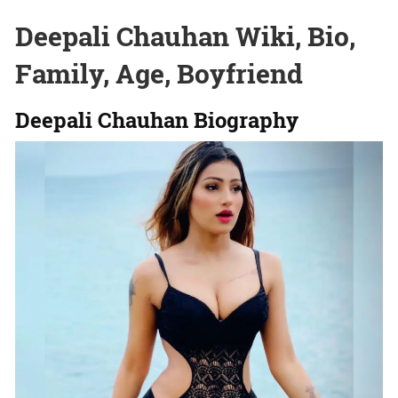
Deepali Chauhan Wiki, Bio,
Family, Age, Boyfriend
Deepali Chauhan Biography