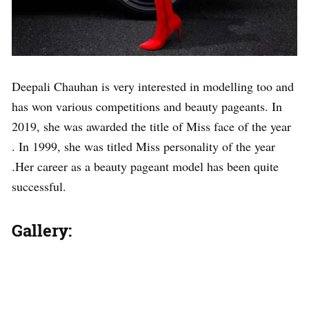
Deepali Chauhan is very interested in modelling too and
has won various competitions and beauty pageants. In
2019, she was awarded the title of Miss face of the year
. In 1999, she was titled Miss personality of the year
.Her career as a beauty pageant model has been quite
successful.
Gallery: