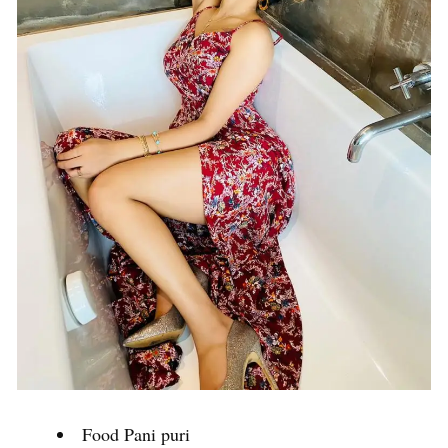
Food Pani puri