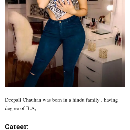
Deepali Chauhan was born in a hindu family . having
degree of B.A,
Career: