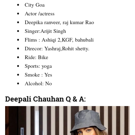
City Goa
Actor /actress
Deepika ranveer, raj kumar Rao
Singer:Arijit Singh
Flims : Ashiqi 2,KGF, bahubali
Direcor: Yashraj,Rohit shetty.
Ride: Bike
Sports: yoga
Smoke : Yes
Alcohol: No
Deepali Chauhan Q & A: