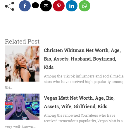
Related Post
Christen Whitman Net Worth, Age,
Bio, Assets, Husband, Boyfriend,
Kids
Among the TikTok influencers and social media
stars who have received high popularity among
the…
Vegas Matt Net Worth, Age, Bio,
Assets, Wife, Girlfriend, Kids
Among the renowned YouTubers who have
received tremendous popularity, Vegas Matt is a
very well-known…