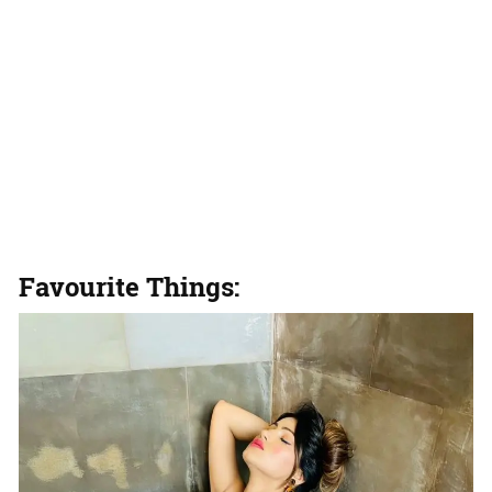
Favourite Things: