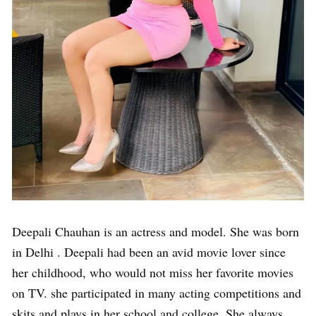
Deepali Chauhan is an actress and model. She was born
in Delhi . Deepali had been an avid movie lover since
her childhood, who would not miss her favorite movies
on TV. she participated in many acting competitions and
skits and plays in her school and college. She always