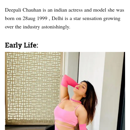
Deepali Chauhan is an indian actress and model she was
born on 28aug 1999 , Delhi is a star sensation growing
over the industry astonishingly.
Early Life: