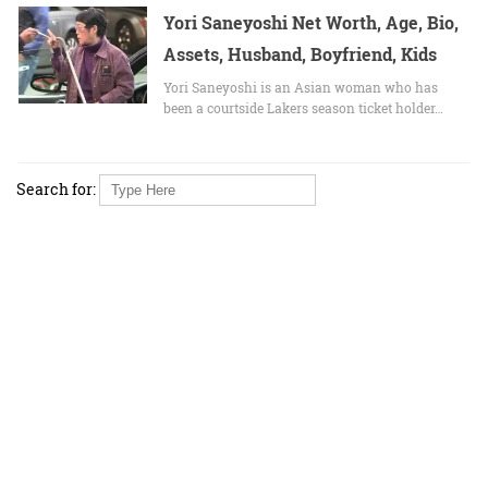
Yori Saneyoshi Net Worth, Age, Bio,
Assets, Husband, Boyfriend, Kids
Yori Saneyoshi is an Asian woman who has
been a courtside Lakers season ticket holder…
Search for: