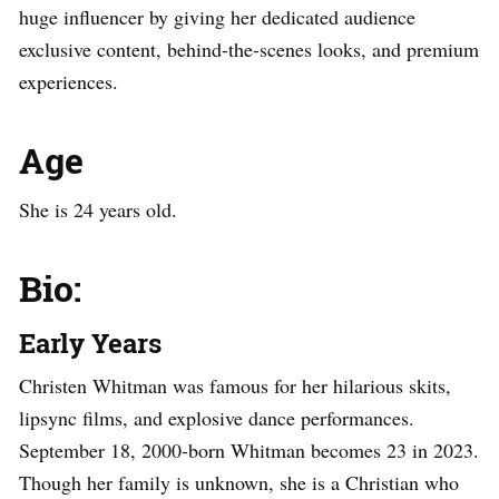
huge influencer by giving her dedicated audience
exclusive content, behind-the-scenes looks, and premium
experiences.
Age
She is 24 years old.
Bio:
Early Years
Christen Whitman was famous for her hilarious skits,
lipsync films, and explosive dance performances.
September 18, 2000-born Whitman becomes 23 in 2023.
Though her family is unknown, she is a Christian who