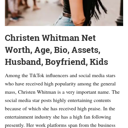
Christen Whitman Net
Worth, Age, Bio, Assets,
Husband, Boyfriend, Kids
Among the TikTok influencers and social media stars
who have received high popularity among the general
mass, Christen Whitman is a very important name. The
social media star posts highly entertaining contents
because of which she has received high praise. In the
entertainment industry she has a high fan following
presently. Her work platforms span from the business