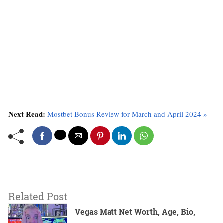
Next Read:
Mostbet Bonus Review for March and April 2024 »
Related Post
Vegas Matt Net Worth, Age, Bio,