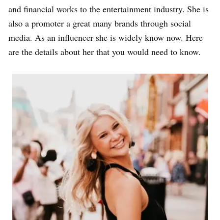
and financial works to the entertainment industry. She is
also a promoter a great many brands through social
media. As an influencer she is widely know now. Here
are the details about her that you would need to know.