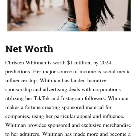
Net Worth
Christen Whitman is worth $1 million, by 2024
predictions. Her major source of income is social media
influencership. Whitman has landed lucrative
sponsorship and advertising deals with corporations
utilizing her TikTok and Instagram followers. Whitman
makes a fortune creating sponsored material for
companies, using her particular appeal and influence.
Whitman provides sponsored and exclusive merchandise
to her admirers. Whitman has made more and become a