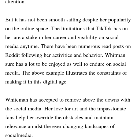
attention.
But it has not been smooth sailing despite her popularity
on the online space. The limitations that TikTok has on
her are a stake in her career and visibility on social
media anytime. There have been numerous read posts on
Reddit following her activities and behavior. Whitman
sure has a lot to be enjoyed as well to endure on social
media. The above example illustrates the constraints of
making it in this digital age.
Whiteman has accepted to remove above the downs with
the social media. Her love for art and the impassionate
fans help her override the obstacles and maintain
relevance amidst the ever changing landscapes of
socialmedia.