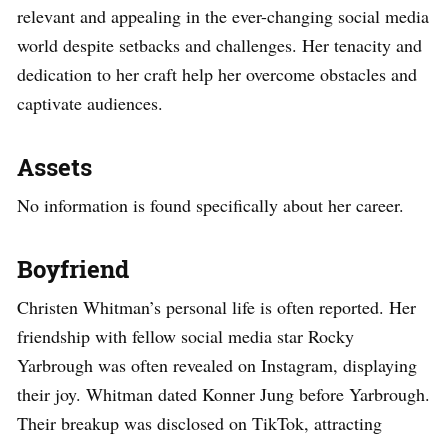
relevant and appealing in the ever-changing social media
world despite setbacks and challenges. Her tenacity and
dedication to her craft help her overcome obstacles and
captivate audiences.
Assets
No information is found specifically about her career.
Boyfriend
Christen Whitman’s personal life is often reported. Her
friendship with fellow social media star Rocky
Yarbrough was often revealed on Instagram, displaying
their joy. Whitman dated Konner Jung before Yarbrough.
Their breakup was disclosed on TikTok, attracting