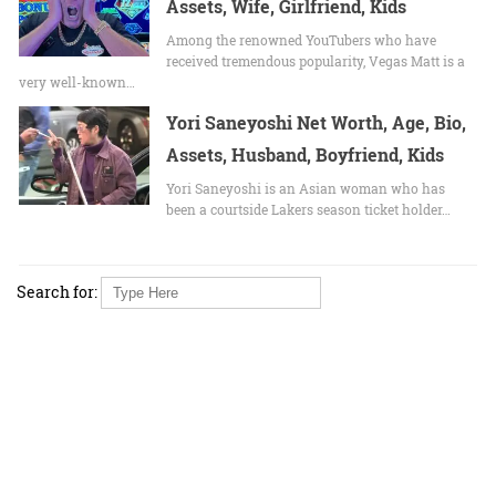
Assets, Wife, Girlfriend, Kids
Among the renowned YouTubers who have
received tremendous popularity, Vegas Matt is a
very well-known…
Yori Saneyoshi Net Worth, Age, Bio,
Assets, Husband, Boyfriend, Kids
Yori Saneyoshi is an Asian woman who has
been a courtside Lakers season ticket holder…
Search for: