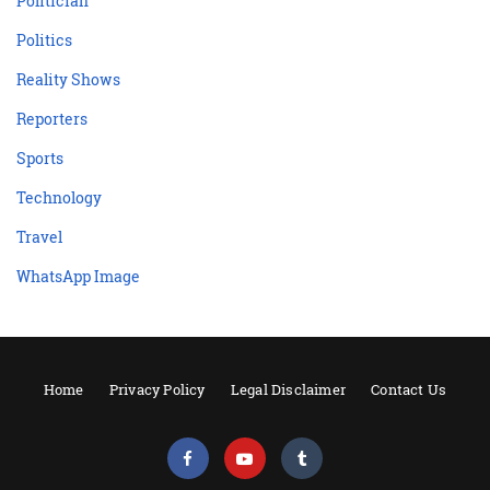
Politician
Politics
Reality Shows
Reporters
Sports
Technology
Travel
WhatsApp Image
Home
Privacy Policy
Legal Disclaimer
Contact Us