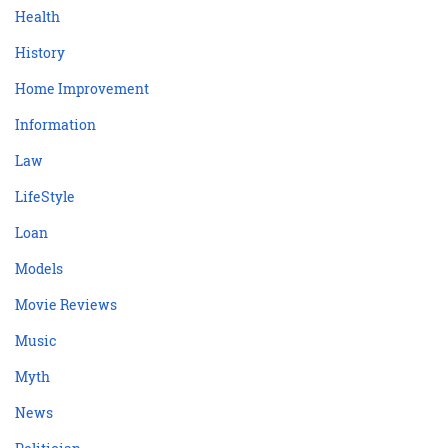
Health
History
Home Improvement
Information
Law
LifeStyle
Loan
Models
Movie Reviews
Music
Myth
News