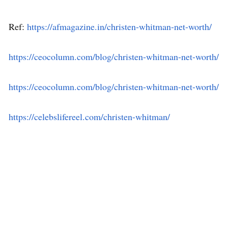
Ref:
https://afmagazine.in/christen-whitman-net-worth/
https://ceocolumn.com/blog/christen-whitman-net-worth/
https://ceocolumn.com/blog/christen-whitman-net-worth/
https://celebslifereel.com/christen-whitman/