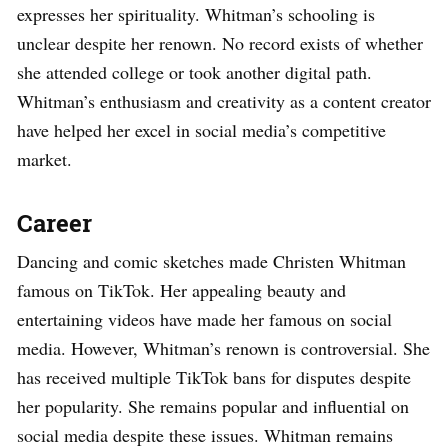
expresses her spirituality. Whitman’s schooling is
unclear despite her renown. No record exists of whether
she attended college or took another digital path.
Whitman’s enthusiasm and creativity as a content creator
have helped her excel in social media’s competitive
market.
Career
Dancing and comic sketches made Christen Whitman
famous on TikTok. Her appealing beauty and
entertaining videos have made her famous on social
media. However, Whitman’s renown is controversial. She
has received multiple TikTok bans for disputes despite
her popularity. She remains popular and influential on
social media despite these issues. Whitman remains