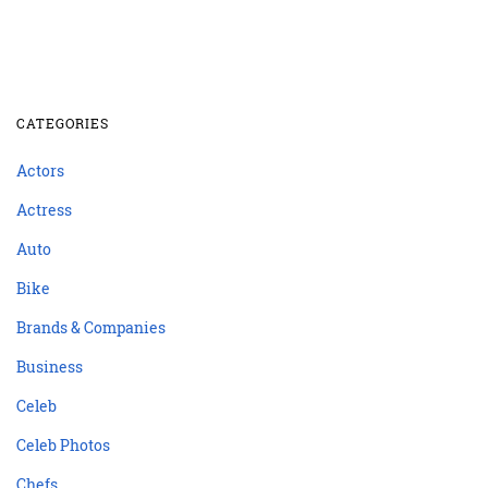
CATEGORIES
Actors
Actress
Auto
Bike
Brands & Companies
Business
Celeb
Celeb Photos
Chefs