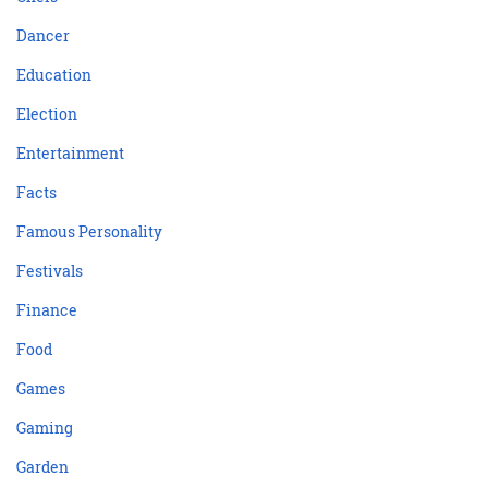
Dancer
Education
Election
Entertainment
Facts
Famous Personality
Festivals
Finance
Food
Games
Gaming
Garden