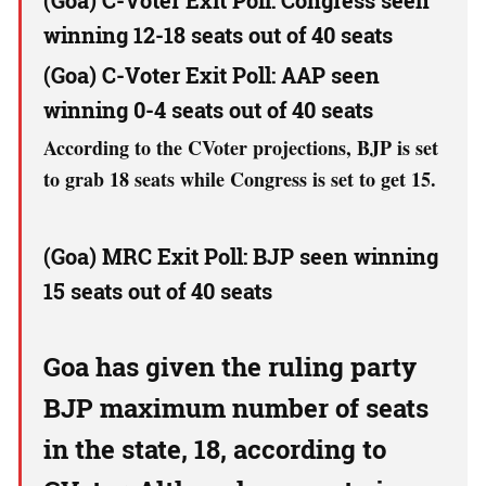
(Goa) C-Voter Exit Poll: Congress seen
winning 12-18 seats out of 40 seats
(Goa) C-Voter Exit Poll: AAP seen
winning 0-4 seats out of 40 seats
According to the CVoter projections, BJP is set
to grab 18 seats while Congress is set to get 15.
(Goa) MRC Exit Poll: BJP seen winning
15 seats out of 40 seats
Goa has given the ruling party
BJP maximum number of seats
in the state, 18, according to