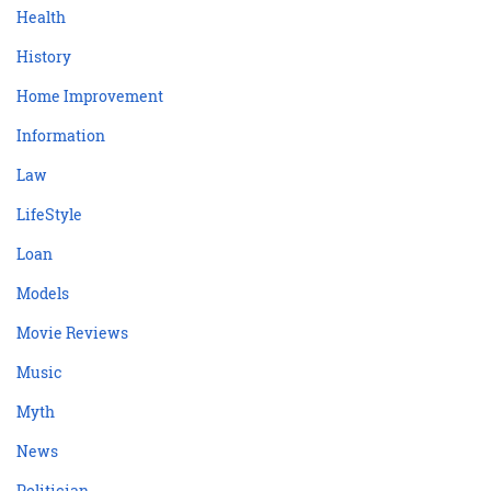
Health
History
Home Improvement
Information
Law
LifeStyle
Loan
Models
Movie Reviews
Music
Myth
News
Politician