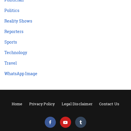
Politics
Reality Shows
Reporters
Sports
Technology
Travel
WhatsApp Image
Home
Privacy Policy
Legal Disclaimer
Contact Us