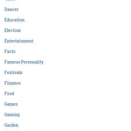
Dancer
Education
Election
Entertainment
Facts
Famous Personality
Festivals
Finance
Food
Games
Gaming
Garden