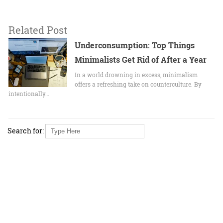
Related Post
Underconsumption: Top Things
Minimalists Get Rid of After a Year
In a world drowning in excess, minimalism
offers a refreshing take on counterculture. By
intentionally…
Search for: