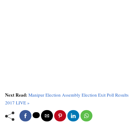
Next Read:
Manipur Election Assembly Election Exit Poll Results
2017 LIVE »