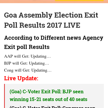
Goa Assembly Election Exit
Poll Results 2017 LIVE
According to Different news Agency
Exit poll Results
AAP will Get: Updating…
BJP will Get: Updating…
Cong will Get: Updating…
Live Update:
(Goa) C-Voter Exit Poll: BJP seen
winning 15-21 seats out of 40 seats