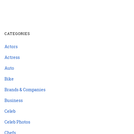
CATEGORIES
Actors
Actress
Auto
Bike
Brands & Companies
Business
Celeb
Celeb Photos
Chefs