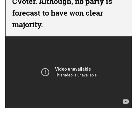
CVoter. Although, no party is
forecast to have won clear
majority.