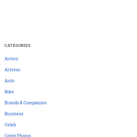
CATEGORIES
Actors
Actress
Auto
Bike
Brands & Companies
Business
Celeb
Celeb Photos