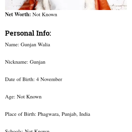
Net Worth:
Not Known
Personal Info:
Name: Gunjan Walia
Nickname: Gunjan
Date of Birth: 4 November
Age: Not Known
Place of Birth: Phagwara, Punjab, India
Schools: Not Known