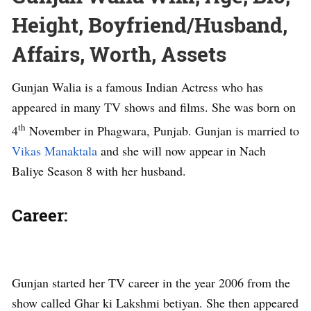
Height, Boyfriend/Husband,
Affairs, Worth, Assets
Gunjan Walia is a famous Indian Actress who has
appeared in many TV shows and films. She was born on
th
4
November in Phagwara, Punjab. Gunjan is married to
Vikas Manaktala
and she will now appear in Nach
Baliye Season 8 with her husband.
Career:
Gunjan started her TV career in the year 2006 from the
show called Ghar ki Lakshmi betiyan. She then appeared