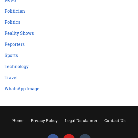
Politician
Politics
Reality Shows
Reporters
Sports
Technology
Travel
WhatsApp Image
Home
Privacy Policy
Legal Disclaimer
Contact Us