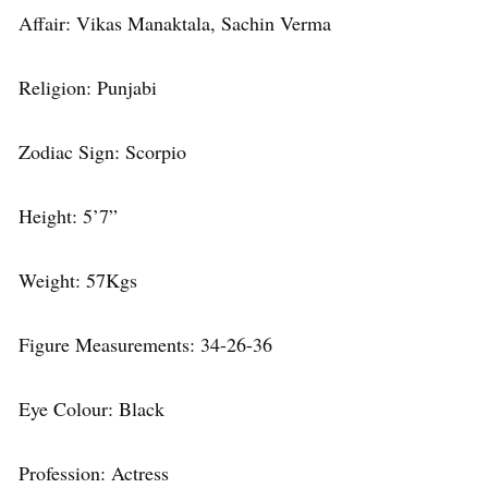
Affair: Vikas Manaktala, Sachin Verma
Religion: Punjabi
Zodiac Sign: Scorpio
Height: 5’7”
Weight: 57Kgs
Figure Measurements: 34-26-36
Eye Colour: Black
Profession: Actress