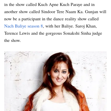
in the show called Kuch Apne Kuch Paraye and in
another show called Sindoor Tere Naam Ka. Gunjan will
now be a participant in the dance reality show called
Nach Baliye season 8
, with her Baliye. Saroj Khan,
Terence Lewis and the gorgeous Sonakshi Sinha judge
the show.