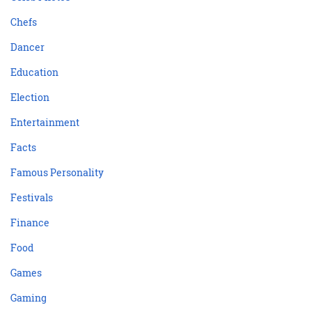
Chefs
Dancer
Education
Election
Entertainment
Facts
Famous Personality
Festivals
Finance
Food
Games
Gaming