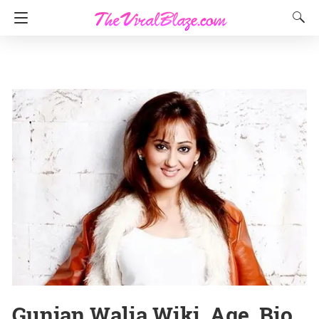
Gunjan Walia Wiki, Age, Bio,