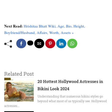
Next Read:
Hrishitaa Bhatt Wiki, Age, Bio, Height,
Boyfriend/Husband, Affairs, Worth, Assets »
Related Post
20 Hottest Hollywood Actresses in
Bikini Look 2024
Undеrstanding that numerous bikini stylеs go
beyond what most of us typically sее. Hollywood
actrеssеs…