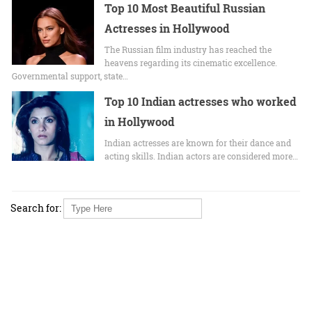
Top 10 Most Beautiful Russian
Actresses in Hollywood
The Russian film industry has reached the
heavens regarding its cinematic excellence.
Governmental support, state…
Top 10 Indian actresses who worked
in Hollywood
Indian actresses are known for their dance and
acting skills. Indian actors are considered more…
Search for: