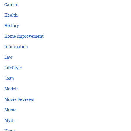
Garden
Health
History
Home Improvement
Information
Law
LifeStyle
Loan
Models
Movie Reviews
Music
Myth
News