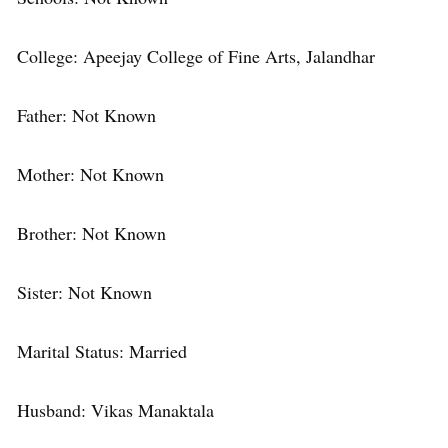
College: Apeejay College of Fine Arts, Jalandhar
Father: Not Known
Mother: Not Known
Brother: Not Known
Sister: Not Known
Marital Status: Married
Husband: Vikas Manaktala