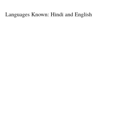
Languages Known: Hindi and English