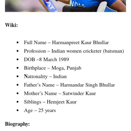
Wiki:
Full Name – Harmanpreet Kaur Bhullar
Profession – Indian women cricketer (batsman)
DOB –8 March 1989
Birthplace – Moga, Punjab
N
ationality – Indian
Father’s Name – Harmandar Singh Bhullar
Mother’s Name – Satwinder Kaur
Siblings – Hemjeet Kaur
Age – 25 years
Biography: