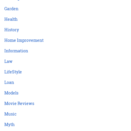
Garden
Health
History
Home Improvement
Information
Law
LifeStyle
Loan
Models
Movie Reviews
Music
Myth