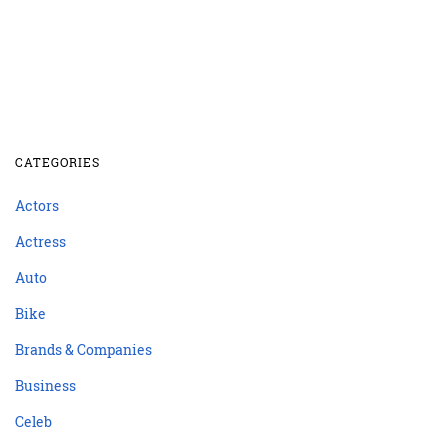
CATEGORIES
Actors
Actress
Auto
Bike
Brands & Companies
Business
Celeb