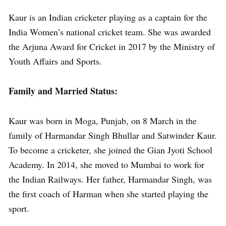
Kaur is an Indian cricketer playing as a captain for the
India Women’s national cricket team. She was awarded
the Arjuna Award for Cricket in 2017 by the Ministry of
Youth Affairs and Sports.
Family and Married Status:
Kaur was born in Moga, Punjab, on 8 March in the
family of Harmandar Singh Bhullar and Satwinder Kaur.
To become a cricketer, she joined the Gian Jyoti School
Academy. In 2014, she moved to Mumbai to work for
the Indian Railways. Her father, Harmandar Singh, was
the first coach of Harman when she started playing the
sport.