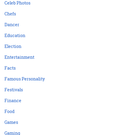
Celeb Photos
Chefs
Dancer
Education
Election
Entertainment
Facts
Famous Personality
Festivals
Finance
Food
Games
Gaming