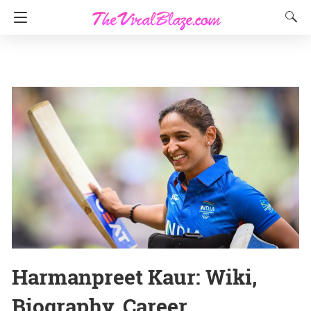
Harmanpreet Kaur: Wiki,
Biography, Career,