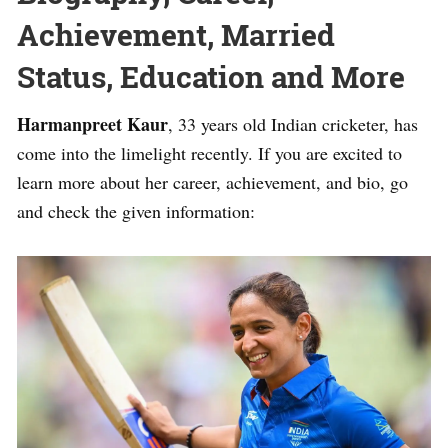
Achievement, Married
Status, Education and More
Harmanpreet Kaur
, 33 years old Indian cricketer, has
come into the limelight recently. If you are excited to
learn more about her career, achievement, and bio, go
and check the given information: