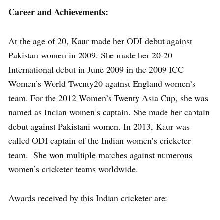
Career and Achievements:
At the age of 20, Kaur made her ODI debut against
Pakistan women in 2009. She made her 20-20
International debut in June 2009 in the 2009 ICC
Women’s World Twenty20 against England women’s
team. For the 2012 Women’s Twenty Asia Cup, she was
named as Indian women’s captain. She made her captain
debut against Pakistani women. In 2013, Kaur was
called ODI captain of the Indian women’s cricketer
team. She won multiple matches against numerous
women’s cricketer teams worldwide.
Awards received by this Indian cricketer are: