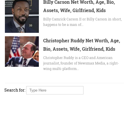
Billy Carson Net Worth, Age, Bio,
Assets, Wife, Girlfriend, Kids
Billy Camrick Carson II or Billy Carson in short,
happens to be a man of…
Christopher Ruddy Net Worth, Age,
Bio, Assets, Wife, Girlfriend, Kids
Christopher Ruddy is a CEO and American
journalist, founder of Newsmax Media, a right-
wing multi-platform…
Search for: