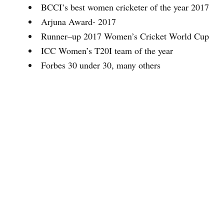
BCCI’s best women cricketer of the year 2017
Arjuna Award- 2017
Runner–up 2017 Women’s Cricket World Cup
ICC Women’s T20I team of the year
Forbes 30 under 30, many others