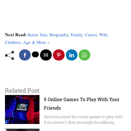
Next Read:
Ratan Tata: Biography, Family, Career, Wife,
Children, Age & More »
Related Post
5 Online Games To Play With Your
Friends
Have you joined the virtual games-to-play club?
If you haven't, then you might be suffering…