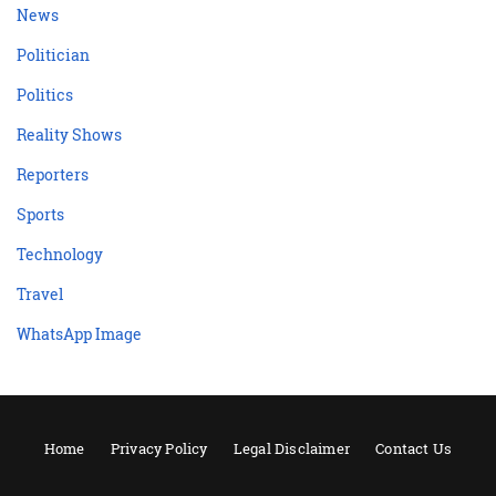
News
Politician
Politics
Reality Shows
Reporters
Sports
Technology
Travel
WhatsApp Image
Home
Privacy Policy
Legal Disclaimer
Contact Us