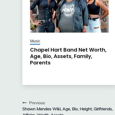
Music
Chapel Hart Band Net Worth,
Age, Bio, Assets, Family,
Parents
Post
Previous:
Shawn Mendes Wiki, Age, Bio, Height, Girlfriends,
navigation
Affairs, Worth, Assets