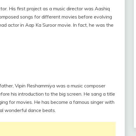
tor. His first project as a music director was Aashiq
posed songs for different movies before evolving
lead actor in Aap Ka Suroor movie. In fact, he was the
is father, Vipin Reshammiya was a music composer
e his introduction to the big screen. He sang a title
nging for movies. He has become a famous singer with
ral wonderful dance beats.