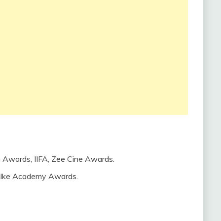
n Awards, IIFA, Zee Cine Awards.
alke Academy Awards.