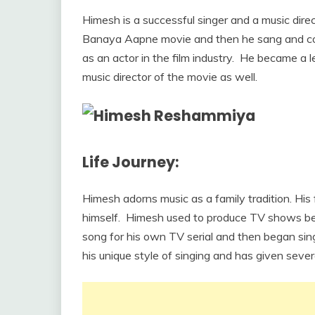
Himesh is a successful singer and a music direc
Banaya Aapne movie and then he sang and com
as an actor in the film industry. He became a 
music director of the movie as well.
Life Journey:
Himesh adorns music as a family tradition. H
himself. Himesh used to produce TV shows befor
song for his own TV serial and then began si
his unique style of singing and has given seve