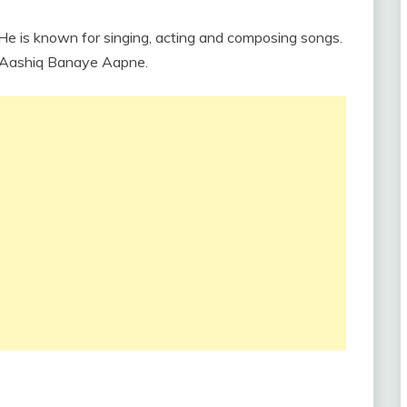
. He is known for singing, acting and composing songs.
e Aashiq Banaye Aapne.