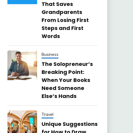
That Saves
Grandparents
From Losing First
Steps and First
Words
Business
The Solopreneur’s
Breaking Point:
When Your Books
Need Someone
Else’s Hands
Travel
Unique Suggestions
for How to Draw