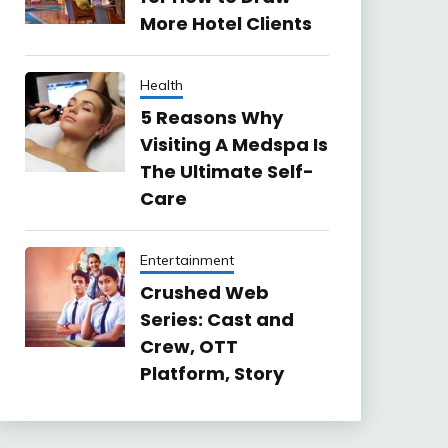
More Hotel Clients
Health
5 Reasons Why
Visiting A Medspa Is
The Ultimate Self-
Care
Entertainment
Crushed Web
Series: Cast and
Crew, OTT
Platform, Story