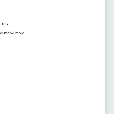
2005
and many more