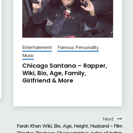
Entertainment
Famous Personality
Music
Chicago Santana – Rapper,
Wiki, Bio, Age, Family,
Girlfriend & More
Next:
Farah Khan Wiki, Bio, Age, Height, Husband – Film
Director, Producer, Choreographer, Judge of Indian