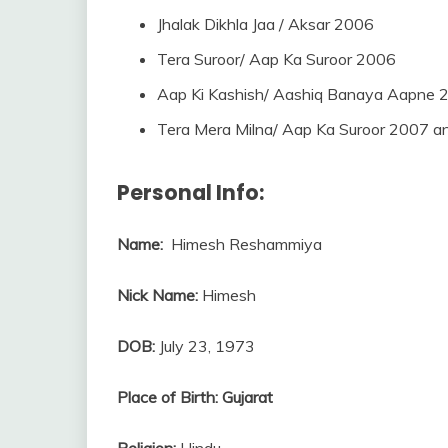
Jhalak Dikhla Jaa / Aksar 2006
Tera Suroor/ Aap Ka Suroor 2006
Aap Ki Kashish/ Aashiq Banaya Aapne 
Tera Mera Milna/ Aap Ka Suroor 2007 
Personal Info:
Name:
Himesh Reshammiya
Nick Name:
Himesh
DOB:
July 23, 1973
Place of Birth:
Gujarat
Religion:
Hindu