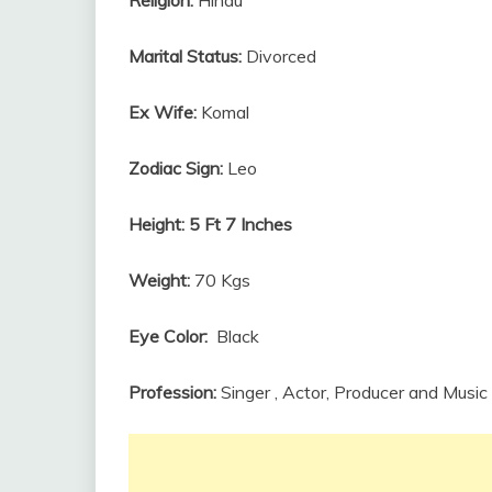
Marital Status:
Divorced
Ex Wife:
Komal
Zodiac Sign:
Leo
Height:
5 Ft 7 Inches
Weight:
70 Kgs
Eye Color:
Black
Profession:
Singer , Actor, Producer and Music 