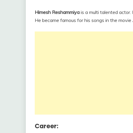
Himesh Reshammiya
is a multi talented actor
He became famous for his songs in the movi
Career: