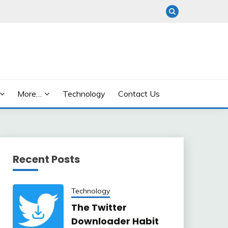
More…
Technology
Contact Us
Recent Posts
Technology
The Twitter
Downloader Habit