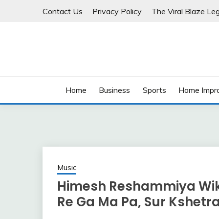
Skip
Contact Us
Privacy Policy
The Viral Blaze Leg
to
content
Home
Business
Sports
Home Impr
Music
Himesh Reshammiya Wiki, 
Re Ga Ma Pa, Sur Kshetr