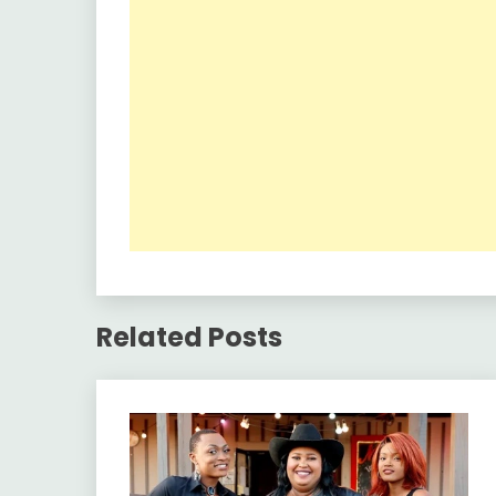
Related Posts