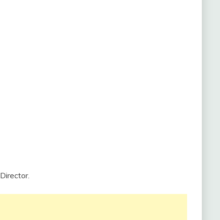
Director.