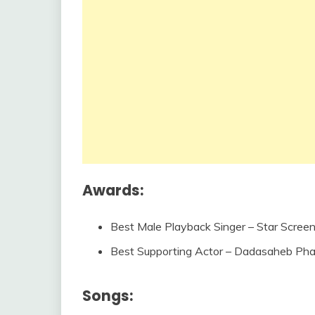
Awards:
Best Male Playback Singer – Star Scree
Best Supporting Actor – Dadasaheb Ph
Songs: