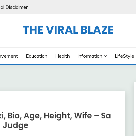
al Disclaimer
THE VIRAL BLAZE
ovement
Education
Health
Information
LifeStyle
Bio, Age, Height, Wife – Sa
a Judge