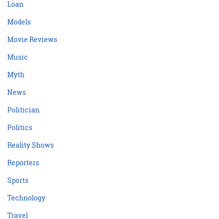
Loan
Models
Movie Reviews
Music
Myth
News
Politician
Politics
Reality Shows
Reporters
Sports
Technology
Travel