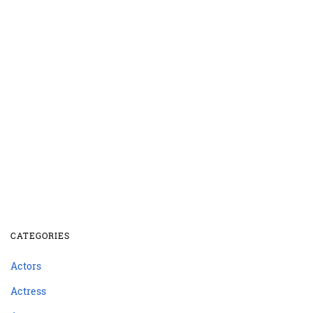
CATEGORIES
Actors
Actress