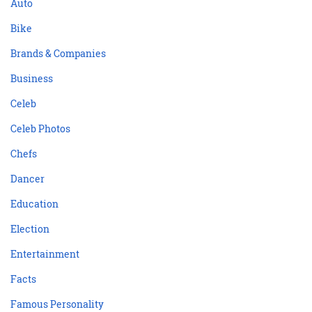
Auto
Bike
Brands & Companies
Business
Celeb
Celeb Photos
Chefs
Dancer
Education
Election
Entertainment
Facts
Famous Personality