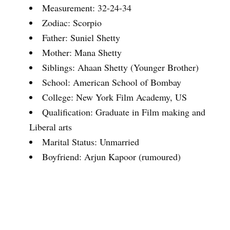
Measurement: 32-24-34
Zodiac: Scorpio
Father: Suniel Shetty
Mother: Mana Shetty
Siblings: Ahaan Shetty (Younger Brother)
School: American School of Bombay
College: New York Film Academy, US
Qualification: Graduate in Film making and
Liberal arts
Marital Status: Unmarried
Boyfriend: Arjun Kapoor (rumoured)