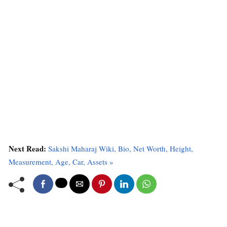
Next Read:
Sakshi Maharaj Wiki, Bio, Net Worth, Height,
Measurement, Age, Car, Assets »