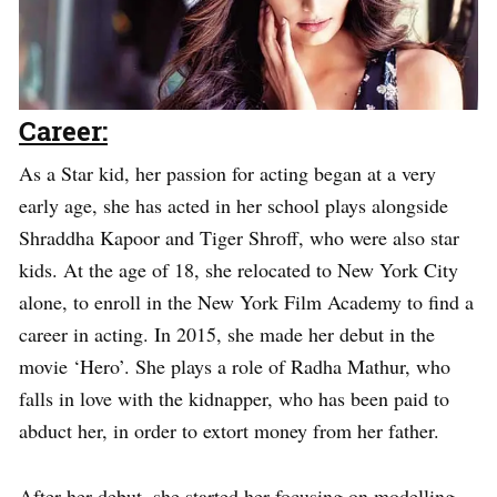
Career:
As a Star kid, her passion for acting began at a very
early age, she has acted in her school plays alongside
Shraddha Kapoor and Tiger Shroff, who were also star
kids. At the age of 18, she relocated to New York City
alone, to enroll in the New York Film Academy to find a
career in acting. In 2015, she made her debut in the
movie ‘Hero’. She plays a role of Radha Mathur, who
falls in love with the kidnapper, who has been paid to
abduct her, in order to extort money from her father.
After her debut, she started her focusing on modelling,