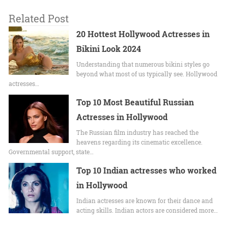
Related Post
20 Hottest Hollywood Actresses in
Bikini Look 2024
Undеrstanding that numerous bikini stylеs go
beyond what most of us typically sее. Hollywood
actrеssеs…
Top 10 Most Beautiful Russian
Actresses in Hollywood
The Russian film industry has reached the
heavens regarding its cinematic excellence.
Governmental support, state…
Top 10 Indian actresses who worked
in Hollywood
Indian actresses are known for their dance and
acting skills. Indian actors are considered more…