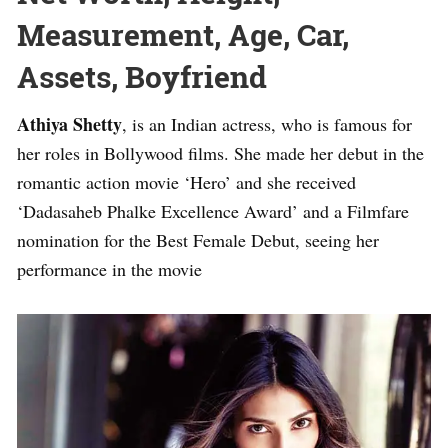
Measurement, Age, Car,
Assets, Boyfriend
Athiya Shetty
, is an Indian actress, who is famous for
her roles in Bollywood films. She made her debut in the
romantic action movie ‘Hero’ and she received
‘Dadasaheb Phalke Excellence Award’ and a Filmfare
nomination for the Best Female Debut, seeing her
performance in the movie