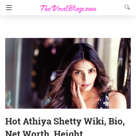
Hot Athiya Shetty Wiki, Bio,
Net Worth, Height,