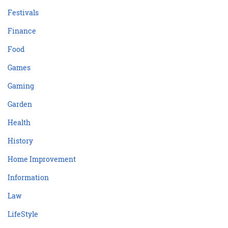
Festivals
Finance
Food
Games
Gaming
Garden
Health
History
Home Improvement
Information
Law
LifeStyle