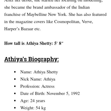
she became the brand ambassador of the Indian
franchise of Maybelline New York. She has also featured
in the magazine covers like Cosmopolitan, Verve,
Harper’s Bazaar etc.
How tall is Athiya Shetty: 5′ 8″
Athiya’s Biography:
Name: Athiya Shetty
Nick Name: Athiya
Profession: Actress
Date of Birth: November 5, 1992
Age: 24 years
Weight: 54 kg