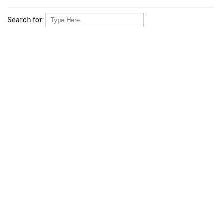
Search for: