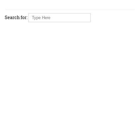
Search for: