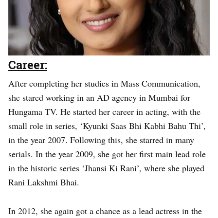
Career:
After completing her studies in Mass Communication,
she stared working in an AD agency in Mumbai for
Hungama TV. He started her career in acting, with the
small role in series, ‘Kyunki Saas Bhi Kabhi Bahu Thi’,
in the year 2007. Following this, she starred in many
serials. In the year 2009, she got her first main lead role
in the historic series ‘Jhansi Ki Rani’, where she played
Rani Lakshmi Bhai.
In 2012, she again got a chance as a lead actress in the