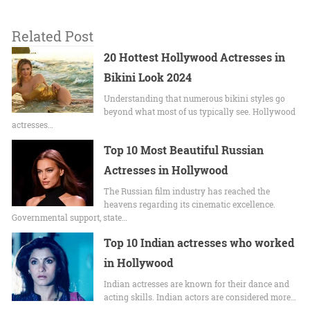
Related Post
20 Hottest Hollywood Actresses in
Bikini Look 2024
Undеrstanding that numerous bikini stylеs go
beyond what most of us typically sее. Hollywood
actrеssеs…
Top 10 Most Beautiful Russian
Actresses in Hollywood
The Russian film industry has reached the
heavens regarding its cinematic excellence.
Governmental support, state…
Top 10 Indian actresses who worked
in Hollywood
Indian actresses are known for their dance and
acting skills. Indian actors are considered more…