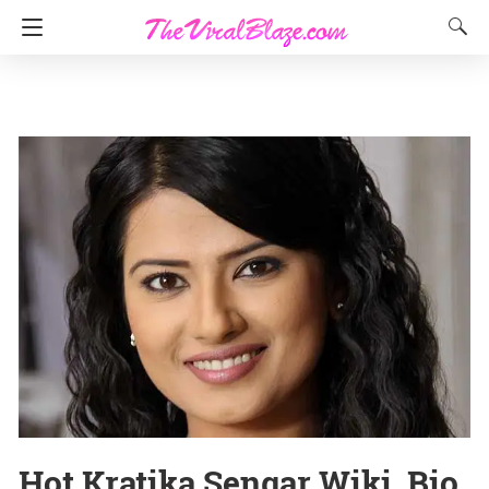
Hot Kratika Sengar Wiki, Bio,