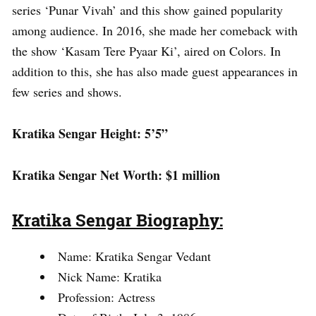
series ‘Punar Vivah’ and this show gained popularity
among audience. In 2016, she made her comeback with
the show ‘Kasam Tere Pyaar Ki’, aired on Colors. In
addition to this, she has also made guest appearances in
few series and shows.
Kratika Sengar Height: 5’5”
Kratika Sengar Net Worth: $1 million
Kratika Sengar Biography:
Name: Kratika Sengar Vedant
Nick Name: Kratika
Profession: Actress