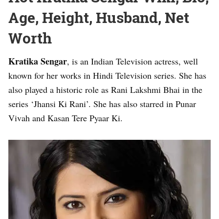
Age, Height, Husband, Net
Worth
Kratika Sengar
, is an Indian Television actress, well
known for her works in Hindi Television series. She has
also played a historic role as Rani Lakshmi Bhai in the
series ‘Jhansi Ki Rani’. She has also starred in Punar
Vivah and Kasan Tere Pyaar Ki.