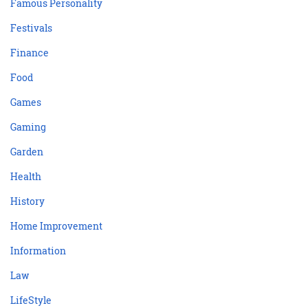
Famous Personality
Festivals
Finance
Food
Games
Gaming
Garden
Health
History
Home Improvement
Information
Law
LifeStyle