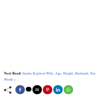
Next Read:
Sunita Kejriwal Wiki, Age, Height, Husband, Net
Worth »