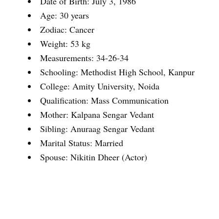
Date of Birth: July 3, 1986
Age: 30 years
Zodiac: Cancer
Weight: 53 kg
Measurements: 34-26-34
Schooling: Methodist High School, Kanpur
College: Amity University, Noida
Qualification: Mass Communication
Mother: Kalpana Sengar Vedant
Sibling: Anuraag Sengar Vedant
Marital Status: Married
Spouse: Nikitin Dheer (Actor)