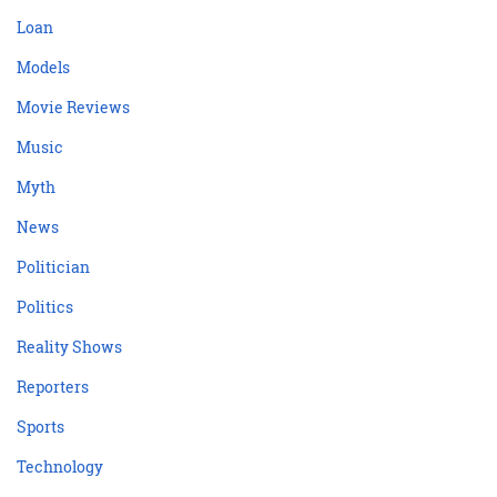
Loan
Models
Movie Reviews
Music
Myth
News
Politician
Politics
Reality Shows
Reporters
Sports
Technology