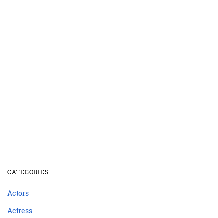
CATEGORIES
Actors
Actress