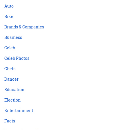
Auto
Bike
Brands & Companies
Business
Celeb
Celeb Photos
Chefs
Dancer
Education
Election
Entertainment
Facts