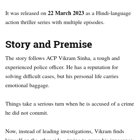
22 March 2023
It was released on
as a Hindi-language
action thriller series with multiple episodes.
Story and Premise
The story follows ACP Vikram Sinha, a tough and
experienced police officer. He has a reputation for
solving difficult cases, but his personal life carries
emotional baggage.
Things take a serious turn when he is accused of a crime
he did not commit.
Now, instead of leading investigations, Vikram finds