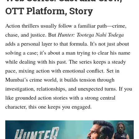
OTT Platform, Story
Action thrillers usually follow a familiar path—crime,
chase, and justice. But
Hunter: Tootega Nahi Todega
adds a personal layer to that formula. It’s not just about
solving a case; it’s about a man trying to clear his name
while dealing with his past. The series keeps a steady
pace, mixing action with emotional conflict. Set in
Mumbai’s crime world, it builds tension through
investigation, relationships, and unexpected turns. If you
like grounded action stories with a strong central
character, this one keeps you engaged.