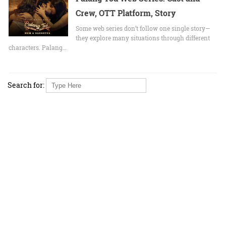
Crew, OTT Platform, Story
Some web series don’t follow one single story—
they explore many situations through different
characters. Palang…
Search for: