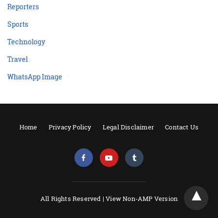
Reporters
Sports
Technology
Travel
WhatsApp Image
Home
Privacy Policy
Legal Disclaimer
Contact Us
All Rights Reserved |
View Non-AMP Version