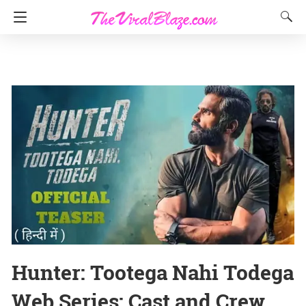
Hunter: Tootega Nahi Todega
Web Series: Cast and Crew,