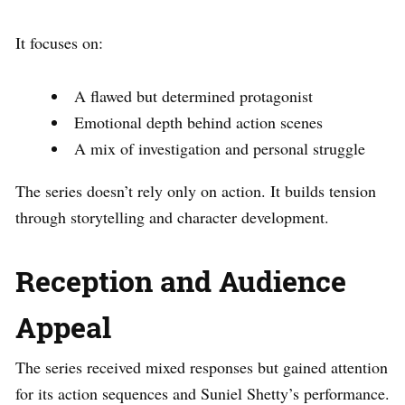
It focuses on:
A flawed but determined protagonist
Emotional depth behind action scenes
A mix of investigation and personal struggle
The series doesn’t rely only on action. It builds tension
through storytelling and character development.
Reception and Audience
Appeal
The series received mixed responses but gained attention
for its action sequences and Suniel Shetty’s performance.