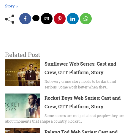
Story »
Related Post
Sunflower Web Series: Cast and
Crew, OTT Platform, Story
Not every crime story needs to be dark and
serious. Some work better when they…
Rocket Boys Web Series: Cast and
Crew, OTT Platform, Story
Some stories are not just about people—they are
about moments that shape a country. Rocket…
Palang Tod Web Series: Cast and