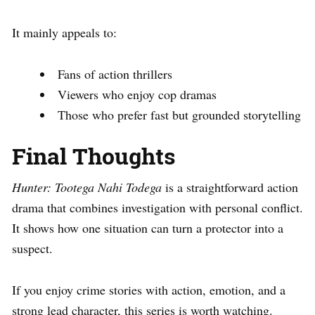
It mainly appeals to:
Fans of action thrillers
Viewers who enjoy cop dramas
Those who prefer fast but grounded storytelling
Final Thoughts
Hunter: Tootega Nahi Todega
is a straightforward action
drama that combines investigation with personal conflict.
It shows how one situation can turn a protector into a
suspect.
If you enjoy crime stories with action, emotion, and a
strong lead character, this series is worth watching.