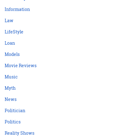
Information
Law
LifeStyle
Loan
Models
Movie Reviews
Music
Myth
News
Politician
Politics
Reality Shows