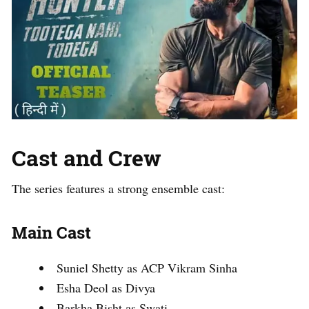
Cast and Crew
The series features a strong ensemble cast:
Main Cast
Suniel Shetty as ACP Vikram Sinha
Esha Deol as Divya
Barkha Bisht as Swati