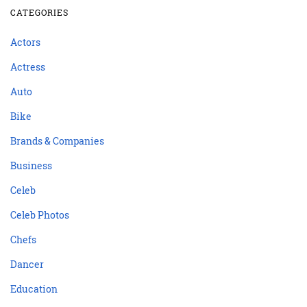
CATEGORIES
Actors
Actress
Auto
Bike
Brands & Companies
Business
Celeb
Celeb Photos
Chefs
Dancer
Education