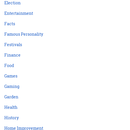
Election
Entertainment
Facts
Famous Personality
Festivals
Finance
Food
Games
Gaming
Garden
Health
History
Home Improvement