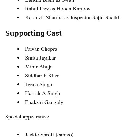
Rahul Dev as Hooda Kartoos
Karanvir Sharma as Inspector Sajid Shaikh
Supporting Cast
Pawan Chopra
Smita Jayakar
Mihir Ahuja
Siddharth Kher
Teena Singh
Harssh A Singh
Enakshi Ganguly
Special appearance:
Jackie Shroff (cameo)