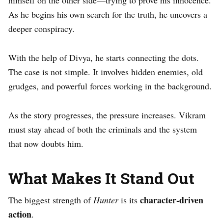
himself on the other side—trying to prove his innocence.
As he begins his own search for the truth, he uncovers a
deeper conspiracy.
With the help of Divya, he starts connecting the dots.
The case is not simple. It involves hidden enemies, old
grudges, and powerful forces working in the background.
As the story progresses, the pressure increases. Vikram
must stay ahead of both the criminals and the system
that now doubts him.
What Makes It Stand Out
character-driven
The biggest strength of
Hunter
is its
action
.