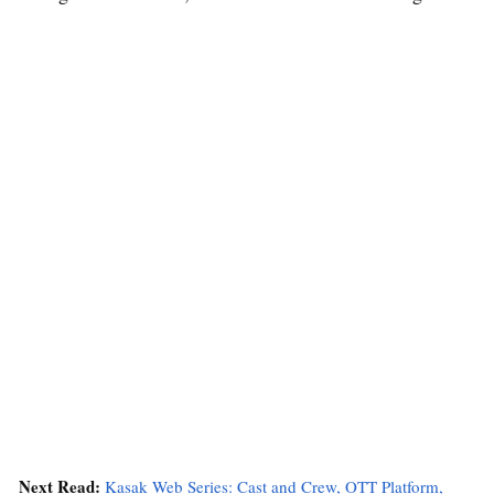
Next Read:
Kasak Web Series: Cast and Crew, OTT Platform,