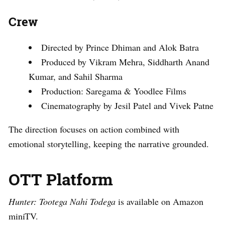
Crew
Directed by Prince Dhiman and Alok Batra
Produced by Vikram Mehra, Siddharth Anand
Kumar, and Sahil Sharma
Production: Saregama & Yoodlee Films
Cinematography by Jesil Patel and Vivek Patne
The direction focuses on action combined with
emotional storytelling, keeping the narrative grounded.
OTT Platform
Hunter: Tootega Nahi Todega
is available on Amazon
miniTV.