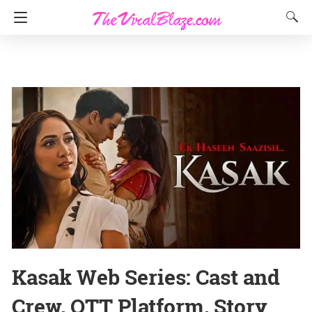
Kasak Web Series: Cast and
Crew, OTT Platform, Story