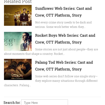
Related Post
Sunflower Web Series: Cast and
Crew, OTT Platform, Story
Not every crime story needs to be dark and
serious. Some work better when they…
Rocket Boys Web Series: Cast and
Crew, OTT Platform, Story
Some stories are not just about people—they are
about moments that shape a country. Rocket…
Palang Tod Web Series: Cast and
Crew, OTT Platform, Story
Some web series don’t follow one single story—
they explore many situations through different
characters. Palang…
Search for: