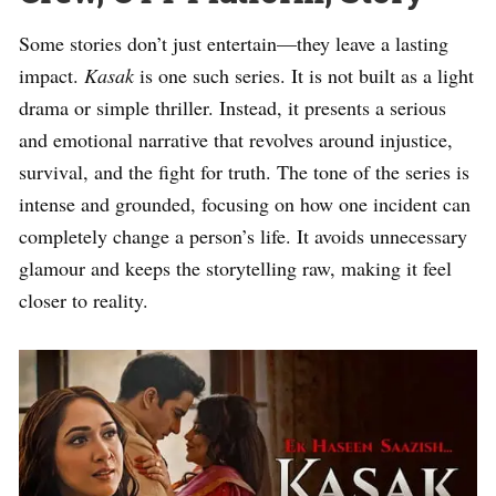
Some stories don’t just entertain—they leave a lasting
impact.
Kasak
is one such series. It is not built as a light
drama or simple thriller. Instead, it presents a serious
and emotional narrative that revolves around injustice,
survival, and the fight for truth. The tone of the series is
intense and grounded, focusing on how one incident can
completely change a person’s life. It avoids unnecessary
glamour and keeps the storytelling raw, making it feel
closer to reality.