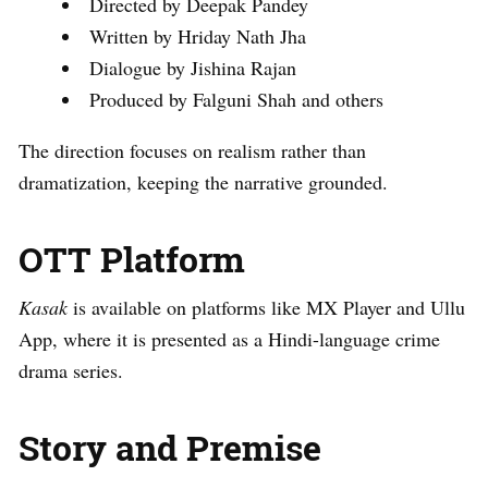
Directed by Deepak Pandey
Written by Hriday Nath Jha
Dialogue by Jishina Rajan
Produced by Falguni Shah and others
The direction focuses on realism rather than
dramatization, keeping the narrative grounded.
OTT Platform
Kasak
is available on platforms like MX Player and Ullu
App, where it is presented as a Hindi-language crime
drama series.
Story and Premise