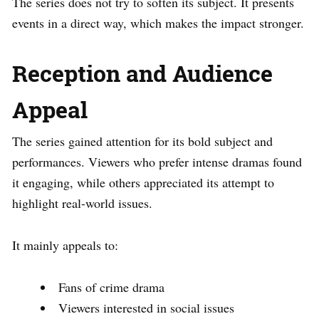
The series does not try to soften its subject. It presents
events in a direct way, which makes the impact stronger.
Reception and Audience
Appeal
The series gained attention for its bold subject and
performances. Viewers who prefer intense dramas found
it engaging, while others appreciated its attempt to
highlight real-world issues.
It mainly appeals to:
Fans of crime drama
Viewers interested in social issues