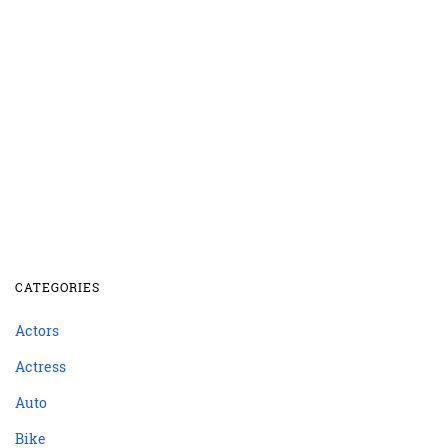
CATEGORIES
Actors
Actress
Auto
Bike