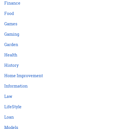
Finance
Food
Games
Gaming
Garden
Health
History
Home Improvement
Information
Law
LifeStyle
Loan
Models