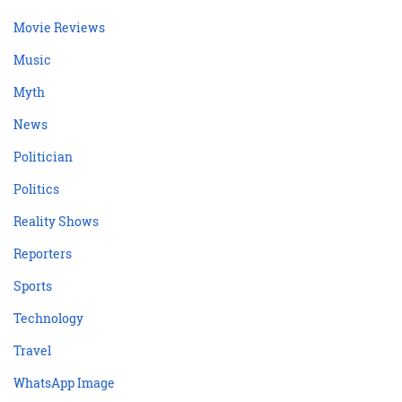
Movie Reviews
Music
Myth
News
Politician
Politics
Reality Shows
Reporters
Sports
Technology
Travel
WhatsApp Image