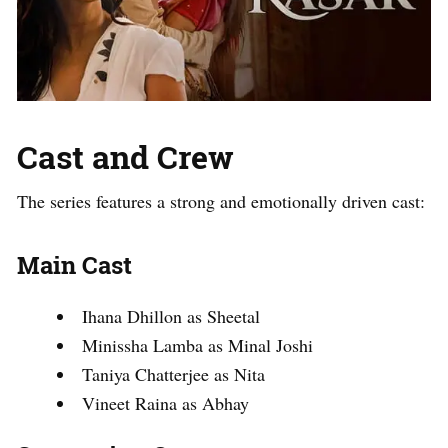
Cast and Crew
The series features a strong and emotionally driven cast:
Main Cast
Ihana Dhillon as Sheetal
Minissha Lamba as Minal Joshi
Taniya Chatterjee as Nita
Vineet Raina as Abhay