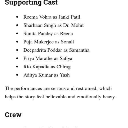
Supporting Cast
Reema Vohra as Janki Patil
Sharhaan Singh as Dr. Mohit
Sunita Pandey as Reena
Puja Mukerjee as Sonali
Deepadrita Poddar as Samantha
Priya Marathe as Safiya
Rio Kapadia as Chirag
Aditya Kumar as Yash
The performances are serious and restrained, which
helps the story feel believable and emotionally heavy.
Crew