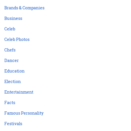
Brands & Companies
Business
Celeb
Celeb Photos
Chefs
Dancer
Education
Election
Entertainment
Facts
Famous Personality
Festivals