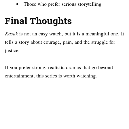
Those who prefer serious storytelling
Final Thoughts
Kasak
is not an easy watch, but it is a meaningful one. It
tells a story about courage, pain, and the struggle for
justice.
If you prefer strong, realistic dramas that go beyond
entertainment, this series is worth watching.