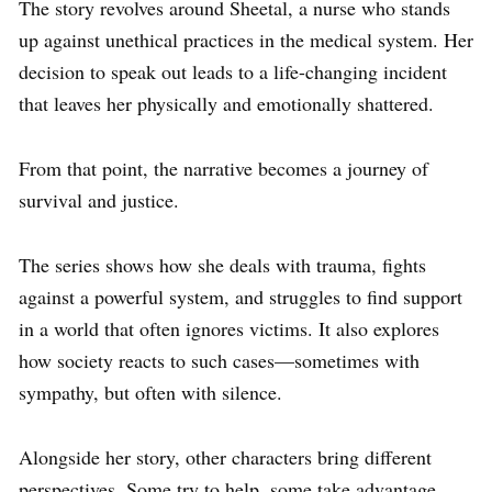
The story revolves around Sheetal, a nurse who stands
up against unethical practices in the medical system. Her
decision to speak out leads to a life-changing incident
that leaves her physically and emotionally shattered.
From that point, the narrative becomes a journey of
survival and justice.
The series shows how she deals with trauma, fights
against a powerful system, and struggles to find support
in a world that often ignores victims. It also explores
how society reacts to such cases—sometimes with
sympathy, but often with silence.
Alongside her story, other characters bring different
perspectives. Some try to help, some take advantage,