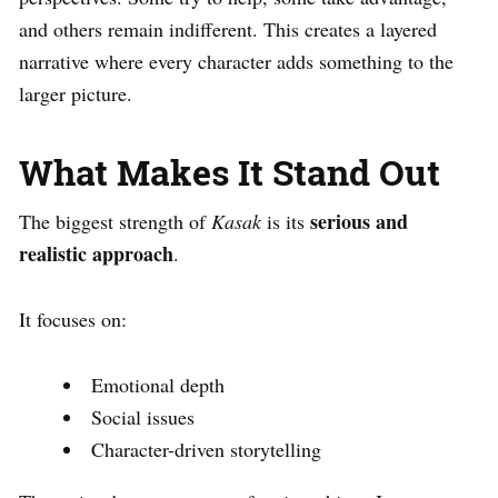
and others remain indifferent. This creates a layered
narrative where every character adds something to the
larger picture.
What Makes It Stand Out
serious and
The biggest strength of
Kasak
is its
realistic approach
.
It focuses on:
Emotional depth
Social issues
Character-driven storytelling