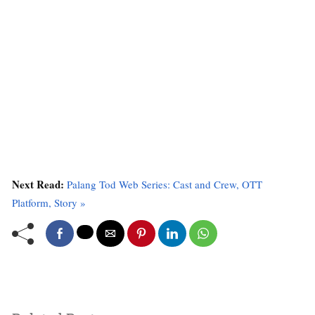
Next Read:
Palang Tod Web Series: Cast and Crew, OTT
Platform, Story »