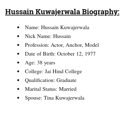
Hussain Kuwajerwala Biography:
Name: Hussain Kuwajerwala
Nick Name: Hussain
Profession: Actor, Anchor, Model
Date of Birth: October 12, 1977
Age: 38 years
College: Jai Hind College
Qualification: Graduate
Marital Status: Married
Spouse: Tina Kuwajerwala