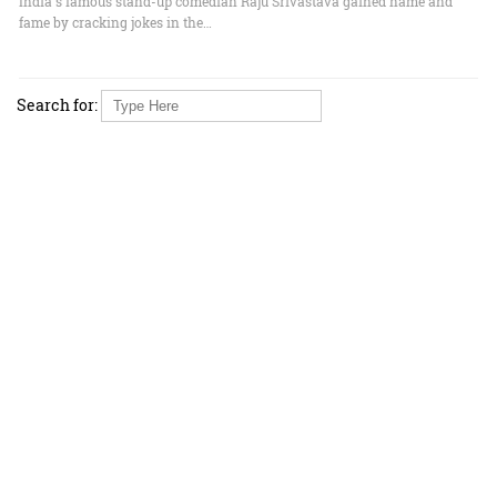
India's famous stand-up comedian Raju Srivastava gained name and
fame by cracking jokes in the…
Search for: