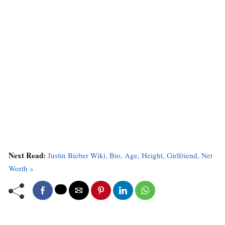
Next Read:
Justin Bieber Wiki, Bio, Age, Height, Girlfriend, Net
Worth »