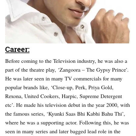
Career:
Before coming to the Television industry, he was also a
part of the theatre play, ‘Zangoora – The Gypsy Prince’.
He was later seen in many TV commercials for many
popular brands like, ‘Close-up, Perk, Priya Gold,
Rexona, United Cookers, Harpic, Supreme Detergent
etc’. He made his television debut in the year 2000, with
the famous series, ‘Kyunki Saas Bhi Kabhi Bahu Thi’,
where he was a supporting actor. Following this, he was
seen in many series and later bagged lead role in the