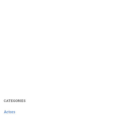
CATEGORIES
Actors