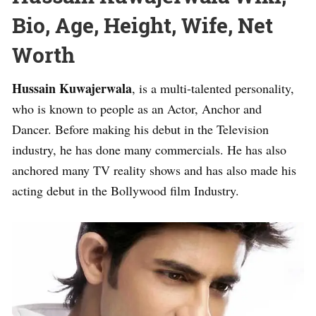
Bio, Age, Height, Wife, Net
Worth
Hussain Kuwajerwala
, is a multi-talented personality,
who is known to people as an Actor, Anchor and
Dancer. Before making his debut in the Television
industry, he has done many commercials. He has also
anchored many TV reality shows and has also made his
acting debut in the Bollywood film Industry.