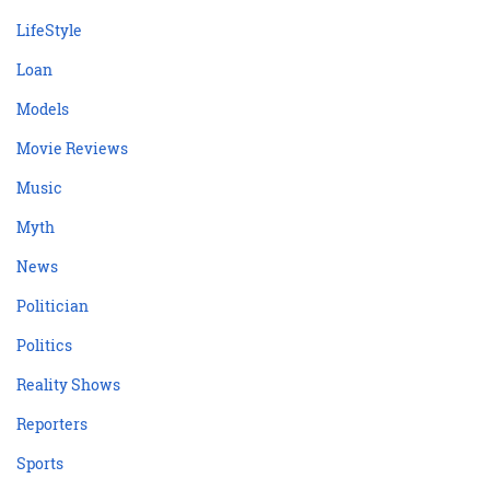
LifeStyle
Loan
Models
Movie Reviews
Music
Myth
News
Politician
Politics
Reality Shows
Reporters
Sports