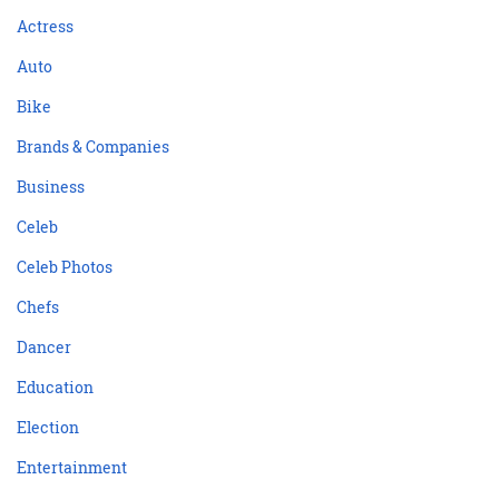
Actress
Auto
Bike
Brands & Companies
Business
Celeb
Celeb Photos
Chefs
Dancer
Education
Election
Entertainment