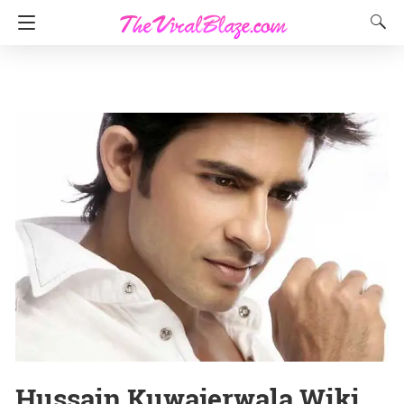
Hussain Kuwajerwala Wiki,