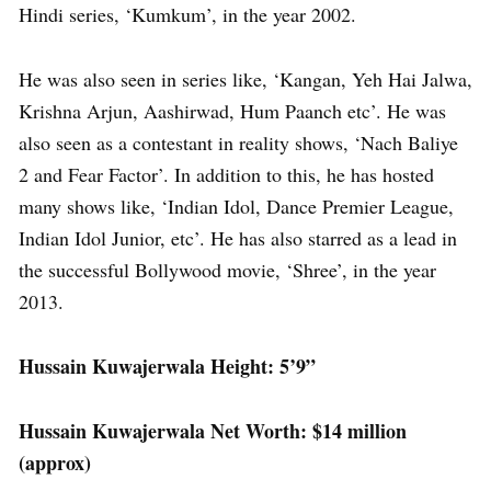
Hindi series, ‘Kumkum’, in the year 2002.
He was also seen in series like, ‘Kangan, Yeh Hai Jalwa,
Krishna Arjun, Aashirwad, Hum Paanch etc’. He was
also seen as a contestant in reality shows, ‘Nach Baliye
2 and Fear Factor’. In addition to this, he has hosted
many shows like, ‘Indian Idol, Dance Premier League,
Indian Idol Junior, etc’. He has also starred as a lead in
the successful Bollywood movie, ‘Shree’, in the year
2013.
Hussain Kuwajerwala Height: 5’9”
Hussain Kuwajerwala Net Worth: $14 million
(approx)