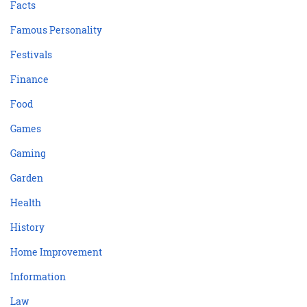
Facts
Famous Personality
Festivals
Finance
Food
Games
Gaming
Garden
Health
History
Home Improvement
Information
Law