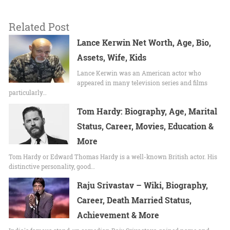
Related Post
Lance Kerwin Net Worth, Age, Bio,
Assets, Wife, Kids
Lance Kerwin was an American actor who
appeared in many television series and films
particularly…
Tom Hardy: Biography, Age, Marital
Status, Career, Movies, Education &
More
Tom Hardy or Edward Thomas Hardy is a well-known British actor. His
distinctive personality, good…
Raju Srivastav – Wiki, Biography,
Career, Death Married Status,
Achievement & More