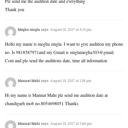
Plz send me the audition date and everything
Thank you
Megha singla
says:
August 16, 2017 at 6:13 pm
Hello my name is megha singla. I want to give audition my phone
no. Is 9818587971and my Gmail is singlamegha303@gmail.
Com and plz send the auditions date, time all information
Mannat Mahi
says:
August 19, 2017 at 1:38 pm
Hi my name is Mannat Mahi plz send me audition date at
chandigarh mob no.8054698051 Thanks
Mannat Mahi
says:
August 19, 2017 at 1:44 pm