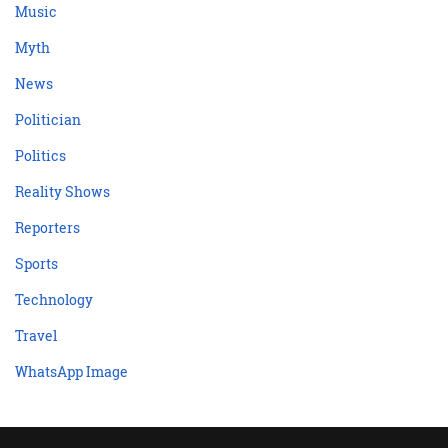
Music
Myth
News
Politician
Politics
Reality Shows
Reporters
Sports
Technology
Travel
WhatsApp Image