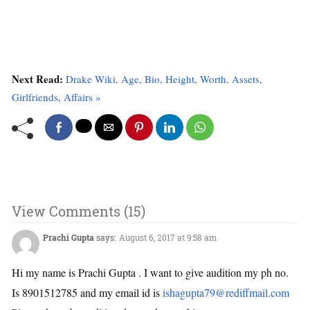
Next Read:
Drake Wiki, Age, Bio, Height, Worth, Assets,
Girlfriends, Affairs »
View Comments (15)
Prachi Gupta
says:
August 6, 2017 at 9:58 am
Hi my name is Prachi Gupta . I want to give audition my ph no.
Is 8901512785 and my email id is
ishagupta79@rediffmail.com