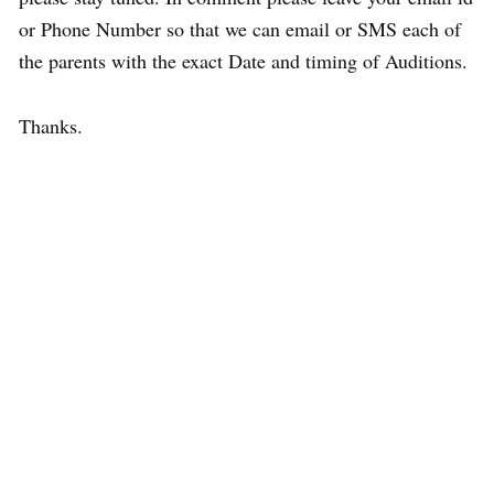
or Phone Number so that we can email or SMS each of
the parents with the exact Date and timing of Auditions.
Thanks.