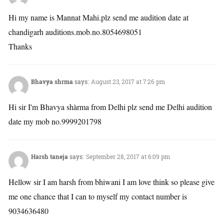
Hi my name is Mannat Mahi.plz send me audition date at
chandigarh auditions.mob.no.8054698051
Thanks
Bhavya shrma
says:
August 23, 2017 at 7:26 pm
Hi sir I'm Bhavya shàrma from Delhi plz send me Delhi audition
date my mob no.9999201798
Harsh taneja
says:
September 28, 2017 at 6:09 pm
Hellow sir I am harsh from bhiwani I am love think so please give
me one chance that I can to myself my contact number is
9034636480