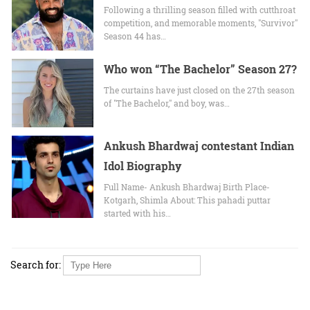
Following a thrilling season filled with cutthroat
competition, and memorable moments, "Survivor"
Season 44 has…
Who won “The Bachelor” Season 27?
The curtains have just closed on the 27th season
of "The Bachelor," and boy, was…
Ankush Bhardwaj contestant Indian
Idol Biography
Full Name- Ankush Bhardwaj Birth Place-
Kotgarh, Shimla About: This pahadi puttar
started with his…
Search for: