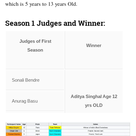
which is 5 years to 13 years Old.
Season 1 Judges and Winner:
Judges of First
Winner
Season
Sonali Bendre
Aditya Singhal Age 12
Anurag Basu
yrs OLD
Vivek Oberoi