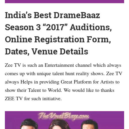
India’s Best DrameBaaz
Season 3 “2017” Auditions,
Online Registration Form,
Dates, Venue Details
Zee TV is such an Entertainment channel which always
comes up with unique talent hunt reality shows. Zee TV
always Helps in providing Great Platform for Artists to
show their Talent to World. We would like to thanks
ZEE TV for such initiative.