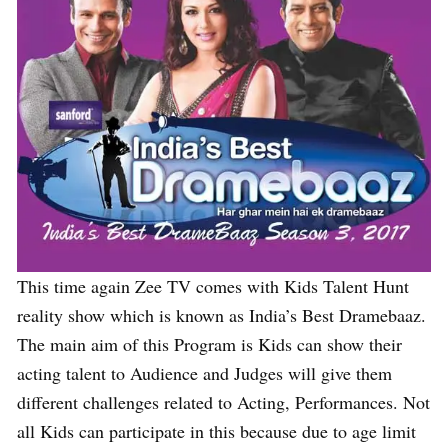
This time again Zee TV comes with Kids Talent Hunt
reality show which is known as India’s Best Dramebaaz.
The main aim of this Program is Kids can show their
acting talent to Audience and Judges will give them
different challenges related to Acting, Performances. Not
all Kids can participate in this because due to age limit