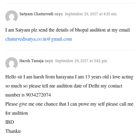
Satyam Chaturvedi
says:
September 29, 2017 at 4:33 am
I am Satyam plz send the details of bhopal audition at my email
chaturvedisatya.co.in@gmail.com
Harsh Taneja
says:
September 29, 2017 at 3:42 pm
Hello sir I am harsh from harayana I am 13 years old i love acting
so much so please tell me audition date of Delhi my contact
number is 9034272074
Please give me one chance that I can prove my self please call me
for audition
IBD
Thanku