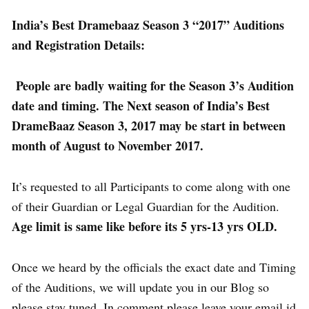
India’s Best Dramebaaz Season 3 “2017” Auditions
and Registration Details:
People are badly waiting for the Season 3’s Audition
date and timing. The Next season of India’s Best
DrameBaaz Season 3, 2017 may be start in between
month of August to November 2017.
It’s requested to all Participants to come along with one
of their Guardian or Legal Guardian for the Audition.
Age limit is same like before its 5 yrs-13 yrs OLD.
Once we heard by the officials the exact date and Timing
of the Auditions, we will update you in our Blog so
please stay tuned. In comment please leave your email id