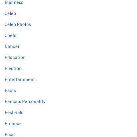
Business
Celeb
Celeb Photos
Chefs
Dancer
Education
Election
Entertainment
Facts
Famous Personality
Festivals
Finance
Food