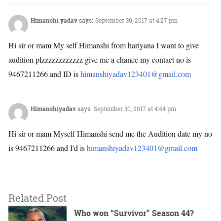
Himanshi yadav
says:
September 30, 2017 at 4:27 pm
Hi sir or mam My self Himanshi from hariyana I want to give
audition plzzzzzzzzzzzz give me a chance my contact no is
9467211266 and ID is
himanshiyadav123401@gmail.com
Himanshiyadav
says:
September 30, 2017 at 4:44 pm
Hi sir or mam Myself Himanshi send me the Audition date my no
is 9467211266 and I'd is
himanshiyadav123401@gmail.com
Related Post
Who won “Survivor” Season 44?