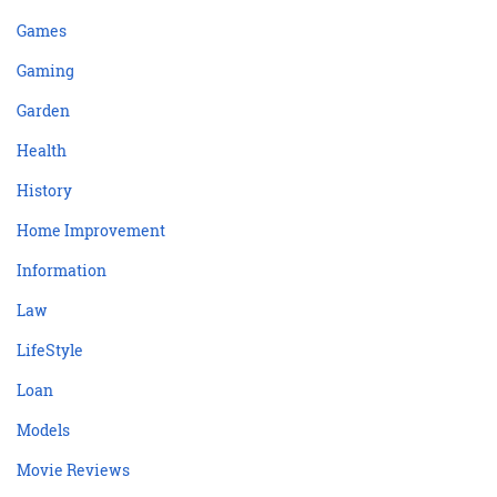
Games
Gaming
Garden
Health
History
Home Improvement
Information
Law
LifeStyle
Loan
Models
Movie Reviews