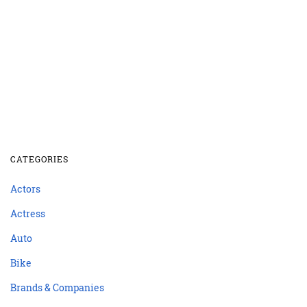
CATEGORIES
Actors
Actress
Auto
Bike
Brands & Companies