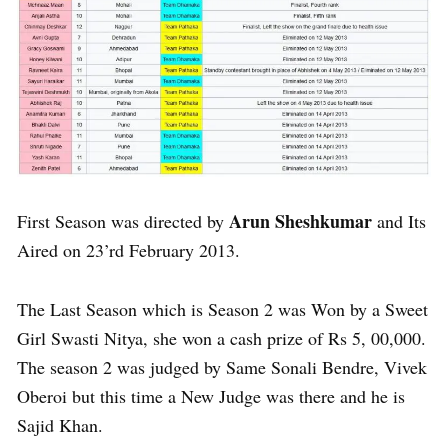
Arun Sheshkumar
First Season was directed by
and Its
Aired on 23’rd February 2013.
The Last Season which is Season 2 was Won by a Sweet
Girl Swasti Nitya, she won a cash prize of Rs 5, 00,000.
The season 2 was judged by Same Sonali Bendre, Vivek
Oberoi but this time a New Judge was there and he is
Sajid Khan.