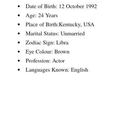
Date of Birth: 12 October 1992
Age: 24 Years
Place of Birth:Kentucky, USA
Marital Status: Unmarried
Zodiac Sign: Libra
Eye Colour: Brown
Profession: Actor
Languages Known: English