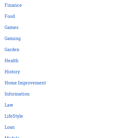
Finance
Food
Games
Gaming
Garden
Health
History
Home Improvement
Information
Law
LifeStyle
Loan