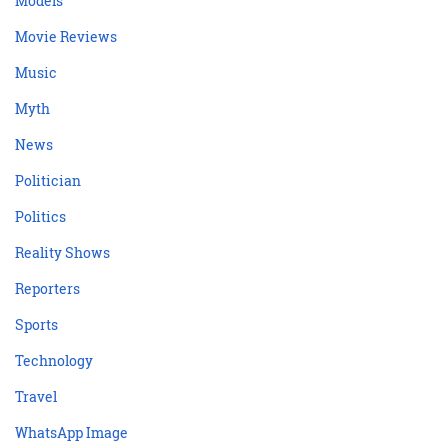
Models
Movie Reviews
Music
Myth
News
Politician
Politics
Reality Shows
Reporters
Sports
Technology
Travel
WhatsApp Image