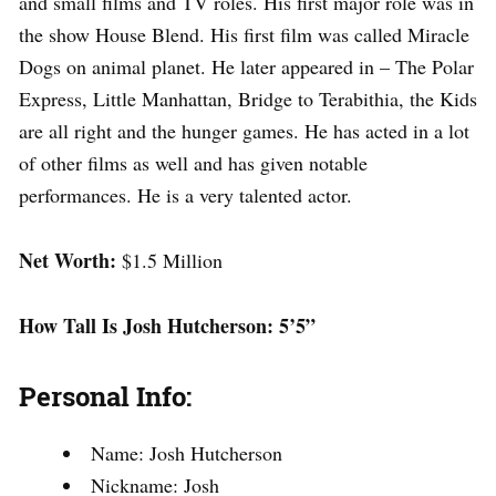
and small films and TV roles. His first major role was in
the show House Blend. His first film was called Miracle
Dogs on animal planet. He later appeared in – The Polar
Express, Little Manhattan, Bridge to Terabithia, the Kids
are all right and the hunger games. He has acted in a lot
of other films as well and has given notable
performances. He is a very talented actor.
Net Worth:
$1.5 Million
How Tall Is Josh Hutcherson: 5’5”
Personal Info:
Name: Josh Hutcherson
Nickname: Josh