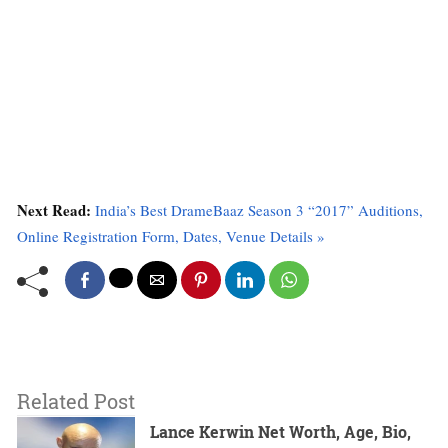
Next Read:
India’s Best DrameBaaz Season 3 “2017” Auditions,
Online Registration Form, Dates, Venue Details »
Related Post
Lance Kerwin Net Worth, Age, Bio,