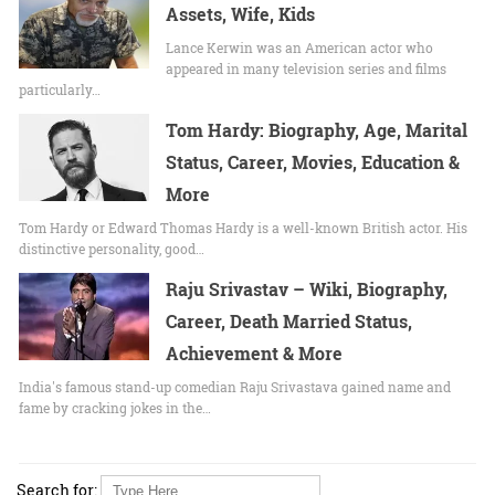
Assets, Wife, Kids
Lance Kerwin was an American actor who
appeared in many television series and films
particularly…
Tom Hardy: Biography, Age, Marital
Status, Career, Movies, Education &
More
Tom Hardy or Edward Thomas Hardy is a well-known British actor. His
distinctive personality, good…
Raju Srivastav – Wiki, Biography,
Career, Death Married Status,
Achievement & More
India's famous stand-up comedian Raju Srivastava gained name and
fame by cracking jokes in the…
Search for: