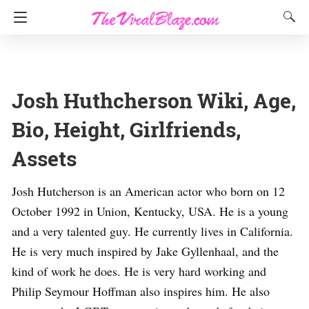
Josh Huthcherson Wiki, Age,
Bio, Height, Girlfriends,
Assets
Josh Hutcherson is an American actor who born on 12
October 1992 in Union, Kentucky, USA. He is a young
and a very talented guy. He currently lives in California.
He is very much inspired by Jake Gyllenhaal, and the
kind of work he does. He is very hard working and
Philip Seymour Hoffman also inspires him. He also