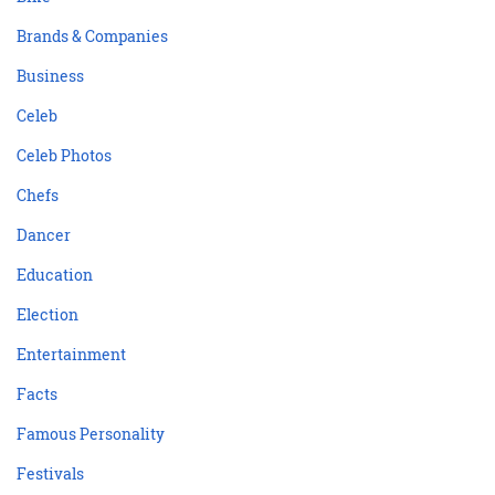
Brands & Companies
Business
Celeb
Celeb Photos
Chefs
Dancer
Education
Election
Entertainment
Facts
Famous Personality
Festivals