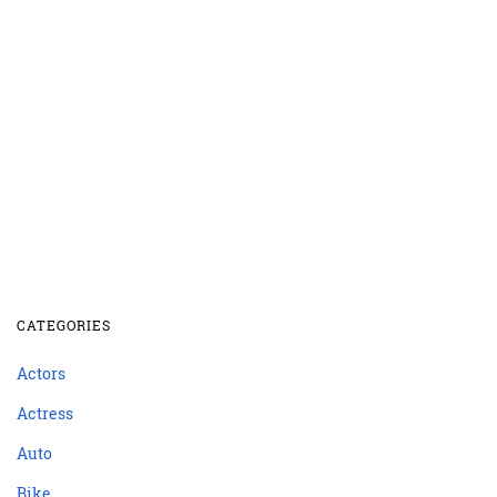
CATEGORIES
Actors
Actress
Auto
Bike