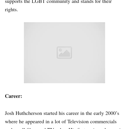
supports the LGBT community and stands for their
rights.
Career:
Josh Huthcherson started his career in the early 2000’s
where he appeared in a lot of Television commercials