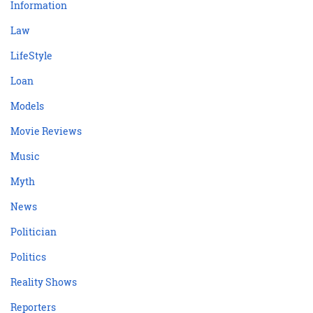
Information
Law
LifeStyle
Loan
Models
Movie Reviews
Music
Myth
News
Politician
Politics
Reality Shows
Reporters