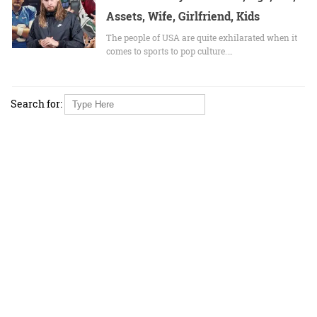
Assets, Wife, Girlfriend, Kids
The people of USA are quite exhilarated when it
comes to sports to pop culture.…
Search for: