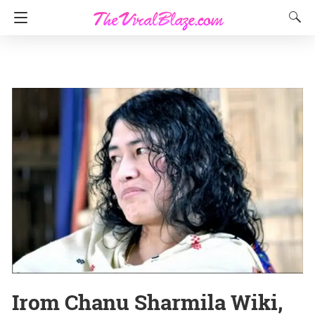
Irom Chanu Sharmila Wiki,