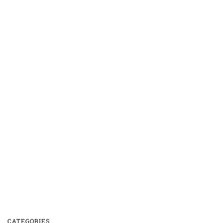
CATEGORIES