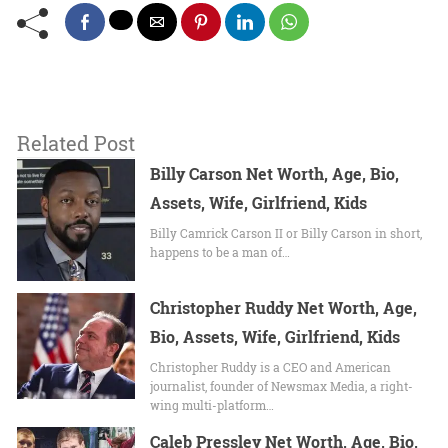
Related Post
Billy Carson Net Worth, Age, Bio,
Assets, Wife, Girlfriend, Kids
Billy Camrick Carson II or Billy Carson in short,
happens to be a man of…
Christopher Ruddy Net Worth, Age,
Bio, Assets, Wife, Girlfriend, Kids
Christopher Ruddy is a CEO and American
journalist, founder of Newsmax Media, a right-
wing multi-platform…
Caleb Pressley Net Worth, Age, Bio,