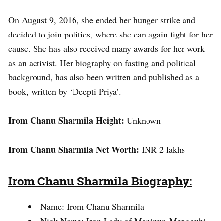
On August 9, 2016, she ended her hunger strike and
decided to join politics, where she can again fight for her
cause. She has also received many awards for her work
as an activist. Her biography on fasting and political
background, has also been written and published as a
book, written by ‘Deepti Priya’.
Irom Chanu Sharmila Height:
Unknown
Irom Chanu Sharmila Net Worth:
INR 2 lakhs
Irom Chanu Sharmila Biography:
Name: Irom Chanu Sharmila
Nick Name: Iron Lady of Manipur, Mengoubi