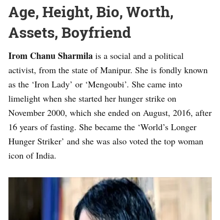
Age, Height, Bio, Worth,
Assets, Boyfriend
Irom Chanu Sharmila
is a social and a political
activist, from the state of Manipur. She is fondly known
as the ‘Iron Lady’ or ‘Mengoubi’. She came into
limelight when she started her hunger strike on
November 2000, which she ended on August, 2016, after
16 years of fasting. She became the ‘World’s Longer
Hunger Striker’ and she was also voted the top woman
icon of India.