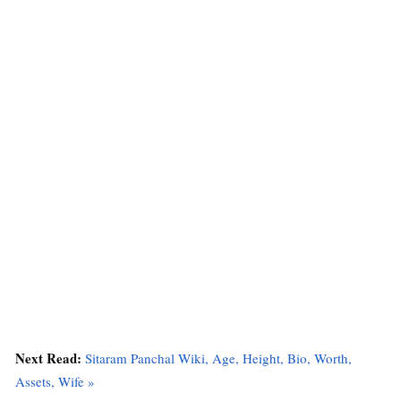
Next Read:
Sitaram Panchal Wiki, Age, Height, Bio, Worth,
Assets, Wife »