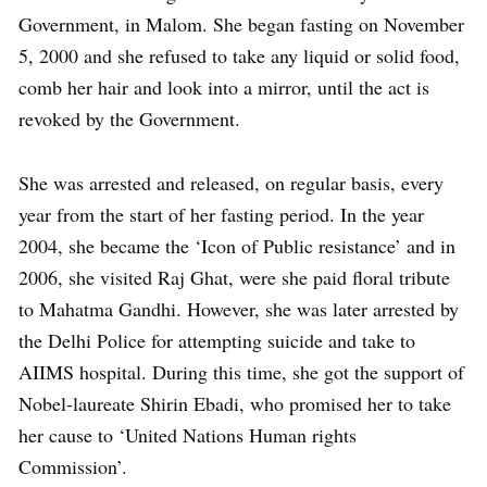
Government, in Malom. She began fasting on November
5, 2000 and she refused to take any liquid or solid food,
comb her hair and look into a mirror, until the act is
revoked by the Government.
She was arrested and released, on regular basis, every
year from the start of her fasting period. In the year
2004, she became the ‘Icon of Public resistance’ and in
2006, she visited Raj Ghat, were she paid floral tribute
to Mahatma Gandhi. However, she was later arrested by
the Delhi Police for attempting suicide and take to
AIIMS hospital. During this time, she got the support of
Nobel-laureate Shirin Ebadi, who promised her to take
her cause to ‘United Nations Human rights
Commission’.