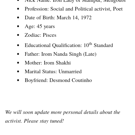
Profession: Social and Political activist, Poet
Date of Birth: March 14, 1972
Age: 45 years
Zodiac: Pisces
th
Educational Qualification: 10
Standard
Father: Irom Nanda Singh (Late)
Mother: Irom Shakhi
Marital Status: Unmarried
Boyfriend: Desmond Coutinho
We will soon update more personal details about the
activist. Please stay tuned!