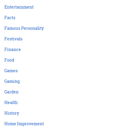
Entertainment
Facts
Famous Personality
Festivals
Finance
Food
Games
Gaming
Garden
Health
History
Home Improvement