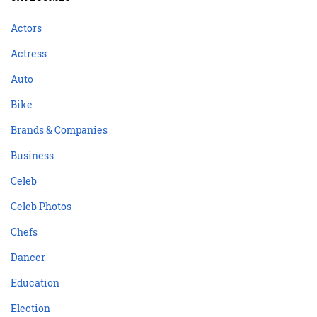
Actors
Actress
Auto
Bike
Brands & Companies
Business
Celeb
Celeb Photos
Chefs
Dancer
Education
Election