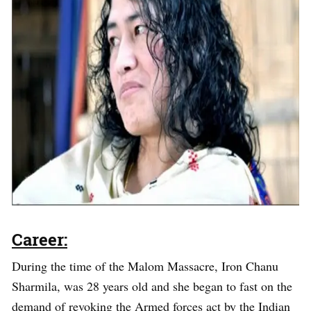
Career:
During the time of the Malom Massacre, Iron Chanu
Sharmila, was 28 years old and she began to fast on the
demand of revoking the Armed forces act by the Indian