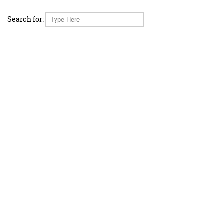
Search for: