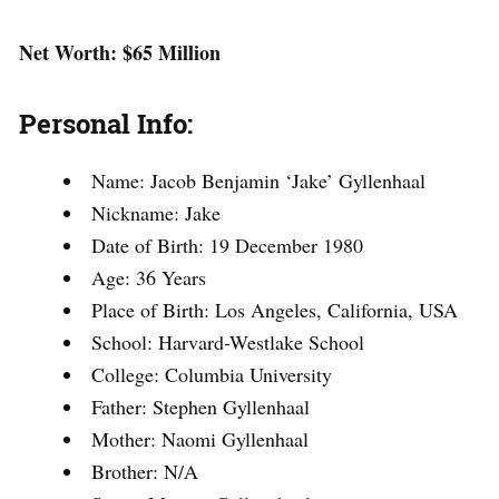
Net Worth: $65 Million
Personal Info:
Name: Jacob Benjamin ‘Jake’ Gyllenhaal
Nickname: Jake
Date of Birth: 19 December 1980
Age: 36 Years
Place of Birth: Los Angeles, California, USA
School: Harvard-Westlake School
College: Columbia University
Father: Stephen Gyllenhaal
Mother: Naomi Gyllenhaal
Brother: N/A