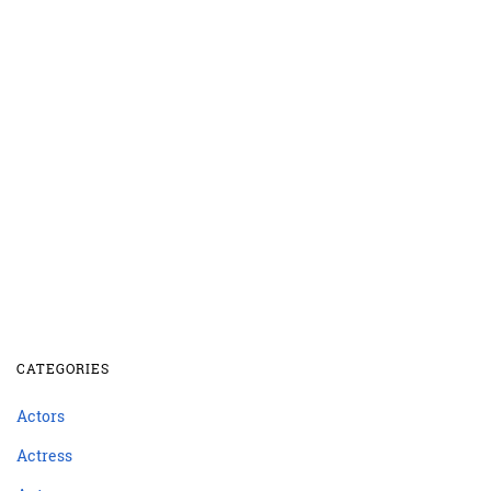
CATEGORIES
Actors
Actress