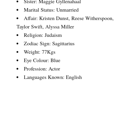
Sister: Maggie Gyllenahaal
Marital Status: Unmarried
Affair: Kristen Dunst, Reese Witherspoon,
Taylor Swift, Alyssa Miller
Religion: Judaism
Zodiac Sign: Sagittarius
Weight: 77Kgs
Eye Colour: Blue
Profession: Actor
Languages Known: English