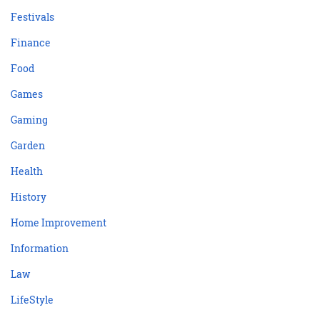
Festivals
Finance
Food
Games
Gaming
Garden
Health
History
Home Improvement
Information
Law
LifeStyle