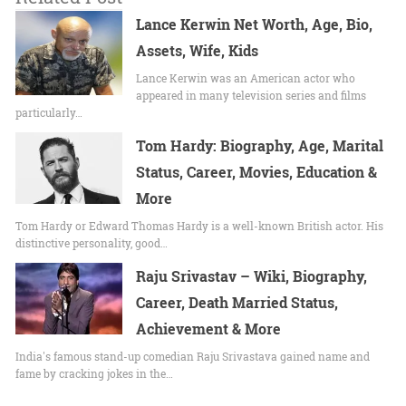
Lance Kerwin Net Worth, Age, Bio,
Assets, Wife, Kids
Lance Kerwin was an American actor who
appeared in many television series and films
particularly…
Tom Hardy: Biography, Age, Marital
Status, Career, Movies, Education &
More
Tom Hardy or Edward Thomas Hardy is a well-known British actor. His
distinctive personality, good…
Raju Srivastav – Wiki, Biography,
Career, Death Married Status,
Achievement & More
India's famous stand-up comedian Raju Srivastava gained name and
fame by cracking jokes in the…