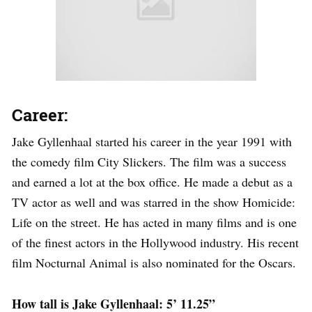
Career:
Jake Gyllenhaal started his career in the year 1991 with
the comedy film City Slickers. The film was a success
and earned a lot at the box office. He made a debut as a
TV actor as well and was starred in the show Homicide:
Life on the street. He has acted in many films and is one
of the finest actors in the Hollywood industry. His recent
film Nocturnal Animal is also nominated for the Oscars.
How tall is Jake Gyllenhaal: 5’ 11.25”