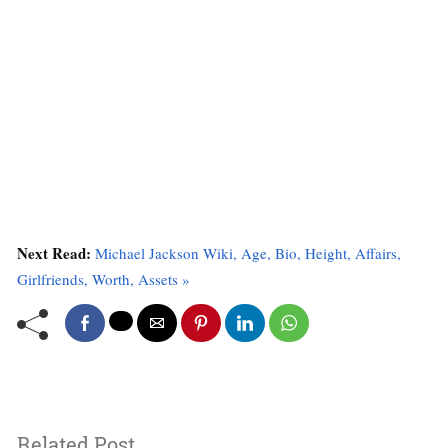
Next Read:
Michael Jackson Wiki, Age, Bio, Height, Affairs,
Girlfriends, Worth, Assets »
Related Post