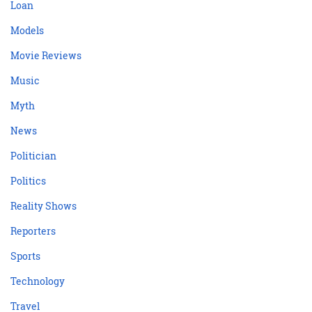
Loan
Models
Movie Reviews
Music
Myth
News
Politician
Politics
Reality Shows
Reporters
Sports
Technology
Travel