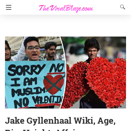
Jake Gyllenhaal Wiki, Age,