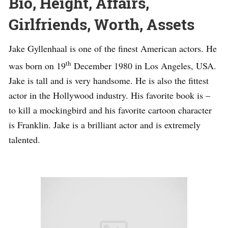
Bio, Height, Affairs,
Girlfriends, Worth, Assets
Jake Gyllenhaal is one of the finest American actors. He
th
was born on 19
December 1980 in Los Angeles, USA.
Jake is tall and is very handsome. He is also the fittest
actor in the Hollywood industry. His favorite book is –
to kill a mockingbird and his favorite cartoon character
is Franklin. Jake is a brilliant actor and is extremely
talented.