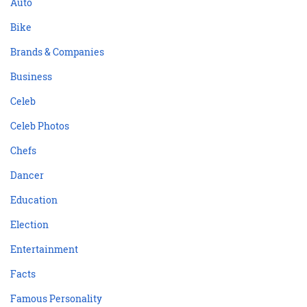
Auto
Bike
Brands & Companies
Business
Celeb
Celeb Photos
Chefs
Dancer
Education
Election
Entertainment
Facts
Famous Personality