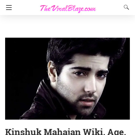
Kinshuk Mahajan Wiki, Age,