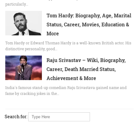
particularly…
Tom Hardy: Biography, Age, Marital
Status, Career, Movies, Education &
More
Tom Hardy or Edward Thomas Hardy is a well-known British actor. His
distinctive personality, good…
Raju Srivastav – Wiki, Biography,
Career, Death Married Status,
Achievement & More
India's famous stand-up comedian Raju Srivastava gained name and
fame by cracking jokes in the…
Search for: