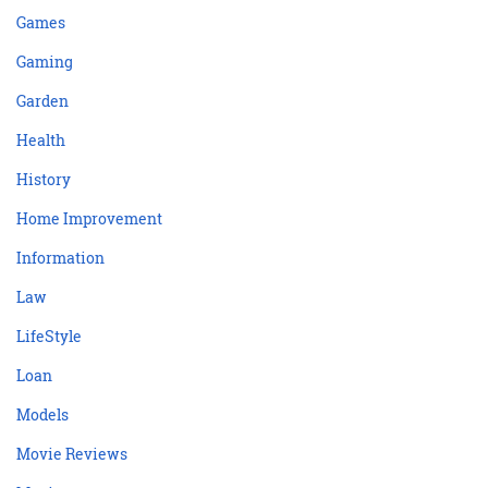
Games
Gaming
Garden
Health
History
Home Improvement
Information
Law
LifeStyle
Loan
Models
Movie Reviews