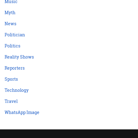
Music
Myth
News
Politician
Politics
Reality Shows
Reporters
Sports
Technology
Travel
WhatsApp Image