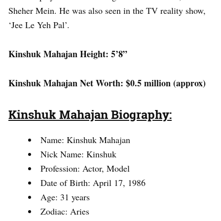
Sheher Mein. He was also seen in the TV reality show,
‘Jee Le Yeh Pal’.
Kinshuk Mahajan Height: 5’8”
Kinshuk Mahajan Net Worth: $0.5 million (approx)
Kinshuk Mahajan Biography:
Name: Kinshuk Mahajan
Nick Name: Kinshuk
Profession: Actor, Model
Date of Birth: April 17, 1986
Age: 31 years
Zodiac: Aries