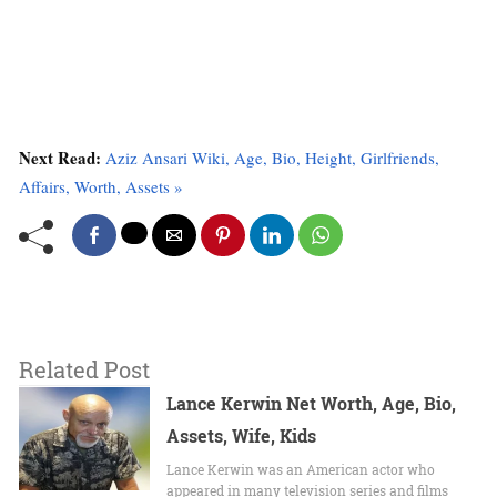
Next Read:
Aziz Ansari Wiki, Age, Bio, Height, Girlfriends,
Affairs, Worth, Assets »
Related Post
Lance Kerwin Net Worth, Age, Bio,
Assets, Wife, Kids
Lance Kerwin was an American actor who
appeared in many television series and films