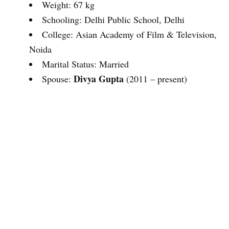
Weight: 67 kg
Schooling: Delhi Public School, Delhi
College: Asian Academy of Film & Television,
Noida
Marital Status: Married
Divya Gupta
Spouse:
(2011 – present)