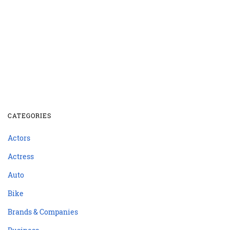
CATEGORIES
Actors
Actress
Auto
Bike
Brands & Companies