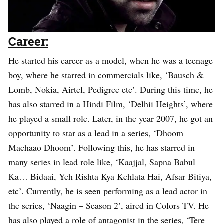
Career:
He started his career as a model, when he was a teenage
boy, where he starred in commercials like, ‘Bausch &
Lomb, Nokia, Airtel, Pedigree etc’. During this time, he
has also starred in a Hindi Film, ‘Delhii Heights’, where
he played a small role. Later, in the year 2007, he got an
opportunity to star as a lead in a series, ‘Dhoom
Machaao Dhoom’. Following this, he has starred in
many series in lead role like, ‘Kaajjal, Sapna Babul
Ka… Bidaai, Yeh Rishta Kya Kehlata Hai, Afsar Bitiya,
etc’. Currently, he is seen performing as a lead actor in
the series, ‘Naagin – Season 2’, aired in Colors TV. He
has also played a role of antagonist in the series, ‘Tere