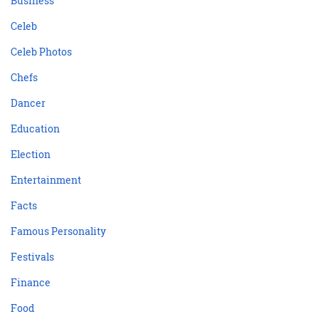
Business
Celeb
Celeb Photos
Chefs
Dancer
Education
Election
Entertainment
Facts
Famous Personality
Festivals
Finance
Food