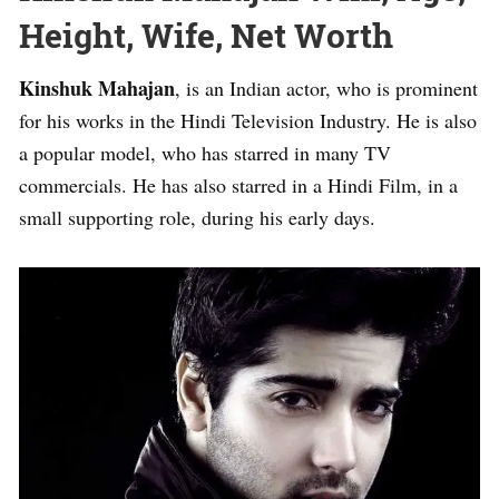
Height, Wife, Net Worth
Kinshuk Mahajan
, is an Indian actor, who is prominent
for his works in the Hindi Television Industry. He is also
a popular model, who has starred in many TV
commercials. He has also starred in a Hindi Film, in a
small supporting role, during his early days.