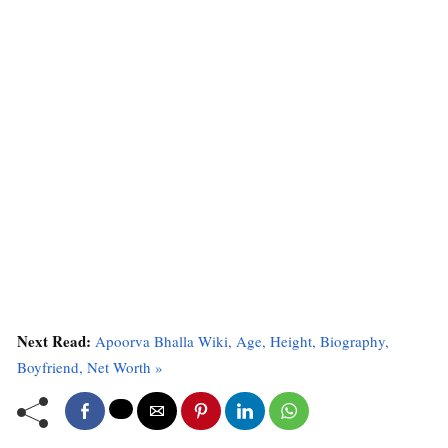
Next Read:
Apoorva Bhalla Wiki, Age, Height, Biography,
Boyfriend, Net Worth »