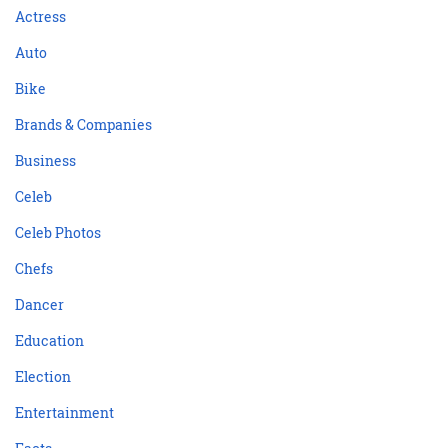
Actress
Auto
Bike
Brands & Companies
Business
Celeb
Celeb Photos
Chefs
Dancer
Education
Election
Entertainment