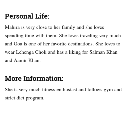
Personal Life:
Mahira is very close to her family and she loves
spending time with them. She loves traveling very much
and Goa is one of her favorite destinations. She loves to
wear Lehenga Choli and has a liking for Salman Khan
and Aamir Khan.
More Information:
She is very much fitness enthusiast and follows gym and
strict diet program.