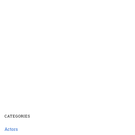
CATEGORIES
Actors