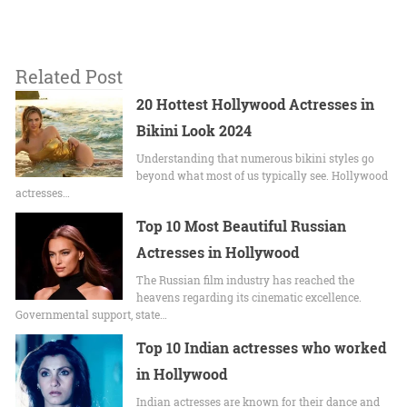
Related Post
20 Hottest Hollywood Actresses in
Bikini Look 2024
Undеrstanding that numerous bikini stylеs go
beyond what most of us typically sее. Hollywood
actrеssеs…
Top 10 Most Beautiful Russian
Actresses in Hollywood
The Russian film industry has reached the
heavens regarding its cinematic excellence.
Governmental support, state…
Top 10 Indian actresses who worked
in Hollywood
Indian actresses are known for their dance and