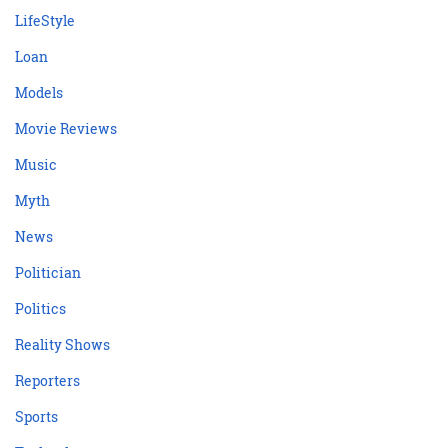
LifeStyle
Loan
Models
Movie Reviews
Music
Myth
News
Politician
Politics
Reality Shows
Reporters
Sports