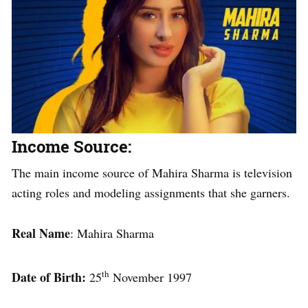
Income Source:
The main income source of Mahira Sharma is television
acting roles and modeling assignments that she garners.
Real Name
: Mahira Sharma
th
Date of Birth:
25
November 1997