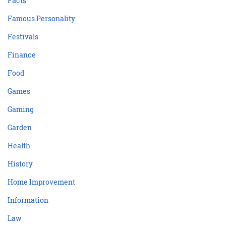
Facts
Famous Personality
Festivals
Finance
Food
Games
Gaming
Garden
Health
History
Home Improvement
Information
Law