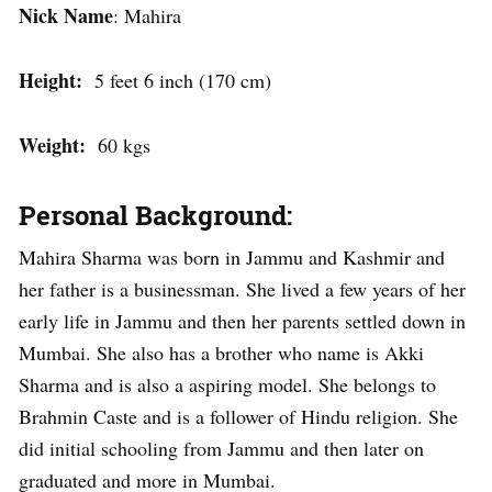
Nick Name
: Mahira
Height:
5 feet 6 inch (170 cm)
Weight:
60 kgs
Personal Background:
Mahira Sharma was born in Jammu and Kashmir and
her father is a businessman. She lived a few years of her
early life in Jammu and then her parents settled down in
Mumbai. She also has a brother who name is Akki
Sharma and is also a aspiring model. She belongs to
Brahmin Caste and is a follower of Hindu religion. She
did initial schooling from Jammu and then later on
graduated and more in Mumbai.