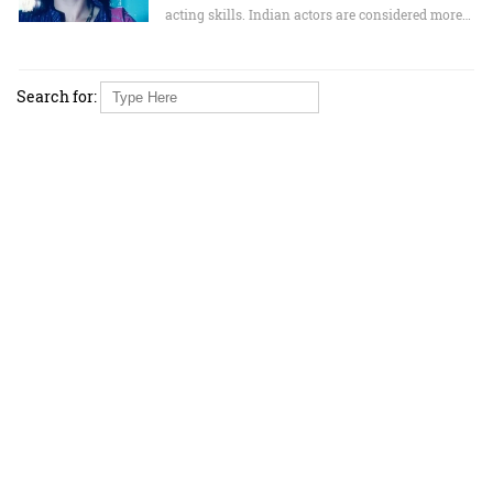
acting skills. Indian actors are considered more…
Search for: