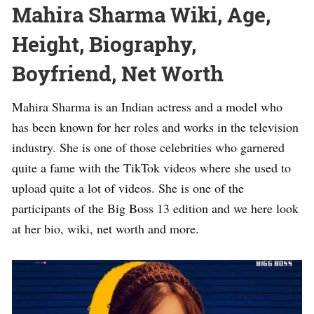
Mahira Sharma Wiki, Age,
Height, Biography,
Boyfriend, Net Worth
Mahira Sharma is an Indian actress and a model who
has been known for her roles and works in the television
industry. She is one of those celebrities who garnered
quite a fame with the TikTok videos where she used to
upload quite a lot of videos. She is one of the
participants of the Big Boss 13 edition and we here look
at her bio, wiki, net worth and more.