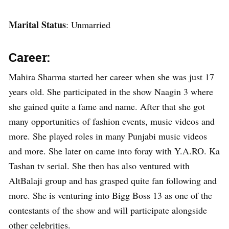
Marital Status
: Unmarried
Career:
Mahira Sharma started her career when she was just 17
years old. She participated in the show Naagin 3 where
she gained quite a fame and name. After that she got
many opportunities of fashion events, music videos and
more. She played roles in many Punjabi music videos
and more. She later on came into foray with Y.A.RO. Ka
Tashan tv serial. She then has also ventured with
AltBalaji group and has grasped quite fan following and
more. She is venturing into Bigg Boss 13 as one of the
contestants of the show and will participate alongside
other celebrities.