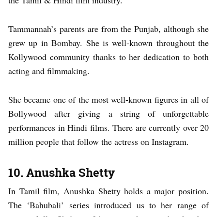
the Tamil & Hindi film industry.
Tammannah’s parents are from the Punjab, although she
grew up in Bombay. She is well-known throughout the
Kollywood community thanks to her dedication to both
acting and filmmaking.
She became one of the most well-known figures in all of
Bollywood after giving a string of unforgettable
performances in Hindi films. There are currently over 20
million people that follow the actress on Instagram.
10. Anushka Shetty
In Tamil film, Anushka Shetty holds a major position.
The ‘Bahubali’ series introduced us to her range of