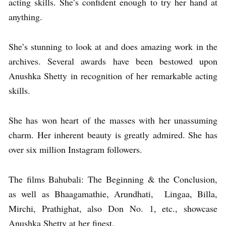
acting skills. She’s confident enough to try her hand at
anything.
She’s stunning to look at and does amazing work in the
archives. Several awards have been bestowed upon
Anushka Shetty in recognition of her remarkable acting
skills.
She has won heart of the masses with her unassuming
charm. Her inherent beauty is greatly admired. She has
over six million Instagram followers.
The films Bahubali: The Beginning & the Conclusion,
as well as Bhaagamathie, Arundhati, Lingaa, Billa,
Mirchi, Prathighat, also Don No. 1, etc., showcase
Anushka Shetty at her finest.