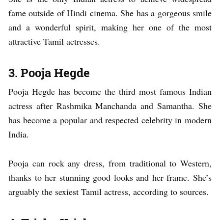
fame outside of Hindi cinema. She has a gorgeous smile
and a wonderful spirit, making her one of the most
attractive Tamil actresses.
3. Pooja Hegde
Pooja Hegde has become the third most famous Indian
actress after Rashmika Manchanda and Samantha. She
has become a popular and respected celebrity in modern
India.
Pooja can rock any dress, from traditional to Western,
thanks to her stunning good looks and her frame. She’s
arguably the sexiest Tamil actress, according to sources.