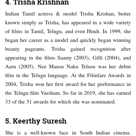
4. Trisha Krishnan
Indian Tamil actress & model Trisha Krishan, better
known simply as Trisha, has appeared in a wide variety
of films in Tamil, Telugu, and even Hindi. In 1999, she
began her career as a model and quickly began winning
beauty pageants. Trisha gained recognition after
appearing in the films Saamy (2003), Gilli (2004), and
Aaru (2005). Nee Mansu Naku Telusu was her debut
film in the Telugu language. At the Filmfare Awards in
2004, Trisha won her first award for her performance in
the Telugu film Varsham. So far in 2019, she has earned
33 of the 51 awards for which she was nominated.
5. Keerthy Suresh
She is a well-known face in South Indian cinema.