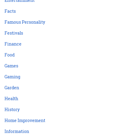
Entertainment
Facts
Famous Personality
Festivals
Finance
Food
Games
Gaming
Garden
Health
History
Home Improvement
Information