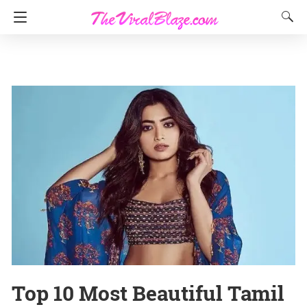
Top 10 Most Beautiful Tamil