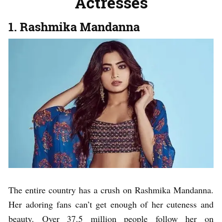
Actresses
1. Rashmika Mandanna
The entire country has a crush on Rashmika Mandanna.
Her adoring fans can’t get enough of her cuteness and
beauty. Over 37.5 million people follow her on