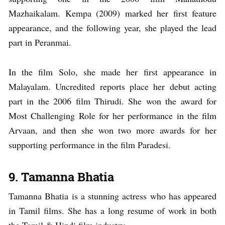
Mazhaikalam. Kempa (2009) marked her first feature
appearance, and the following year, she played the lead
part in Peranmai.
In the film Solo, she made her first appearance in
Malayalam. Uncredited reports place her debut acting
part in the 2006 film Thirudi. She won the award for
Most Challenging Role for her performance in the film
Arvaan, and then she won two more awards for her
supporting performance in the film Paradesi.
9. Tamanna Bhatia
Tamanna Bhatia is a stunning actress who has appeared
in Tamil films. She has a long resume of work in both