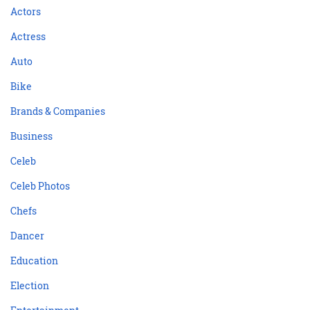
Actors
Actress
Auto
Bike
Brands & Companies
Business
Celeb
Celeb Photos
Chefs
Dancer
Education
Election