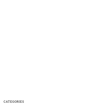
CATEGORIES