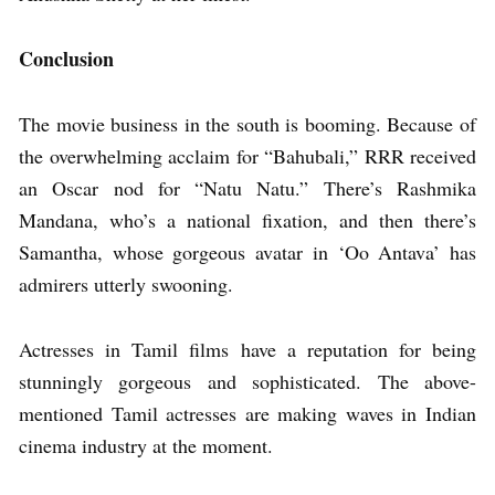
Conclusion
The movie business in the south is booming. Because of
the overwhelming acclaim for “Bahubali,” RRR received
an Oscar nod for “Natu Natu.” There’s Rashmika
Mandana, who’s a national fixation, and then there’s
Samantha, whose gorgeous avatar in ‘Oo Antava’ has
admirers utterly swooning.
Actresses in Tamil films have a reputation for being
stunningly gorgeous and sophisticated. The above-
mentioned Tamil actresses are making waves in Indian
cinema industry at the moment.