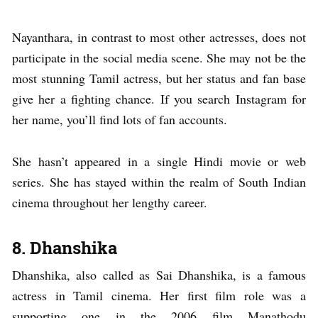
Nayanthara, in contrast to most other actresses, does not
participate in the social media scene. She may not be the
most stunning Tamil actress, but her status and fan base
give her a fighting chance. If you search Instagram for
her name, you’ll find lots of fan accounts.
She hasn’t appeared in a single Hindi movie or web
series. She has stayed within the realm of South Indian
cinema throughout her lengthy career.
8.
Dhanshika
Dhanshika, also called as Sai Dhanshika, is a famous
actress in Tamil cinema. Her first film role was a
supporting one in the 2006 film Manathodu