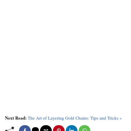
Next Read:
The Art of Layering Gold Chains: Tips and Tricks »