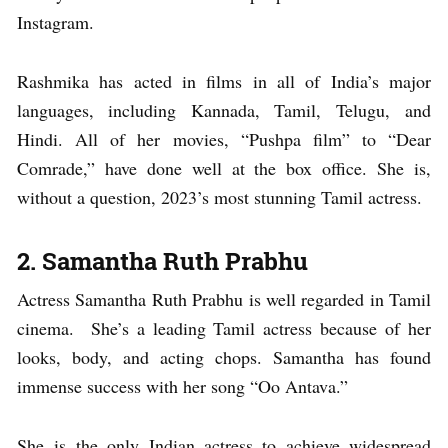
Instagram.
Rashmika has acted in films in all of India’s major
languages, including Kannada, Tamil, Telugu, and
Hindi. All of her movies, “Pushpa film” to “Dear
Comrade,” have done well at the box office. She is,
without a question, 2023’s most stunning Tamil actress.
2. Samantha Ruth Prabhu
Actress Samantha Ruth Prabhu is well regarded in Tamil
cinema. She’s a leading Tamil actress because of her
looks, body, and acting chops. Samantha has found
immense success with her song “Oo Antava.”
She is the only Indian actress to achieve widespread