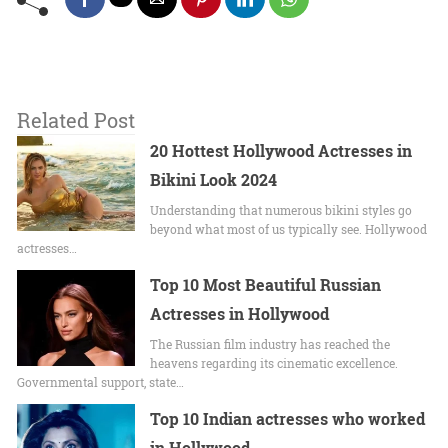
Related Post
20 Hottest Hollywood Actresses in
Bikini Look 2024
Undеrstanding that numerous bikini stylеs go
beyond what most of us typically sее. Hollywood
actrеssеs…
Top 10 Most Beautiful Russian
Actresses in Hollywood
The Russian film industry has reached the
heavens regarding its cinematic excellence.
Governmental support, state…
Top 10 Indian actresses who worked
in Hollywood