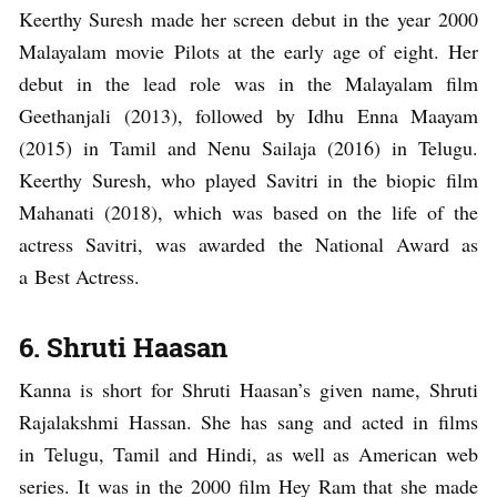
Keerthy Suresh made her screen debut in the year 2000
Malayalam movie Pilots at the early age of eight. Her
debut in the lead role was in the Malayalam film
Geethanjali (2013), followed by Idhu Enna Maayam
(2015) in Tamil and Nenu Sailaja (2016) in Telugu.
Keerthy Suresh, who played Savitri in the biopic film
Mahanati (2018), which was based on the life of the
actress Savitri, was awarded the National Award as
a Best Actress.
6. Shruti Haasan
Kanna is short for Shruti Haasan’s given name, Shruti
Rajalakshmi Hassan. She has sang and acted in films
in Telugu, Tamil and Hindi, as well as American web
series. It was in the 2000 film Hey Ram that she made