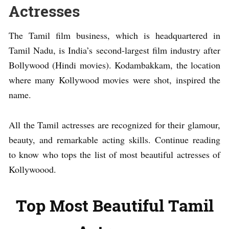
Actresses
The Tamil film business, which is headquartered in
Tamil Nadu, is India’s second-largest film industry after
Bollywood (Hindi movies). Kodambakkam, the location
where many Kollywood movies were shot, inspired the
name.
All the Tamil actresses are recognized for their glamour,
beauty, and remarkable acting skills. Continue reading
to know who tops the list of most beautiful actresses of
Kollywoood.
Top Most Beautiful Tamil