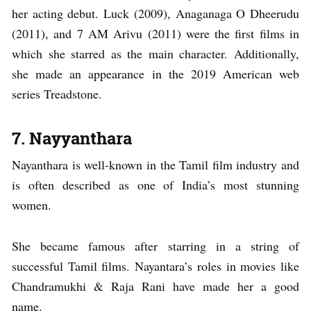
her acting debut. Luck (2009), Anaganaga O Dheerudu
(2011), and 7 AM Arivu (2011) were the first films in
which she starred as the main character. Additionally,
she made an appearance in the 2019 American web
series Treadstone.
7. Nayyanthara
Nayanthara is well-known in the Tamil film industry and
is often described as one of India’s most stunning
women.
She became famous after starring in a string of
successful Tamil films. Nayantara’s roles in movies like
Chandramukhi & Raja Rani have made her a good
name.