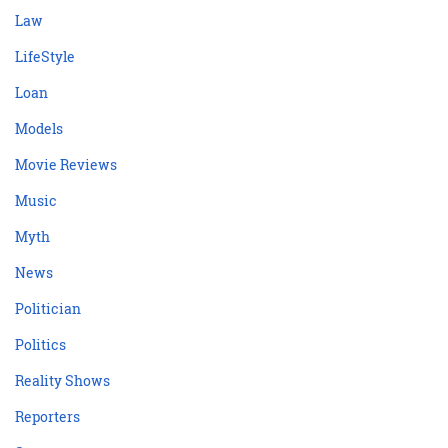
Law
LifeStyle
Loan
Models
Movie Reviews
Music
Myth
News
Politician
Politics
Reality Shows
Reporters