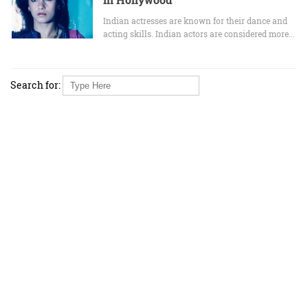
Indian actresses are known for their dance and
acting skills. Indian actors are considered more…
Search for: