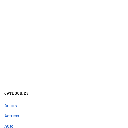
CATEGORIES
Actors
Actress
Auto