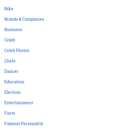
Bike
Brands & Companies
Business
Celeb
Celeb Photos
Chefs
Dancer
Education
Election
Entertainment
Facts
Famous Personality