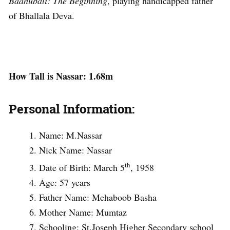
Baahubali: The Beginning
, playing handicapped father
of Bhallala Deva.
How Tall is Nassar: 1.68m
Personal Information:
Name: M.Nassar
Nick Name: Nassar
th
Date of Birth: March 5
, 1958
Age: 57 years
Father Name: Mehaboob Basha
Mother Name: Mumtaz
Schooling: St.Joseph Higher Secondary school