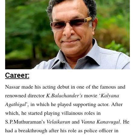
Career:
Nassar made his acting debut in one of the famous and
renowned director
K.Balachander’s
movie ‘
Kalyana
Agathigal
’, in which he played supporting actor. After
which, he started playing villainous roles in
S.P.Muthuraman’s
Velaikaran
and
Vanna Kanavugal
. He
had a breakthrough after his role as police officer in