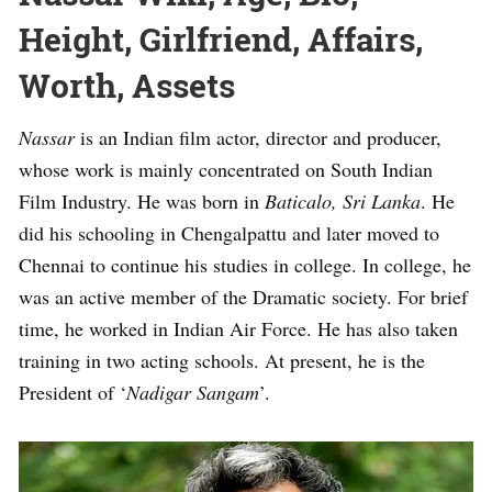
Height, Girlfriend, Affairs,
Worth, Assets
Nassar
is an Indian film actor, director and producer,
whose work is mainly concentrated on South Indian
Film Industry. He was born in
Baticalo, Sri Lanka
. He
did his schooling in Chengalpattu and later moved to
Chennai to continue his studies in college. In college, he
was an active member of the Dramatic society. For brief
time, he worked in Indian Air Force. He has also taken
training in two acting schools. At present, he is the
President of ‘
Nadigar Sangam
’.