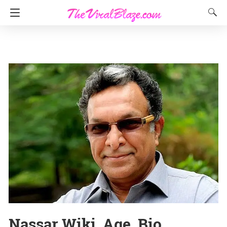
Nassar Wiki, Age, Bio,