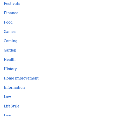
Festivals
Finance
Food
Games
Gaming
Garden
Health
History
Home Improvement
Information
Law
LifeStyle
Loan