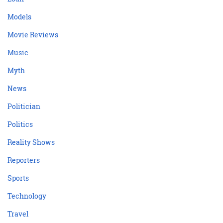
Models
Movie Reviews
Music
Myth
News
Politician
Politics
Reality Shows
Reporters
Sports
Technology
Travel