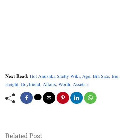
Next Read:
Hot Anushka Shetty Wiki, Age, Bra Size, Bio,
Height, Boyfriend, Affairs, Worth, Assets »
Related Post