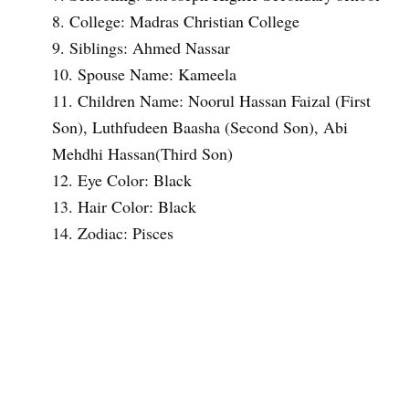
College: Madras Christian College
Siblings: Ahmed Nassar
Spouse Name: Kameela
Children Name: Noorul Hassan Faizal (First
Son), Luthfudeen Baasha (Second Son), Abi
Mehdhi Hassan(Third Son)
Eye Color: Black
Hair Color: Black
Zodiac: Pisces