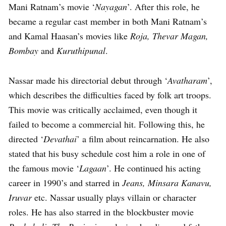
Mani Ratnam’s movie ‘
Nayagan
’. After this role, he
became a regular cast member in both Mani Ratnam’s
and Kamal Haasan’s movies like
Roja, Thevar Magan,
Bombay
and
Kuruthipunal
.
Nassar made his directorial debut through ‘
Avatharam
’,
which describes the difficulties faced by folk art troops.
This movie was critically acclaimed, even though it
failed to become a commercial hit. Following this, he
directed ‘
Devathai
’ a film about reincarnation. He also
stated that his busy schedule cost him a role in one of
the famous movie ‘
Lagaan
’. He continued his acting
career in 1990’s and starred in
Jeans, Minsara Kanavu,
Iruvar
etc. Nassar usually plays villain or character
roles. He has also starred in the blockbuster movie