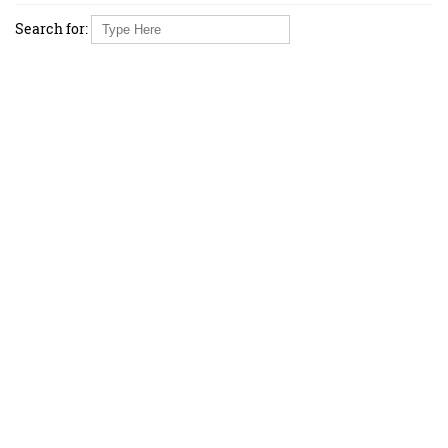
Search for: