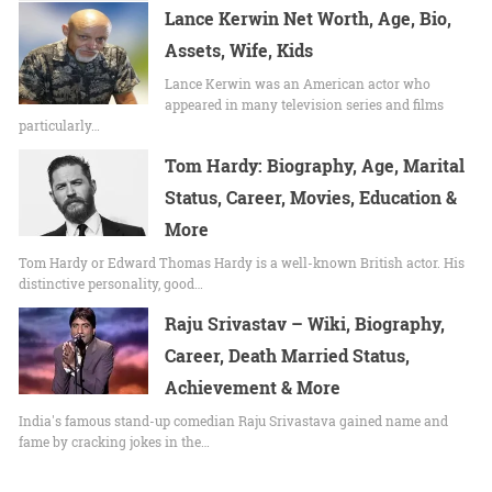
Lance Kerwin Net Worth, Age, Bio,
Assets, Wife, Kids
Lance Kerwin was an American actor who
appeared in many television series and films
particularly…
Tom Hardy: Biography, Age, Marital
Status, Career, Movies, Education &
More
Tom Hardy or Edward Thomas Hardy is a well-known British actor. His
distinctive personality, good…
Raju Srivastav – Wiki, Biography,
Career, Death Married Status,
Achievement & More
India's famous stand-up comedian Raju Srivastava gained name and
fame by cracking jokes in the…