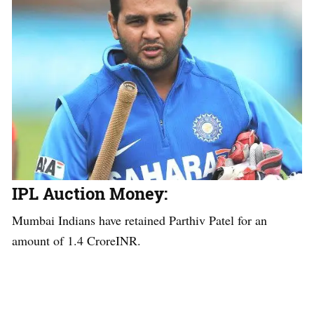
IPL Auction Money
:
Mumbai Indians have retained Parthiv Patel for an
amount of 1.4 CroreINR.