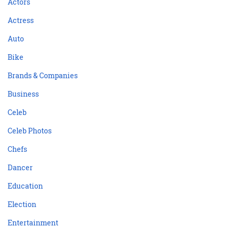
Actors
Actress
Auto
Bike
Brands & Companies
Business
Celeb
Celeb Photos
Chefs
Dancer
Education
Election
Entertainment