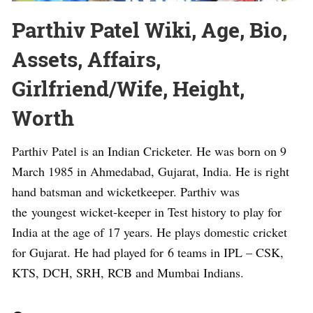
Parthiv Patel Wiki, Age, Bio,
Assets, Affairs,
Girlfriend/Wife, Height,
Worth
Parthiv Patel is an Indian Cricketer. He was born on 9
March 1985 in Ahmedabad, Gujarat, India. He is right
hand batsman and wicketkeeper. Parthiv was
the youngest wicket-keeper in Test history to play for
India at the age of 17 years. He plays domestic cricket
for Gujarat. He had played for 6 teams in IPL – CSK,
KTS, DCH, SRH, RCB and Mumbai Indians.