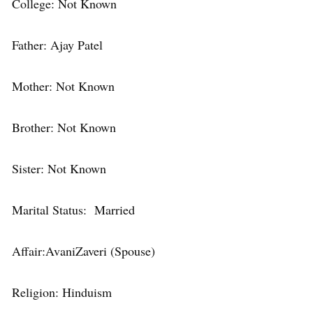
College: Not Known
Father: Ajay Patel
Mother: Not Known
Brother: Not Known
Sister: Not Known
Marital Status: Married
Affair:AvaniZaveri (Spouse)
Religion: Hinduism