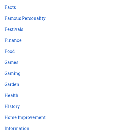
Facts
Famous Personality
Festivals
Finance
Food
Games
Gaming
Garden
Health
History
Home Improvement
Information