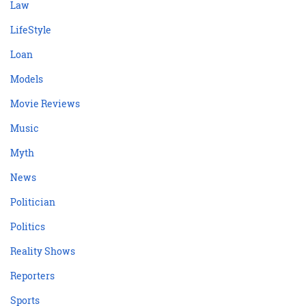
Law
LifeStyle
Loan
Models
Movie Reviews
Music
Myth
News
Politician
Politics
Reality Shows
Reporters
Sports