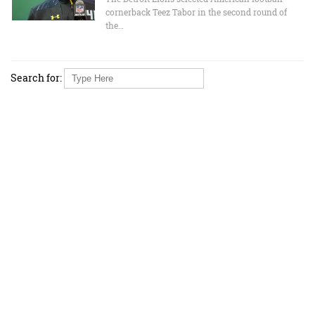
cornerback Teez Tabor in the second round of
the…
Search for: