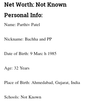
Net Worth
: Not Known
Personal Info
:
Name: Parthiv Patel
Nickname: Bachha and PP
Date of Birth: 9 Marc h 1985
Age: 32 Years
Place of Birth: Ahmedabad, Gujarat, India
Schools: Not Known