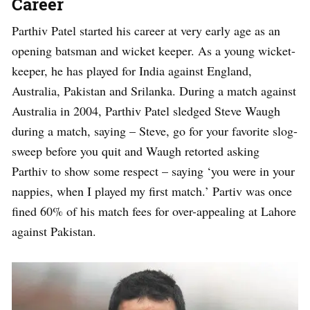
Career
Parthiv Patel started his career at very early age as an
opening batsman and wicket keeper. As a young wicket-
keeper, he has played for India against England,
Australia, Pakistan and Srilanka. During a match against
Australia in 2004, Parthiv Patel sledged Steve Waugh
during a match, saying – Steve, go for your favorite slog-
sweep before you quit and Waugh retorted asking
Parthiv to show some respect – saying ‘you were in your
nappies, when I played my first match.’ Partiv was once
fined 60% of his match fees for over-appealing at Lahore
against Pakistan.