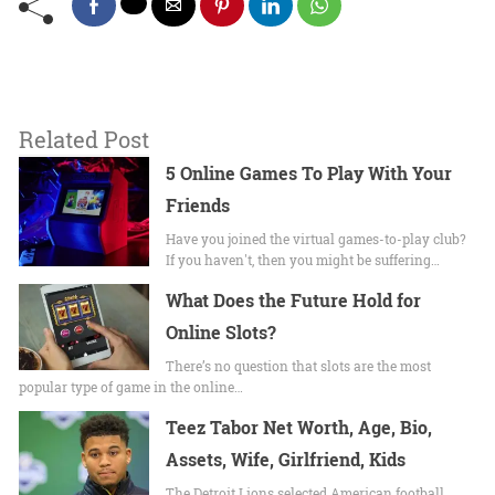
Related Post
5 Online Games To Play With Your
Friends
Have you joined the virtual games-to-play club?
If you haven't, then you might be suffering…
What Does the Future Hold for
Online Slots?
There’s no question that slots are the most
popular type of game in the online…
Teez Tabor Net Worth, Age, Bio,
Assets, Wife, Girlfriend, Kids
The Detroit Lions selected American football