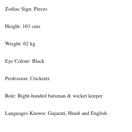
Zodiac Sign: Pieces
Height: 163 cms
Weight: 62 kg
Eye Colour: Black
Profession: Cricketer
Role: Right-handed batsman & wicket keeper
Languages Known: Gujarati, Hindi and English