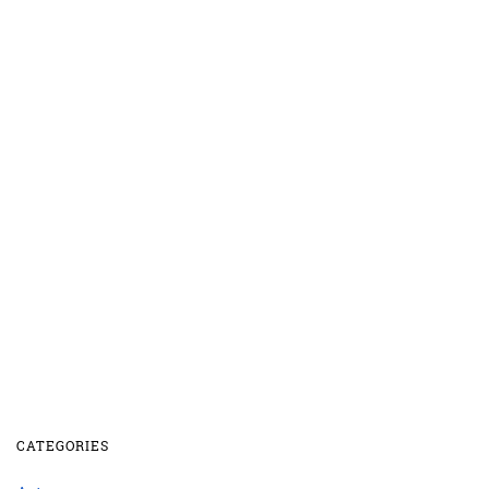
CATEGORIES