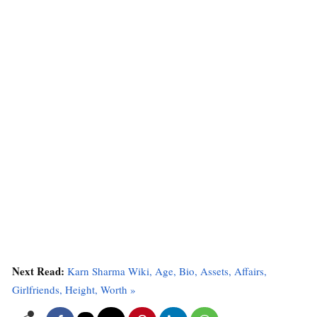
Next Read:
Karn Sharma Wiki, Age, Bio, Assets, Affairs,
Girlfriends, Height, Worth »