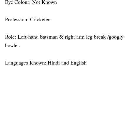
Eye Colour: Not Known
Profession: Cricketer
Role: Left-hand batsman & right arm leg break /googly
bowler.
Languages Known: Hindi and English