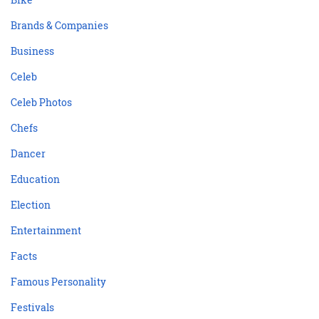
Brands & Companies
Business
Celeb
Celeb Photos
Chefs
Dancer
Education
Election
Entertainment
Facts
Famous Personality
Festivals