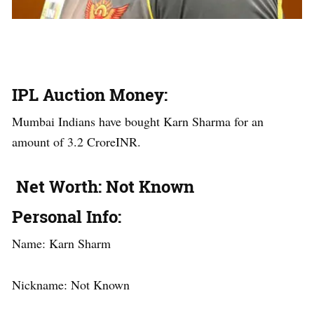
IPL Auction Money
:
Mumbai Indians have bought Karn Sharma for an
amount of 3.2 CroreINR.
Net Worth
: Not Known
Personal Info
:
Name: Karn Sharm
Nickname: Not Known