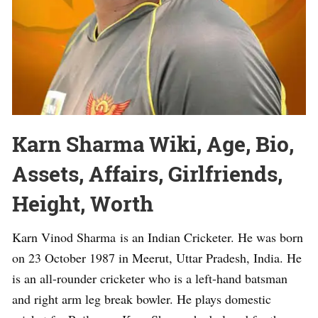
Karn Sharma Wiki, Age, Bio,
Assets, Affairs, Girlfriends,
Height, Worth
Karn Vinod Sharma is an Indian Cricketer. He was born
on 23 October 1987 in Meerut, Uttar Pradesh, India. He
is an all-rounder cricketer who is a left-hand batsman
and right arm leg break bowler. He plays domestic