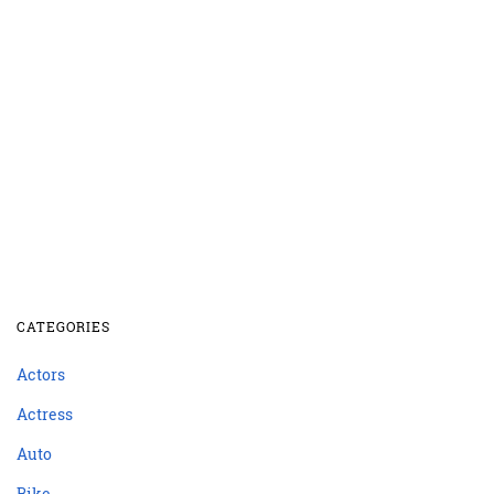
CATEGORIES
Actors
Actress
Auto
Bike