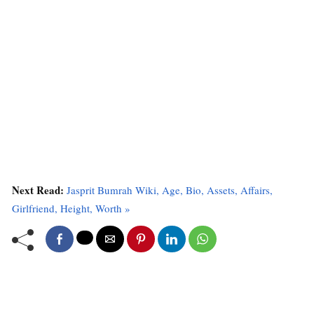
Next Read:
Jasprit Bumrah Wiki, Age, Bio, Assets, Affairs,
Girlfriend, Height, Worth »