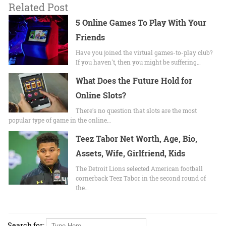
Related Post
5 Online Games To Play With Your
Friends
Have you joined the virtual games-to-play club?
If you haven't, then you might be suffering…
What Does the Future Hold for
Online Slots?
There’s no question that slots are the most
popular type of game in the online…
Teez Tabor Net Worth, Age, Bio,
Assets, Wife, Girlfriend, Kids
The Detroit Lions selected American football
cornerback Teez Tabor in the second round of
the…
Search for: