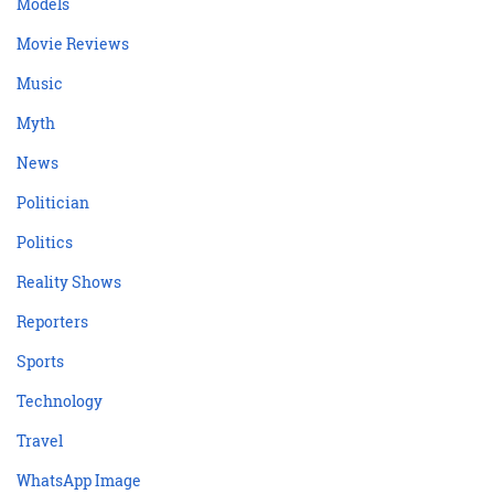
Models
Movie Reviews
Music
Myth
News
Politician
Politics
Reality Shows
Reporters
Sports
Technology
Travel
WhatsApp Image