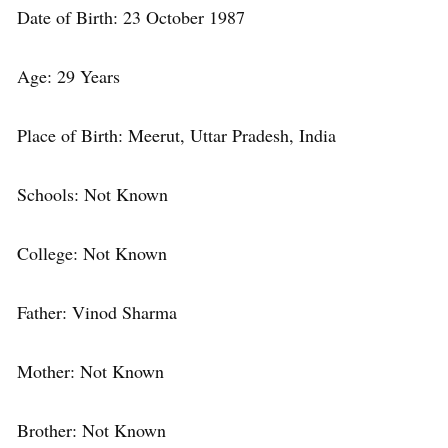
Date of Birth: 23 October 1987
Age: 29 Years
Place of Birth: Meerut, Uttar Pradesh, India
Schools: Not Known
College: Not Known
Father: Vinod Sharma
Mother: Not Known
Brother: Not Known