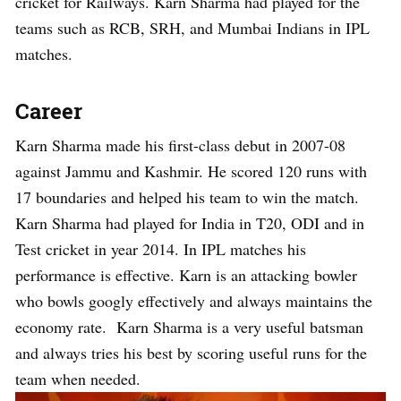
cricket for Railways. Karn Sharma had played for the
teams such as RCB, SRH, and Mumbai Indians in IPL
matches.
Career
Karn Sharma made his first-class debut in 2007-08
against Jammu and Kashmir. He scored 120 runs with
17 boundaries and helped his team to win the match.
Karn Sharma had played for India in T20, ODI and in
Test cricket in year 2014. In IPL matches his
performance is effective. Karn is an attacking bowler
who bowls googly effectively and always maintains the
economy rate. Karn Sharma is a very useful batsman
and always tries his best by scoring useful runs for the
team when needed.