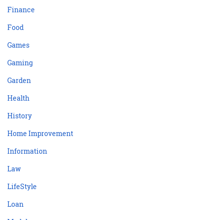
Finance
Food
Games
Gaming
Garden
Health
History
Home Improvement
Information
Law
LifeStyle
Loan