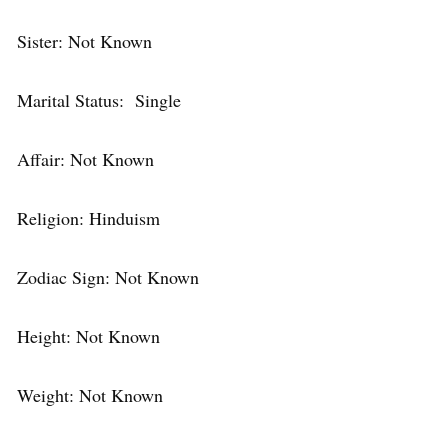
Sister: Not Known
Marital Status: Single
Affair: Not Known
Religion: Hinduism
Zodiac Sign: Not Known
Height: Not Known
Weight: Not Known